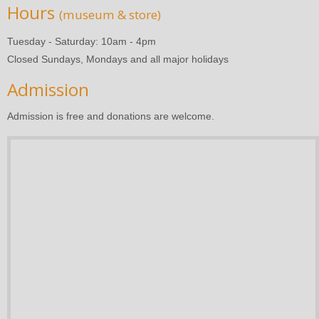
Hours
(museum & store)
Tuesday - Saturday: 10am - 4pm
Closed Sundays, Mondays and all major holidays
Admission
Admission is free and donations are welcome.