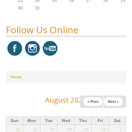
23
24
25
26
27
28
29
30
31
Follow Us Online
You are here
Home
August 2026
« Prev
Next »
Sun
Mon
Tue
Wed
Thu
Fri
Sat
26
27
28
29
30
31
1