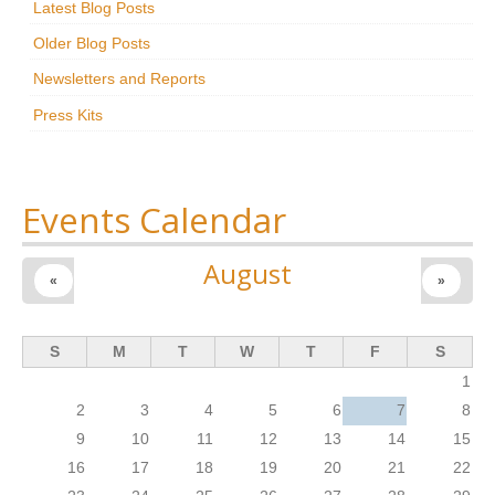
Latest Blog Posts
Research
Older Blog Posts
News & Events
Newsletters and Reports
Press Kits
Maxwell@Home
Support
About Us
Events Calendar
August
«
»
S
M
T
W
T
F
S
1
2
3
4
5
6
7
8
9
10
11
12
13
14
15
16
17
18
19
20
21
22