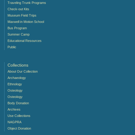
Traveling Trunk Programs
Check-out Kits
Museum Field Trips
Maxwell in Motion School
Bus Program
Summer Camp
Educational Resources
Public
Collections
About Our Collection
Archaeology
Ethnology
Osteology
Osteology
Body Donation
Archives
Use Collections
NAGPRA
Object Donation