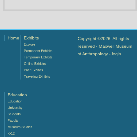
Home
Exhibits
Copyright ©2026, All rights
Explore
reserved - Maxwell Museum
Permanent Exhibits
of Anthropology -
login
Temporary Exhibits
Online Exhibits
Past Exhibits
Traveling Exhibits
Education
Education
University
Students
Faculty
Museum Studies
K-12