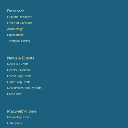
Research
Current Research
Office of Contract
Archeology
Publications
Technical Series
News & Events
News & Events
Events Calendar
Latest Blog Posts
Older Blog Posts
Newsletters and Reports
Press Kits
Maxwell@Home
Maxwell@Home
Categories