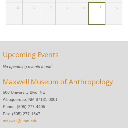
2
3
4
5
6
7
8
Upcoming Events
No upcoming events found
Maxwell Museum of Anthropology
500 University Blvd. NE
Albuquerque, NM 87131-0001
Phone: (505) 277-4405
Fax: (505) 277-1547
maxwell@unm.edu