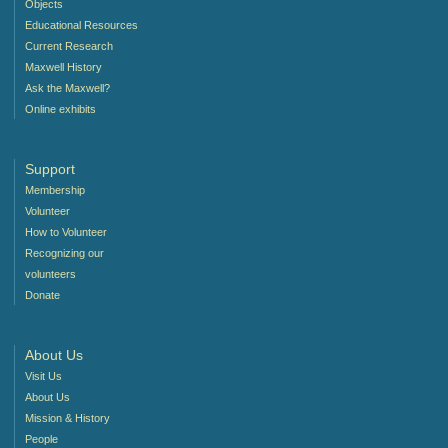
Objects
Educational Resources
Current Research
Maxwell History
Ask the Maxwell?
Online exhibits
Support
Membership
Volunteer
How to Volunteer
Recognizing our
volunteers
Donate
About Us
Visit Us
About Us
Mission & History
People