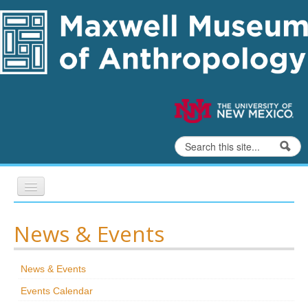
Skip to content
Skip to navigation
Search
Search form
Home
News & Events
Exhibits
News & Events
Education
Events Calendar
Collections