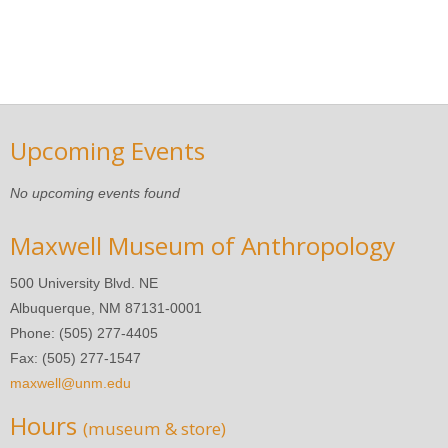
Upcoming Events
No upcoming events found
Maxwell Museum of Anthropology
500 University Blvd. NE
Albuquerque, NM 87131-0001
Phone: (505) 277-4405
Fax: (505) 277-1547
maxwell@unm.edu
Hours
(museum & store)