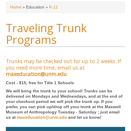
You are here
Home
»
Education
»
K-12
Traveling Trunk
Programs
Trunks may be checked out for up to 2 weeks. If
you need more time, email us at
maxeducation@unm.edu
Cost - $15; free for Title 1 Schools
We will bring the trunk to your school! Trunks can be
delivered on Mondays and Wednesdays, and at the end of
your checkout period we will pick the trunk up. If you
prefer, you can pick up/drop off your trunk at the Maxwell
Museum of Anthropology Tuesday - Saturday ; just email
us at
maxeducation@unm.edu
and let us know!