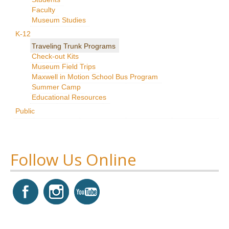
Faculty
Research
Museum Studies
News & Events
K-12
Traveling Trunk Programs
Maxwell@Home
Check-out Kits
Museum Field Trips
Support
Maxwell in Motion School Bus Program
Summer Camp
About Us
Educational Resources
Public
Follow Us Online