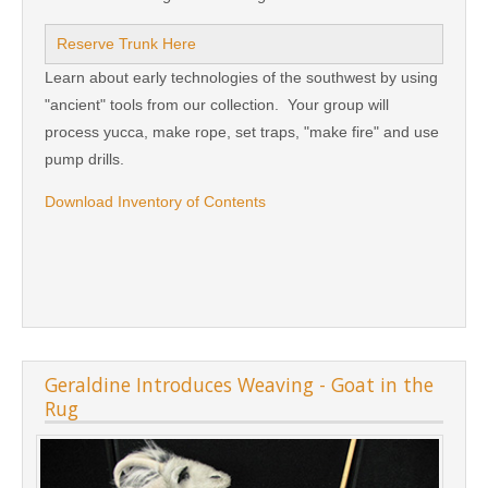
Reserve Trunk Here
Learn about early technologies of the southwest by using
"ancient" tools from our collection. Your group will
process yucca, make rope, set traps, "make fire" and use
pump drills.
Download Inventory of Contents
Geraldine Introduces Weaving - Goat in the
Rug