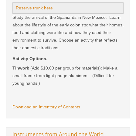
Reserve trunk here
Study the arrival of the Spaniards in New Mexico. Learn
about the lifestyle of the early colonists: what their homes,
food and clothing were like and how they used their
environment to survive. Choose an activity that reflects
their domestic traditions:
Activity Options:
Tinwork
(Add $10.00 per group for materials): Make a
small frame from light gauge aluminum. (Difficult for
young hands.)
Download an Inventory of Contents
Instruments from Around the World