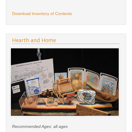
Download Inventory of Contents
Hearth and Home
Recommended Ages:
all ages