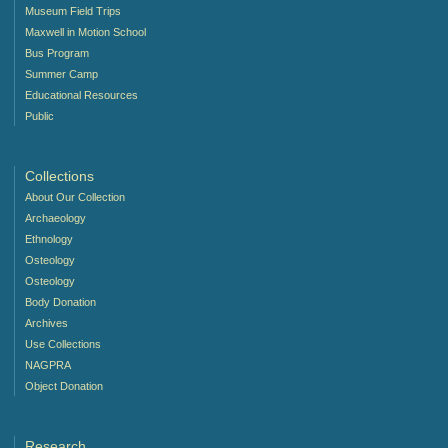
Museum Field Trips
Maxwell in Motion School
Bus Program
Summer Camp
Educational Resources
Public
Collections
About Our Collection
Archaeology
Ethnology
Osteology
Osteology
Body Donation
Archives
Use Collections
NAGPRA
Object Donation
Research