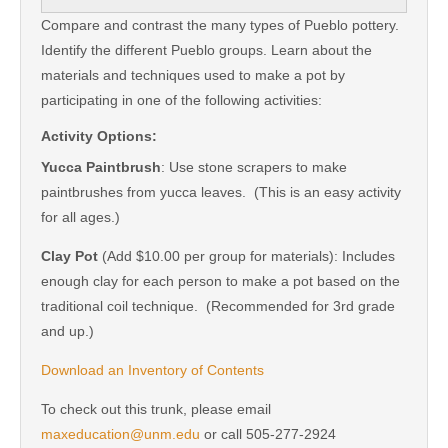
Compare and contrast the many types of Pueblo pottery.
Identify the different Pueblo groups. Learn about the
materials and techniques used to make a pot by
participating in one of the following activities:
Activity Options:
Yucca Paintbrush
: Use stone scrapers to make
paintbrushes from yucca leaves. (This is an easy activity
for all ages.)
Clay Pot
(Add $10.00 per group for materials): Includes
enough clay for each person to make a pot based on the
traditional coil technique. (Recommended for 3rd grade
and up.)
Download an Inventory of Contents
To check out this trunk, please email
maxeducation@unm.edu
or call 505-277-2924