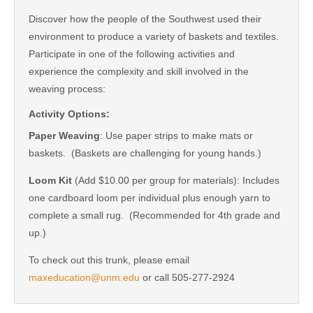
Discover how the people of the Southwest used their
environment to produce a variety of baskets and textiles.
Participate in one of the following activities and
experience the complexity and skill involved in the
weaving process:
Activity Options:
Paper Weaving
: Use paper strips to make mats or
baskets. (Baskets are challenging for young hands.)
Loom Kit
(Add $10.00 per group for materials): Includes
one cardboard loom per individual plus enough yarn to
complete a small rug. (Recommended for 4th grade and
up.)
To check out this trunk, please email
maxeducation@unm.edu
or call 505-277-2924