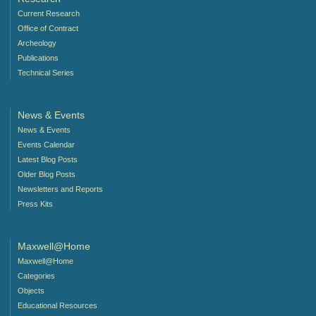
Current Research
Office of Contract
Archeology
Publications
Technical Series
News & Events
News & Events
Events Calendar
Latest Blog Posts
Older Blog Posts
Newsletters and Reports
Press Kits
Maxwell@Home
Maxwell@Home
Categories
Objects
Educational Resources