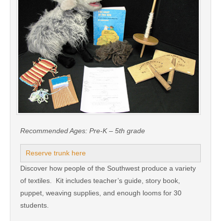
Recommended Ages:
Pre-K – 5th grade
Reserve trunk here
Discover how people of the Southwest produce a variety
of textiles. Kit includes teacher’s guide, story book,
puppet, weaving supplies, and enough looms for 30
students.