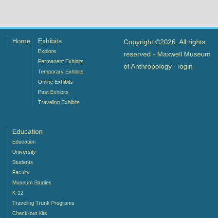
Home
Exhibits
Copyright ©2026, All rights
Explore
reserved - Maxwell Museum
Permanent Exhibits
of Anthropology -
login
Temporary Exhibits
Online Exhibits
Past Exhibits
Traveling Exhibits
Education
Education
University
Students
Faculty
Museum Studies
K-12
Traveling Trunk Programs
Check-out Kits