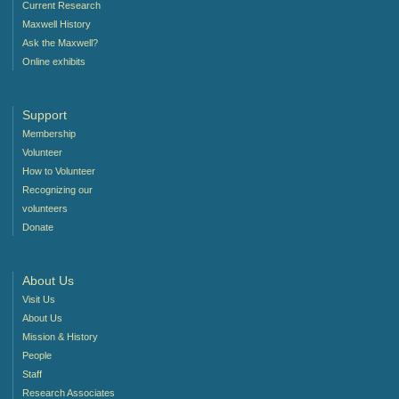
Current Research
Maxwell History
Ask the Maxwell?
Online exhibits
Support
Membership
Volunteer
How to Volunteer
Recognizing our
volunteers
Donate
About Us
Visit Us
About Us
Mission & History
People
Staff
Research Associates