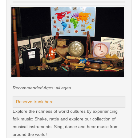
Recommended Ages:
all ages
Reserve trunk here
Explore the richness of world cultures by experiencing
folk music: Shake, rattle and explore our collection of
musical instruments. Sing, dance and hear music from
around the world!