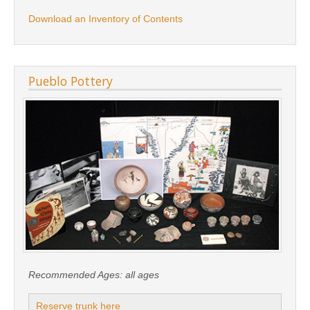
Download an Inventory of Contents
Pueblo Pottery
Recommended Ages:
all ages
Reserve trunk here