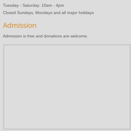
Tuesday - Saturday: 10am - 4pm
Closed Sundays, Mondays and all major holidays
Admission
Admission is free and donations are welcome.