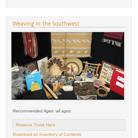
Weaving in the Southwest
Recommended Ages:
all ages
Reserve Trunk Here
Download an Inventory of Contents