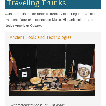
Traveling Trunks
Gain appreciation for other cultures by exploring their artistic
traditions. Your choices include Music, Hispanic culture and
Native American Culture.
Ancient Tools and Technologies
Recommended Ages:
1st - 5th grade