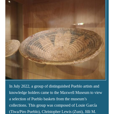
In July 2022, a group of distinguished Pueblo artists and
knowledge holders came to the Maxwell Museum to view
a selection of Pueblo baskets from the museum’s
collections. This group was composed of Louie García
(Tiwa/Piro Pueblo), Christopher Lewis (Zuni), Jilli M.