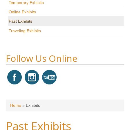
Temporary Exhibits
Research
Online Exhibits
News & Events
Past Exhibits
Traveling Exhibits
Maxwell@Home
Support
About Us
Follow Us Online
You are here
Home
»
Exhibits
Past Exhibits