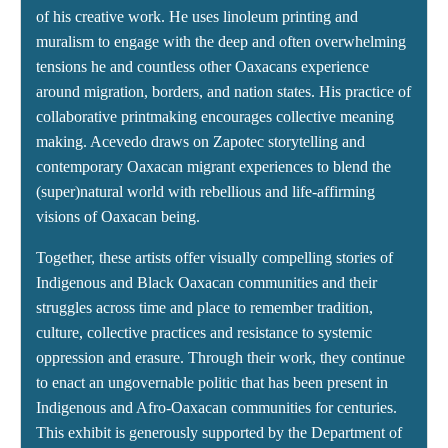
of his creative work. He uses linoleum printing and
muralism to engage with the deep and often overwhelming
tensions he and countless other Oaxacans experience
around migration, borders, and nation states. His practice of
collaborative printmaking encourages collective meaning
making. Acevedo draws on Zapotec storytelling and
contemporary Oaxacan migrant experiences to blend the
(super)natural world with rebellious and life-affirming
visions of Oaxacan being.
Together, these artists offer visually compelling stories of
Indigenous and Black Oaxacan communities and their
struggles across time and place to remember tradition,
culture, collective practices and resistance to systemic
oppression and erasure. Through their work, they continue
to enact an ungovernable politic that has been present in
Indigenous and Afro-Oaxacan communities for centuries.
This exhibit is generously supported by the Department of