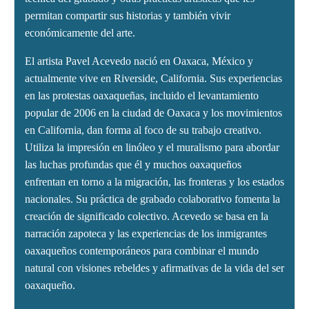
permitan compartir sus historias y también vivir
económicamente del arte.
El artista Pavel Acevedo nació en Oaxaca, México y
actualmente vive en Riverside, California. Sus experiencias
en las protestas oaxaqueñas, incluido el levantamiento
popular de 2006 en la ciudad de Oaxaca y los movimientos
en California, dan forma al foco de su trabajo creativo.
Utiliza la impresión en linóleo y el muralismo para abordar
las luchas profundas que él y muchos oaxaqueños
enfrentan en torno a la migración, las fronteras y los estados
nacionales. Su práctica de grabado colaborativo fomenta la
creación de significado colectivo. Acevedo se basa en la
narración zapoteca y las experiencias de los inmigrantes
oaxaqueños contemporáneos para combinar el mundo
natural con visiones rebeldes y afirmativas de la vida del ser
oaxaqueño.