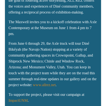
the goal of fostering active storytelling, ALL REZ centers
the voices and experiences of Diné community members,
offering a reciprocal process of exhibition-making.
The Maxwell invites you to a kickoff celebration with Axle
Contemporary at the Museum on June 1 from 4 pm to 7
pm.
From June 6 through 29, the Axle truck will tour Diné
Bikéyah (the Navajo Nation) stopping at a variety of
community gathering spaces in Crownpoint, Gallup, and
Shiprock New Mexico; Chinle and Window Rock,
Arizona; and Monument Valley, Utah. You can keep in
touch with the project team while they are on the road this
summer through real-time updates in our gallery and on the
project website:
www.allrez.net
.
To support the project, please visit our campaign at
ImpactUNM
.