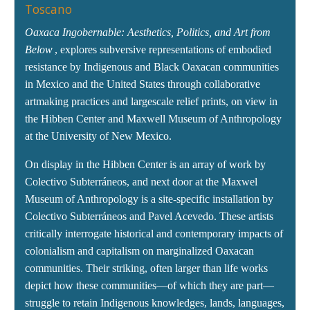
Toscano
Oaxaca Ingobernable: Aesthetics, Politics, and Art from
Below
, explores subversive representations of embodied
resistance by Indigenous and Black Oaxacan communities
in Mexico and the United States through collaborative
artmaking practices and largescale relief prints, on view in
the Hibben Center and Maxwell Museum of Anthropology
at the University of New Mexico.
On display in the Hibben Center is an array of work by
Colectivo Subterráneos, and next door at the Maxwel
Museum of Anthropology is a site-specific installation by
Colectivo Subterráneos and Pavel Acevedo. These artists
critically interrogate historical and contemporary impacts of
colonialism and capitalism on marginalized Oaxacan
communities. Their striking, often larger than life works
depict how these communities—of which they are part—
struggle to retain Indigenous knowledges, lands, languages,