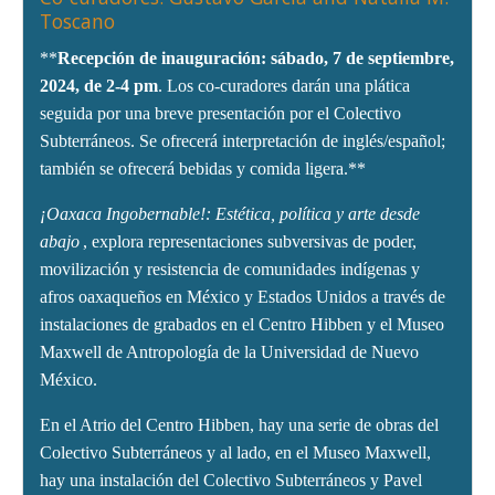
Toscano
**
Recepción de inauguración: sábado, 7 de septiembre,
2024, de 2-4 pm
. Los co-curadores darán una plática
seguida por una breve presentación por el Colectivo
Subterráneos. Se ofrecerá interpretación de inglés/español;
también se ofrecerá bebidas y comida ligera.**
¡Oaxaca Ingobernable!: Estética, política y arte desde
abajo
, explora representaciones subversivas de poder,
movilización y resistencia de comunidades indígenas y
afros oaxaqueños en México y Estados Unidos a través de
instalaciones de grabados en el Centro Hibben y el Museo
Maxwell de Antropología de la Universidad de Nuevo
México.
En el Atrio del Centro Hibben, hay una serie de obras del
Colectivo Subterráneos y al lado, en el Museo Maxwell,
hay una instalación del Colectivo Subterráneos y Pavel