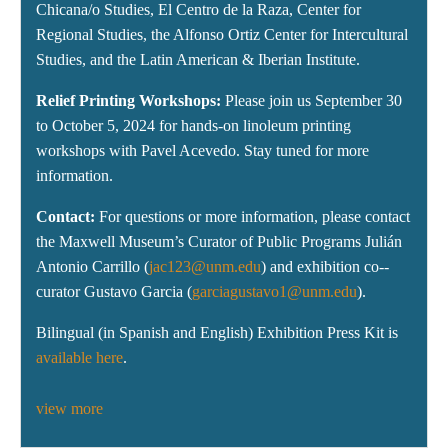
Chicana/o Studies, El Centro de la Raza, Center for
Regional Studies, the Alfonso Ortiz Center for Intercultural
Studies, and the Latin American & Iberian Institute.
Relief Printing Workshops:
Please join us September 30
to October 5, 2024 for hands-on linoleum printing
workshops with Pavel Acevedo. Stay tuned for more
information.
Contact:
For questions or more information, please contact
the Maxwell Museum’s Curator of Public Programs Julián
Antonio Carrillo (
jac123@unm.edu
) and exhibition co--
curator Gustavo Garcia (
garciagustavo1@unm.edu
).
Bilingual (in Spanish and English) Exhibition Press Kit is
available here
.
view more