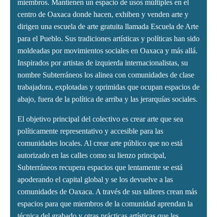
miembros. Mantienen un espacio de usos múltiples en el
centro de Oaxaca donde hacen, exhiben y venden arte y
dirigen una escuela de arte gratuita llamada Escuela de Arte
para el Pueblo. Sus tradiciones artísticas y políticas han sido
moldeadas por movimientos sociales en Oaxaca y más allá.
Inspirados por artistas de izquierda internacionalistas, su
nombre Subterráneos los alinea con comunidades de clase
trabajadora, explotadas y oprimidas que ocupan espacios de
abajo, fuera de la política de arriba y las jerarquías sociales.
El objetivo principal del colectivo es crear arte que sea
políticamente representativo y accesible para las
comunidades locales. Al crear arte público que no está
autorizado en las calles como su lienzo principal,
Subterráneos recupera espacios que lentamente se está
apoderando el capital global y se los devuelve a las
comunidades de Oaxaca. A través de sus talleres crean más
espacios para que miembros de la comunidad aprendan la
técnica del grabado y otras prácticas artísticas que les