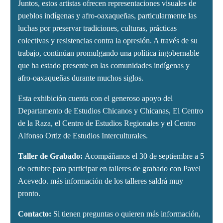
Juntos, estos artistas ofrecen representaciones visuales de
pueblos indígenas y afro-oaxaqueñas, particularmente las
luchas por preservar tradiciones, culturas, prácticas
colectivas y resistencias contra la opresión. A través de su
trabajo, continúan promulgando una política ingobernable
que ha estado presente en las comunidades indígenas y
afro-oaxaqueñas durante muchos siglos.
Esta exhibición cuenta con el generoso apoyo del
Departamento de Estudios Chicanos y Chicanas, El Centro
de la Raza, el Centro de Estudios Regionales y el Centro
Alfonso Ortiz de Estudios Interculturales.
Taller de Grabado:
Acompáñanos el 30 de septiembre a 5
de octubre para participar en talleres de grabado con Pavel
Acevedo. más información de los talleres saldrá muy
pronto.
Contacto:
Si tienen preguntas o quieren más información,