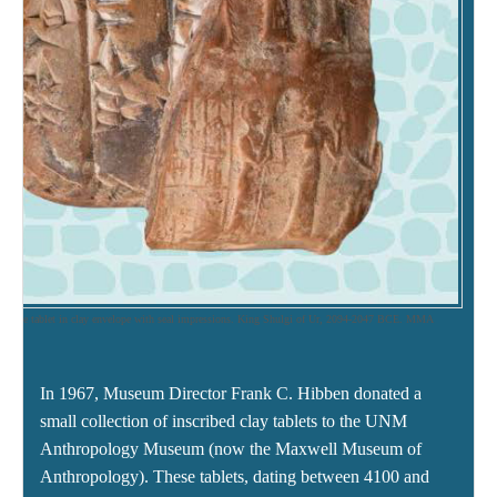
rative tablet in clay envelope with seal impressions. King Shulgi of Ur, 2094-2047 BCE. MMA
1
In 1967, Museum Director Frank C. Hibben donated a
small collection of inscribed clay tablets to the UNM
Anthropology Museum (now the Maxwell Museum of
Anthropology). These tablets, dating between 4100 and