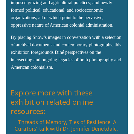
imposed grazing and agricultural practices; and newly
formed political, educational, and socioeconomic
organizations, all of which point to the pervasive,
oppressive nature of American colonial administration.
By placing Snow’s images in conversation with a selection
of archival documents and contemporary photographs, this
exhibition foregrounds Diné perspectives on the
intersecting and ongoing legacies of both photography and
American colonialism.
Explore more with these
exhibition related online
resources:
Threads of Memory, Ties of Resilience: A
Curators' talk with
Dr. Jennifer Denetdale
,