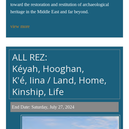
toward the restoration and restitution of archaeological
heritage in the Middle East and far beyond.
view more
ALL REZ:
Kéyah, Hooghan,
K'é, Iina / Land, Home,
Kinship, Life
End Date:
Saturday, July 27, 2024