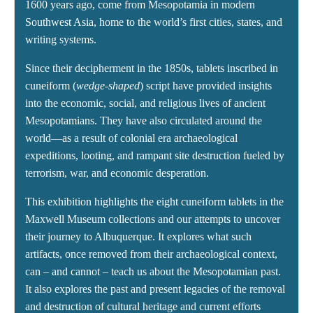
1600 years ago, come from Mesopotamia in modern
Southwest Asia, home to the world’s first cities, states, and
writing systems.
Since their decipherment in the 1850s, tablets inscribed in
cuneiform (
wedge-shaped
) script have provided insights
into the economic, social, and religious lives of ancient
Mesopotamians. They have also circulated around the
world—as a result of colonial era archaeological
expeditions, looting, and rampant site destruction fueled by
terrorism, war, and economic desperation.
This exhibition highlights the eight cuneiform tablets in the
Maxwell Museum collections and our attempts to uncover
their journey to Albuquerque. It explores what such
artifacts, once removed from their archaeological context,
can – and cannot – teach us about the Mesopotamian past.
It also explores the past and present legacies of the removal
and destruction of cultural heritage and current efforts