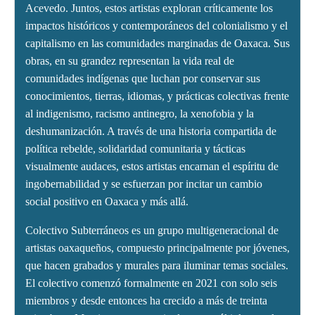
Acevedo. Juntos, estos artistas exploran críticamente los
impactos históricos y contemporáneos del colonialismo y el
capitalismo en las comunidades marginadas de Oaxaca. Sus
obras, en su grandez representan la vida real de
comunidades indígenas que luchan por conservar sus
conocimientos, tierras, idiomas, y prácticas colectivas frente
al indigenismo, racismo antinegro, la xenofobia y la
deshumanización. A través de una historia compartida de
política rebelde, solidaridad comunitaria y tácticas
visualmente audaces, estos artistas encarnan el espíritu de
ingobernabilidad y se esfuerzan por incitar un cambio
social positivo en Oaxaca y más allá.
Colectivo Subterráneos es un grupo multigeneracional de
artistas oaxaqueños, compuesto principalmente por jóvenes,
que hacen grabados y murales para iluminar temas sociales.
El colectivo comenzó formalmente en 2021 con solo seis
miembros y desde entonces ha crecido a más de treinta