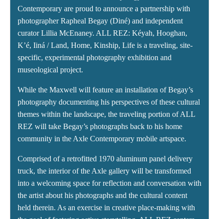
Contemporary are proud to announce a partnership with
photographer Rapheal Begay (Diné) and independent
curator Lillia McEnaney. ALL REZ: Kéyah, Hooghan,
K’é, Iiná / Land, Home, Kinship, Life is a traveling, site-
specific, experimental photography exhibition and
museological project.
While the Maxwell will feature an installation of Begay’s
photography documenting his perspectives of these cultural
themes within the landscape, the traveling portion of ALL
REZ will take Begay’s photographs back to his home
community in the Axle Contemporary mobile artspace.
Comprised of a retrofitted 1970 aluminum panel delivery
truck, the interior of the Axle gallery will be transformed
into a welcoming space for reflection and conversation with
the artist about his photographs and the cultural content
held therein. As an exercise in creative place-making with