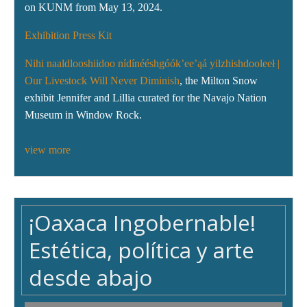
on KUNM from May 13, 2024.
Exhibition Press Kit
Nihi naaldlooshiidoo nídínééshgóók’ee’ąá yilzhishdooleeł |
Our Livestock Will Never Diminish
, the Milton Snow
exhibit Jennifer and Lillia curated for the Navajo Nation
Museum in Window Rock.
view more
¡Oaxaca Ingobernable!
Estética, política y arte
desde abajo