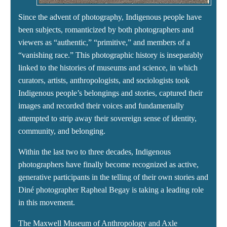
Since the advent of photography, Indigenous people have
been subjects, romanticized by both photographers and
viewers as “authentic,” “primitive,” and members of a
“vanishing race.” This photographic history is inseparably
linked to the histories of museums and science, in which
curators, artists, anthropologists, and sociologists took
Indigenous people’s belongings and stories, captured their
images and recorded their voices and fundamentally
attempted to strip away their sovereign sense of identity,
community, and belonging.
Within the last two to three decades, Indigenous
photographers have finally become recognized as active,
generative participants in the telling of their own stories and
Diné photographer Rapheal Begay is taking a leading role
in this movement.
The Maxwell Museum of Anthropology and Axle