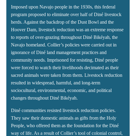
Imposed upon Navajo people in the 1930s, this federal
program proposed to eliminate over half of Diné livestock
herds. Against the backdrop of the Dust Bowl and the
Hoover Dam, livestock reduction was an extreme response
to reports of over-grazing throughout Diné Bikéyah, the
Navajo homeland. Collier’s policies were carried out in
ignorance of Diné land management practices and
community needs. Imprisoned for resisting, Diné people
were forced to watch their livelihoods decimated as their
sacred animals were taken from them. Livestock reduction
resulted in widespread, harmful, and long-term
sociocultural, environmental, economic, and political
changes throughout Diné Bikéyah.
Diné communities resisted livestock reduction policies.
They saw their domestic animals as gifts from the Holy
People, who offered them as the foundation for the Diné
way of life. As a result of Collier’s tool of colonial control,