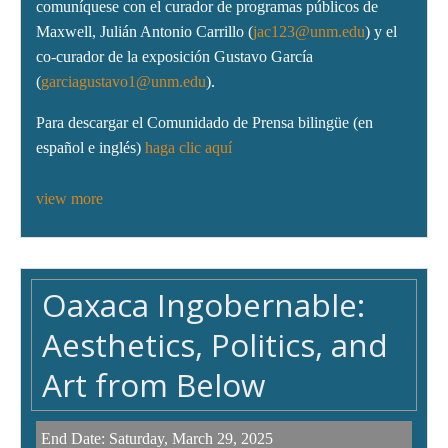
comuníquese con el curador de programas públicos de
Maxwell, Julián Antonio Carrillo (
jac123@unm.edu
) y el
co-curador de la exposición Gustavo García
(
garciagustavo1@unm.edu
).
Para descargar el Comunidado de Prensa bilingüe (en
español e inglés)
haga clic aquí
view more
Oaxaca Ingobernable:
Aesthetics, Politics, and
Art from Below
End Date:
Saturday, March 29, 2025