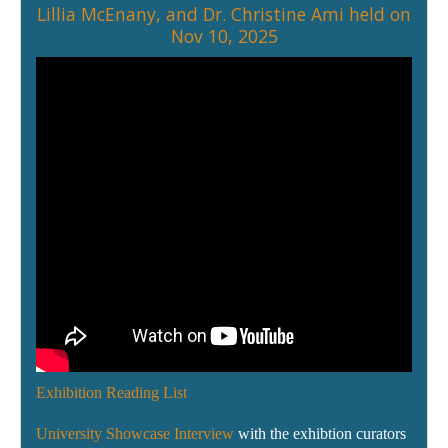
Lillia McEnany
, and
Dr. Christine Ami
held on
Nov 10, 2025
Exhibition Reading List
University Showcase Interview
with the exhibtion curators