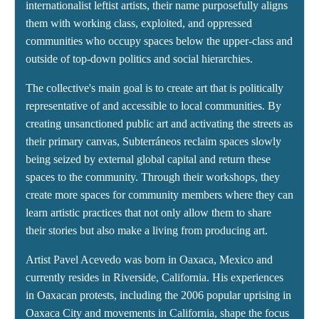
internationalist leftist artists, their name purposefully aligns
them with working class, exploited, and oppressed
communities who occupy spaces below the upper-class and
outside of top-down politics and social hierarchies.
The collective's main goal is to create art that is politically
representative of and accessible to local communities. By
creating unsanctioned public art and activating the streets as
their primary canvas, Subterráneos reclaim spaces slowly
being seized by external global capital and return these
spaces to the community. Through their workshops, they
create more spaces for community members where they can
learn artistic practices that not only allow them to share
their stories but also make a living from producing art.
Artist Pavel Acevedo was born in Oaxaca, Mexico and
currently resides in Riverside, California. His experiences
in Oaxacan protests, including the 2006 popular uprising in
Oaxaca City and movements in California, shape the focus