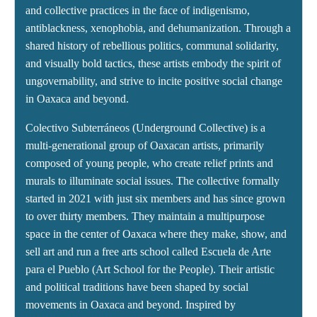
and collective practices in the face of indigenismo,
antiblackness, xenophobia, and dehumanization. Through a
shared history of rebellious politics, communal solidarity,
and visually bold tactics, these artists embody the spirit of
ungovernability, and strive to incite positive social change
in Oaxaca and beyond.
Colectivo Subterráneos (Underground Collective) is a
multi-generational group of Oaxacan artists, primarily
composed of young people, who create relief prints and
murals to illuminate social issues. The collective formally
started in 2021 with just six members and has since grown
to over thirty members. They maintain a multipurpose
space in the center of Oaxaca where they make, show, and
sell art and run a free arts school called Escuela de Arte
para el Pueblo (Art School for the People). Their artistic
and political traditions have been shaped by social
movements in Oaxaca and beyond. Inspired by