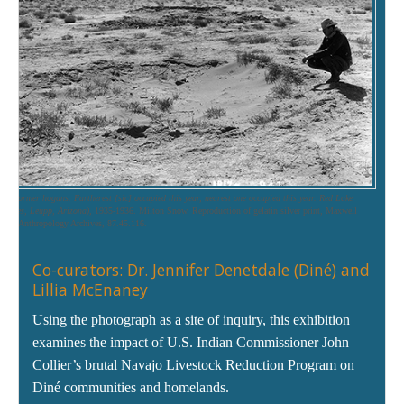
s of former hogans. Fartherest [sic] occupied this year, nearest one occupied this year. Red Lake
i Lakes, Leupp, Arizona),
1935-1936. Milton Snow. Reproduction of gelatin silver print, Maxwell
 of Anthropology Archives, 87.45.116.
Co-curators: Dr. Jennifer Denetdale (Diné) and
Lillia McEnaney
Using the photograph as a site of inquiry, this exhibition
examines the impact of U.S. Indian Commissioner John
Collier’s brutal Navajo Livestock Reduction Program on
Diné communities and homelands.