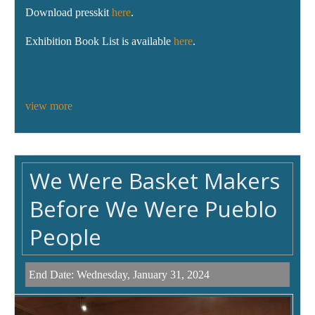
Download presskit
here
.
Exhibition Book List is available
here
.
view more
We Were Basket Makers
Before We Were Pueblo
People
End Date:
Wednesday, January 31, 2024