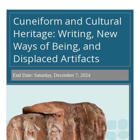
Cuneiform and Cultural
Heritage: Writing, New
Ways of Being, and
Displaced Artifacts
End Date:
Saturday, December 7, 2024