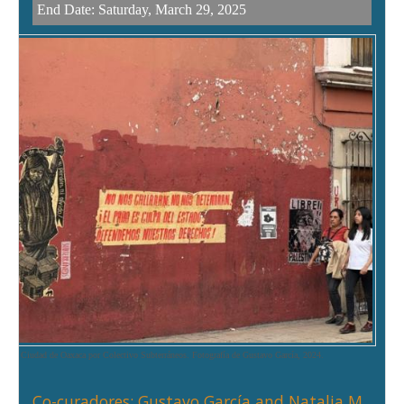
End Date:
Saturday, March 29, 2025
en la Ciudad de Oaxaca por Colectivo Subterráneos. Fotografía de Gustavo García, 2024.
Co-curadores: Gustavo García and Natalia M.