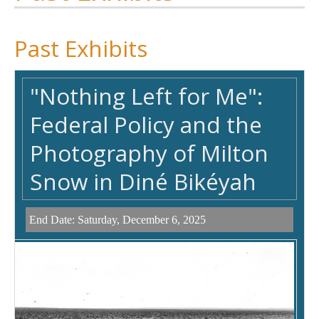
Past Exhibits
"Nothing Left for Me":
Federal Policy and the
Photography of Milton
Snow in Diné Bikéyah
End Date:
Saturday, December 6, 2025