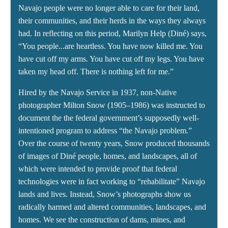
Navajo people were no longer able to care for their land,
their communities, and their herds in the ways they always
had. In reflecting on this period, Marilyn Help (Diné) says,
“You people...are heartless. You have now killed me. You
have cut off my arms. You have cut off my legs. You have
taken my head off. There is nothing left for me.”
Hired by the Navajo Service in 1937, non-Native
photographer Milton Snow (1905–1986) was instructed to
document the the federal government’s supposedly well-
intentioned program to address “the Navajo problem.”
Over the course of twenty years, Snow produced thousands
of images of Diné people, homes, and landscapes, all of
which were intended to provide proof that federal
technologies were in fact working to “rehabilitate” Navajo
lands and lives. Instead, Snow’s photographs show us
radically harmed and altered communities, landscapes, and
homes. We see the construction of dams, mines, and