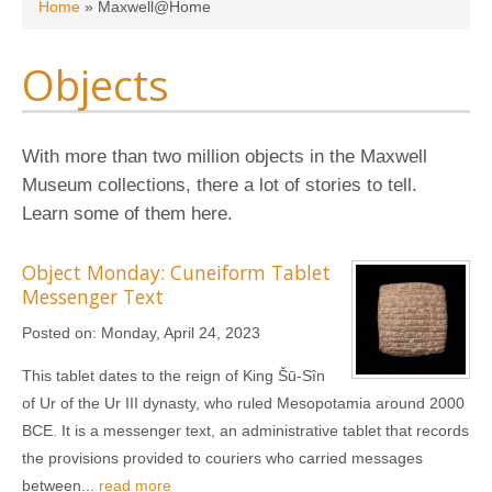
You are here
Home
»
Maxwell@Home
Objects
With more than two million objects in the Maxwell
Museum collections, there a lot of stories to tell.
Learn some of them here.
Object Monday: Cuneiform Tablet
Messenger Text
Posted on:
Monday, April 24, 2023
This tablet dates to the reign of King Šū-Sîn
of Ur of the Ur III dynasty, who ruled Mesopotamia around 2000
BCE. It is a messenger text, an administrative tablet that records
the provisions provided to couriers who carried messages
between...
read more