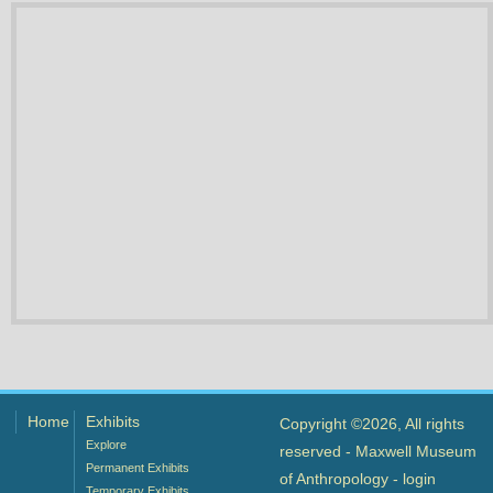
Home
Exhibits
Copyright ©2026, All rights
Explore
reserved - Maxwell Museum
Permanent Exhibits
of Anthropology -
login
Temporary Exhibits