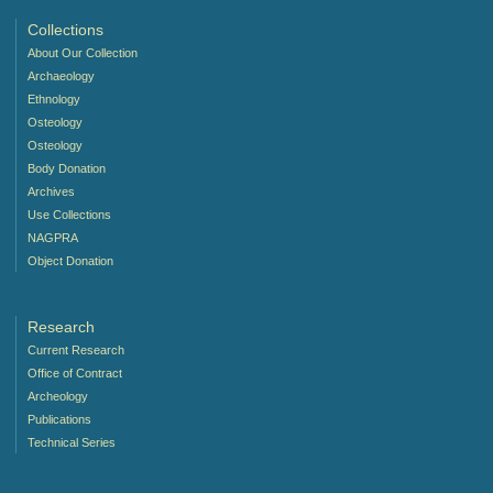
Collections
About Our Collection
Archaeology
Ethnology
Osteology
Osteology
Body Donation
Archives
Use Collections
NAGPRA
Object Donation
Research
Current Research
Office of Contract
Archeology
Publications
Technical Series