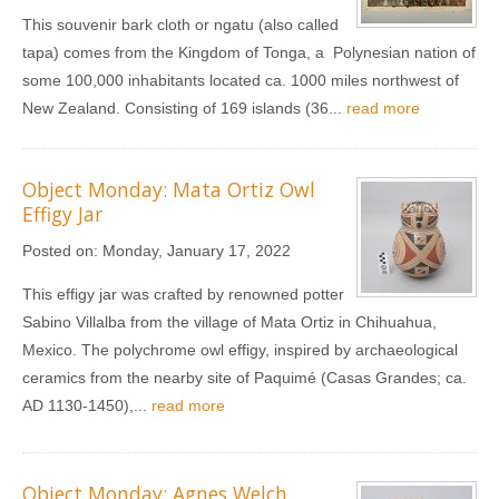
This souvenir bark cloth or ngatu (also called
tapa) comes from the Kingdom of Tonga, a Polynesian nation of
some 100,000 inhabitants located ca. 1000 miles northwest of
New Zealand. Consisting of 169 islands (36...
read more
Object Monday: Mata Ortiz Owl
Effigy Jar
Posted on:
Monday, January 17, 2022
This effigy jar was crafted by renowned potter
Sabino Villalba from the village of Mata Ortiz in Chihuahua,
Mexico. The polychrome owl effigy, inspired by archaeological
ceramics from the nearby site of Paquimé (Casas Grandes; ca.
AD 1130-1450),...
read more
Object Monday: Agnes Welch