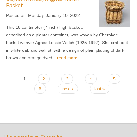
Basket
Posted on:
Monday, January 10, 2022
This 18 centimeter (7 inch) high basket,
described as a planter container, was woven by Cherokee
basket weaver Agnes Lossie Welch (1925-1997). She crafted it
in white oak and walnut, with a design of plain plaiting of dark
brown and orange dyed...
read more
Pages
1
2
3
4
5
6
next ›
last »