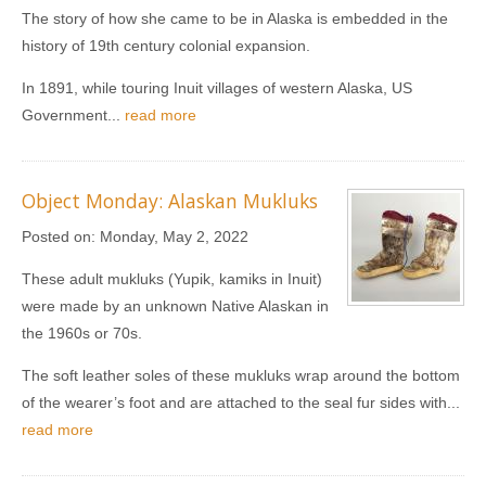
The story of how she came to be in Alaska is embedded in the
history of 19th century colonial expansion.
In 1891, while touring Inuit villages of western Alaska, US
Government...
read more
Object Monday: Alaskan Mukluks
Posted on:
Monday, May 2, 2022
These adult mukluks (Yupik, kamiks in Inuit)
were made by an unknown Native Alaskan in
the 1960s or 70s.
The soft leather soles of these mukluks wrap around the bottom
of the wearer’s foot and are attached to the seal fur sides with...
read more