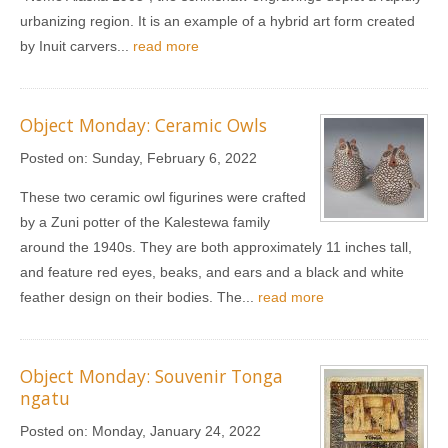
urbanizing region. It is an example of a hybrid art form created
by Inuit carvers...
read more
Object Monday: Ceramic Owls
Posted on:
Sunday, February 6, 2022
These two ceramic owl figurines were crafted
by a Zuni potter of the Kalestewa family
around the 1940s. They are both approximately 11 inches tall,
and feature red eyes, beaks, and ears and a black and white
feather design on their bodies. The...
read more
Object Monday: Souvenir Tonga
ngatu
Posted on:
Monday, January 24, 2022