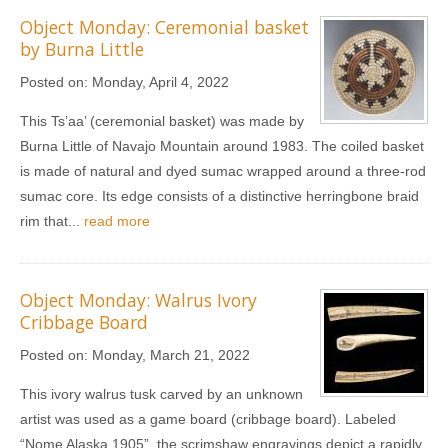
Object Monday: Ceremonial basket
by Burna Little
Posted on:
Monday, April 4, 2022
This Ts’aa’ (ceremonial basket) was made by
Burna Little of Navajo Mountain around 1983. The coiled basket
is made of natural and dyed sumac wrapped around a three-rod
sumac core. Its edge consists of a distinctive herringbone braid
rim that...
read more
Object Monday: Walrus Ivory
Cribbage Board
Posted on:
Monday, March 21, 2022
This ivory walrus tusk carved by an unknown
artist was used as a game board (cribbage board). Labeled
“Nome Alaska 1905”, the scrimshaw engravings depict a rapidly