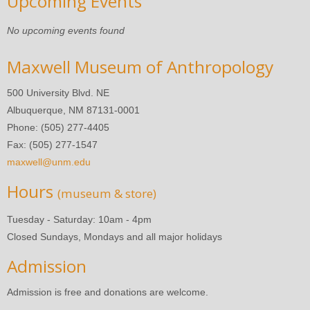
Upcoming Events
No upcoming events found
Maxwell Museum of Anthropology
500 University Blvd. NE
Albuquerque, NM 87131-0001
Phone: (505) 277-4405
Fax: (505) 277-1547
maxwell@unm.edu
Hours
(museum & store)
Tuesday - Saturday: 10am - 4pm
Closed Sundays, Mondays and all major holidays
Admission
Admission is free and donations are welcome.