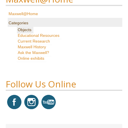
Research
Maxwell@Home
News & Events
Categories
Objects
Maxwell@Home
Educational Resources
Current Research
Support
Maxwell History
Ask the Maxwell?
About Us
Online exhibits
Follow Us Online