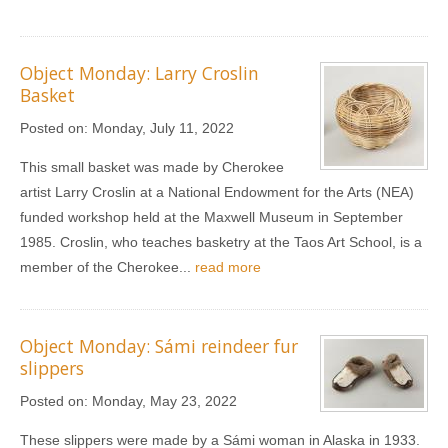
Object Monday: Larry Croslin
Basket
Posted on:
Monday, July 11, 2022
This small basket was made by Cherokee
artist Larry Croslin at a National Endowment for the Arts (NEA)
funded workshop held at the Maxwell Museum in September
1985. Croslin, who teaches basketry at the Taos Art School, is a
member of the Cherokee...
read more
Object Monday: Sámi reindeer fur
slippers
Posted on:
Monday, May 23, 2022
These slippers were made by a Sámi woman in Alaska in 1933.