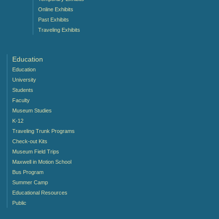
Online Exhibits
Past Exhibits
Traveling Exhibits
Education
Education
University
Students
Faculty
Museum Studies
K-12
Traveling Trunk Programs
Check-out Kits
Museum Field Trips
Maxwell in Motion School
Bus Program
Summer Camp
Educational Resources
Public