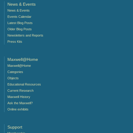
News & Events
News & Events
Events Calendar
Latest Blog Posts
Older Blog Posts
Newsletters and Reports
Press Kits
Maxwell@Home
Maxwell@Home
Categories
Objects
Educational Resources
Current Research
Maxwell History
Ask the Maxwell?
Online exhibits
Support