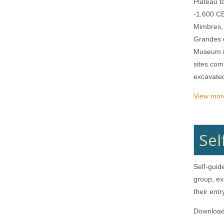
Plateau t
-1.600 CE
Mimbres,
Grandes o
Museum il
sites com
excavate
View more
Sel
Self-guid
group, ex
their ent
Downloa