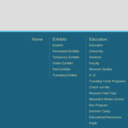
Home
Exhibits
Education
Explore
Education
Permanent Exhibits
University
Temporary Exhibits
Students
Online Exhibits
Faculty
Past Exhibits
Museum Studies
Traveling Exhibits
K-12
Traveling Trunk Programs
Check-out Kits
Museum Field Trips
Maxwell in Motion School
Bus Program
Summer Camp
Educational Resources
Public