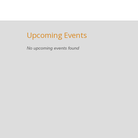
Upcoming Events
No upcoming events found