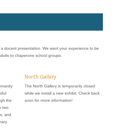
r a docent presentation. We want your experience to be
 adults to chaperone school groups.
North Gallery
umanity
The North Gallery is temporarily closed
sful
while we install a new exhibit. Check back
ugh the
soon for more information!
n two
ls, and
nary