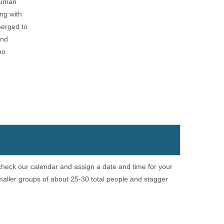
 human
ong with
merged to
and
mo
 check our calendar and assign a date and time for your
aller groups of about 25-30 total people and stagger