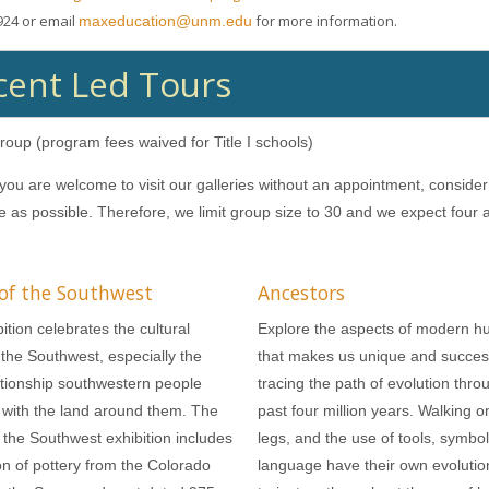
924 or email
for more information.
maxeducation@unm.edu
ent Led Tours
roup (program fees waived for Title I schools)
you are welcome to visit our galleries without an appointment, conside
ve as possible. Therefore, we limit group size to 30 and we expect four
 of the Southwest
Ancestors
ition celebrates the cultural
Explore the aspects of modern h
f the Southwest, especially the
that makes us unique and succes
ationship southwestern people
tracing the path of evolution thro
with the land around them. The
past four million years. Walking o
 the Southwest exhibition includes
legs, and the use of tools, symbo
ion of pottery from the Colorado
language have their own evolutio