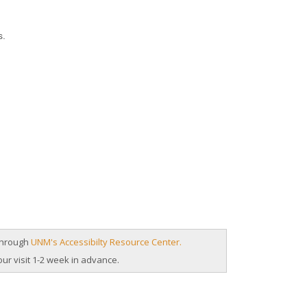
s.
 through
UNM's Accessibilty Resource Center.
our visit 1-2 week in advance.