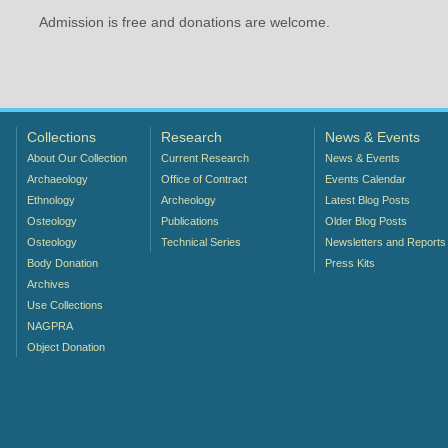
Admission is free and donations are welcome.
Collections
Research
News & Events
About Our Collection
Current Research
News & Events
Archaeology
Office of Contract
Events Calendar
Ethnology
Archeology
Latest Blog Posts
Osteology
Publications
Older Blog Posts
Osteology
Technical Series
Newsletters and Reports
Body Donation
Press Kits
Archives
Use Collections
NAGPRA
Object Donation