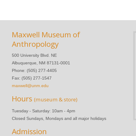
Maxwell Museum of
Anthropology
500 University Blvd. NE
Albuquerque, NM 87131-0001
Phone: (505) 277-4405
Fax: (505) 277-1547
maxwell@unm.edu
Hours
(museum & store)
Tuesday - Saturday: 10am - 4pm
Closed Sundays, Mondays and all major holidays
Admission