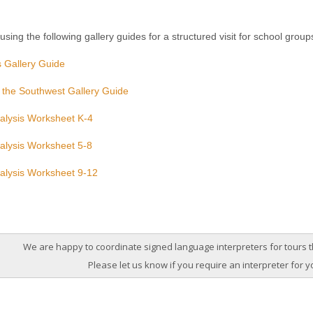
sing the following gallery guides for a structured visit for school group
 Gallery Guide
 the Southwest Gallery Guide
alysis Worksheet K-4
alysis Worksheet 5-8
alysis Worksheet 9-12
We are happy to coordinate signed language interpreters for tours
Please let us know if you require an interpreter for y