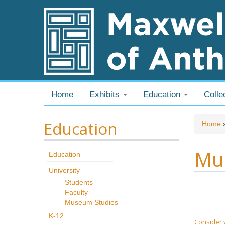
Skip to content
Skip to navigation
Home
Exhibits
Education
Colle
Education
You
Home
Mus
Education
University
Students
Faculty
Museum Studies
K-12
Consider 