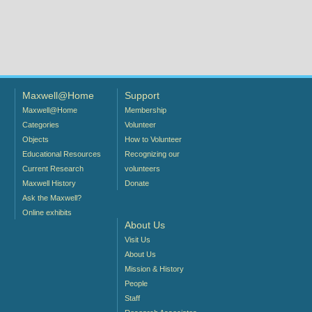
Maxwell@Home
Support
Maxwell@Home
Membership
Categories
Volunteer
Objects
How to Volunteer
Educational Resources
Recognizing our
Current Research
volunteers
Maxwell History
Donate
Ask the Maxwell?
Online exhibits
About Us
Visit Us
About Us
Mission & History
People
Staff