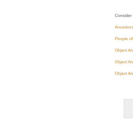
Consider u
Ancestors
People of
Object An
Object An
Object An