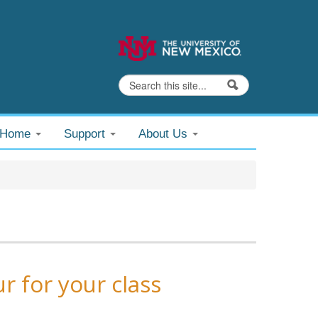
Search
Search form
@Home
Support
About Us
r for your class