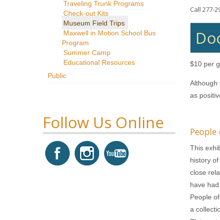
Traveling Trunk Programs
Call 277-2
Check-out Kits
Museum Field Trips
Doc
Maxwell in Motion School Bus
Program
Summer Camp
Educational Resources
$10 per g
Public
Although 
as positi
Follow Us Online
People
This exhib
history o
close rel
have had 
People of
a collect