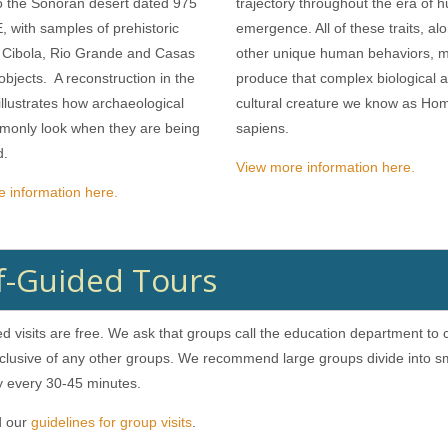
o the Sonoran desert dated 975
trajectory throughout the era of
, with samples of prehistoric
emergence. All of these traits, al
 Cibola, Rio Grande and Casas
other unique human behaviors, 
bjects. A reconstruction in the
produce that complex biological 
lustrates how archaeological
cultural creature we know as Ho
monly look when they are being
sapiens.
d.
View more information here.
 information here.
f-Guided Tours
ed visits are free. We ask that groups call the education department to
clusive of any other groups. We recommend large groups divide into sm
ry every 30-45 minutes.
d our
guidelines for group visits
.