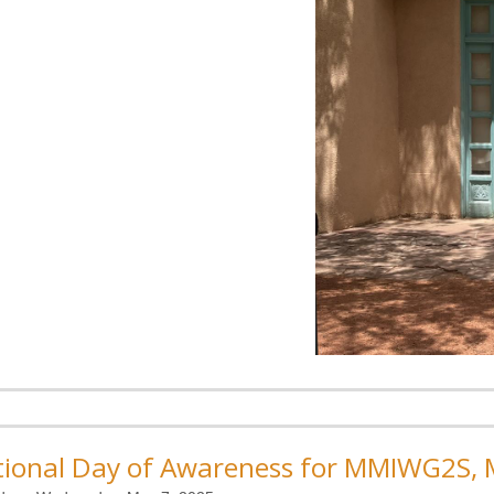
ional Day of Awareness for MMIWG2S, M