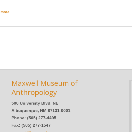
 more
Maxwell Museum of
Anthropology
500 University Blvd. NE
Albuquerque, NM 87131-0001
Phone: (505) 277-4405
Fax: (505) 277-1547