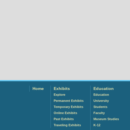
Home
Exhibits
Education
Explore
Education
Permanent Exhibits
University
Temporary Exhibits
Students
Online Exhibits
Faculty
Past Exhibits
Museum Studies
Traveling Exhibits
K-12