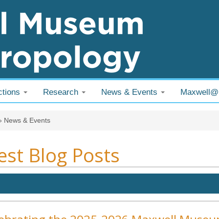
ctions
Research
News & Events
Maxwell
 are here
»
News & Events
est Blog Posts