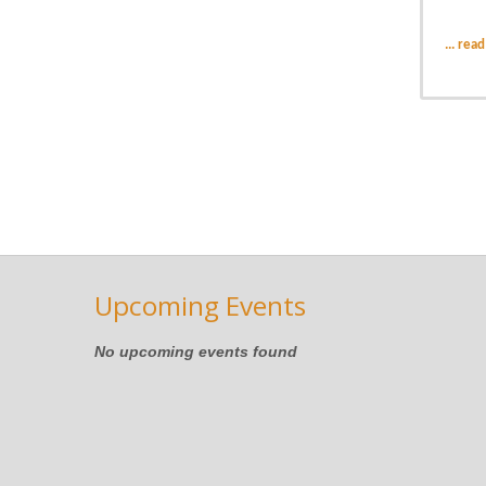
...
read
Upcoming Events
No upcoming events found