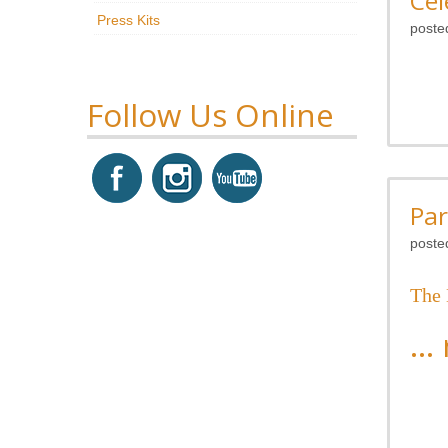
Cel
Press Kits
poste
Follow Us Online
Par
poste
The
...