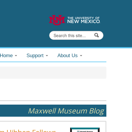
Search
Search form
@Home
Support
About Us
Maxwell Museum Blog