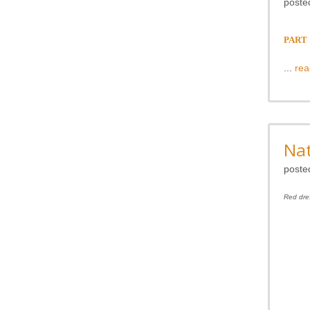
poste
PART 1
...
rea
Nat
poste
Red dre