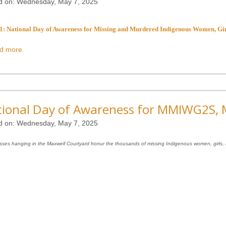
d on:
Wednesday, May 7, 2025
: National Day of Awareness for Missing and Murdered Indigenous Women, Girl
d more
ional Day of Awareness for MMIWG2S, M
d on:
Wednesday, May 7, 2025
sses hanging in the Maxwell Courtyard honur the thousands of missing Indigenous women, girls, 