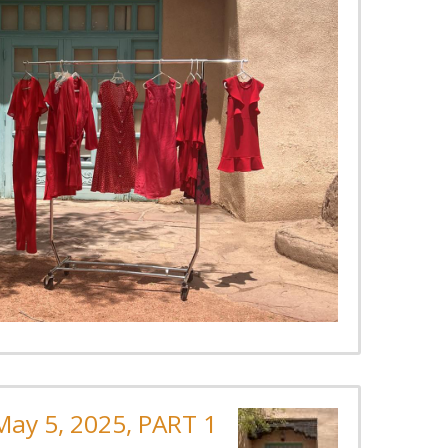
ay 5, 2025, PART 1