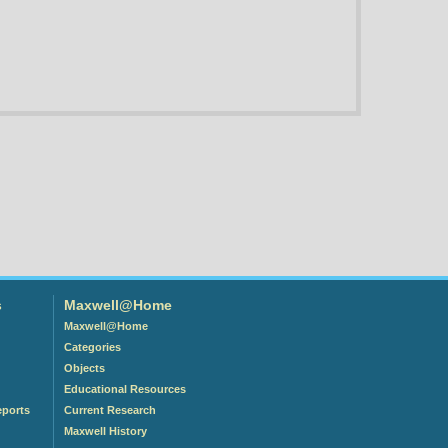
s
Maxwell@Home
Maxwell@Home
Categories
Objects
Educational Resources
eports
Current Research
Maxwell History