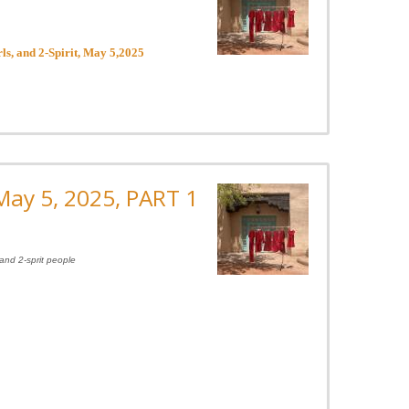
s, and 2-Spirit, May 5,2025
ay 5, 2025, PART 1
and 2-sprit people