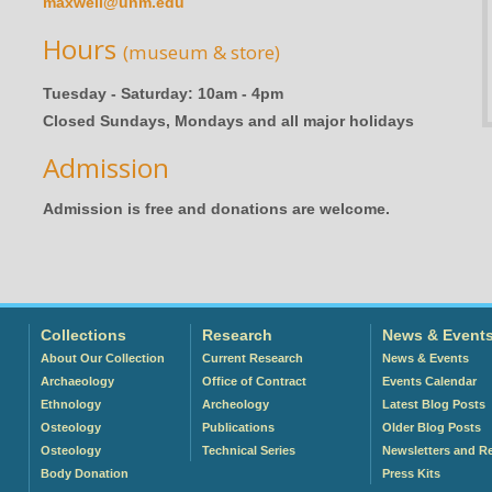
maxwell@unm.edu
Hours
(museum & store)
Tuesday - Saturday: 10am - 4pm
Closed Sundays, Mondays and all major holidays
Admission
Admission is free and donations are welcome.
Collections
Research
News & Event
About Our Collection
Current Research
News & Events
Archaeology
Office of Contract
Events Calendar
Ethnology
Archeology
Latest Blog Posts
Osteology
Publications
Older Blog Posts
Osteology
Technical Series
Newsletters and R
Body Donation
Press Kits