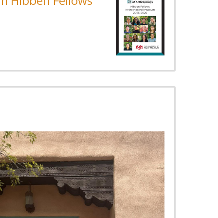
m Hibben Fellows