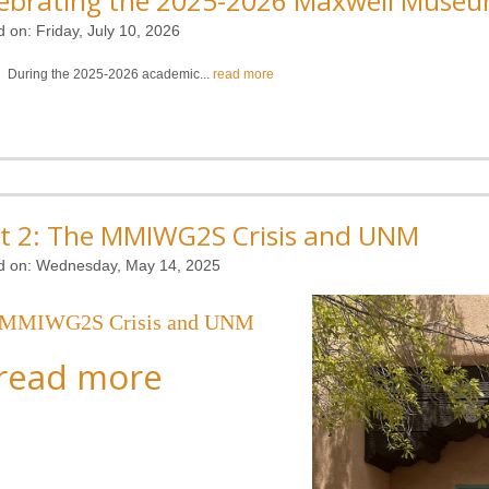
ebrating the 2025-2026 Maxwell Museu
d on:
Friday, July 10, 2026
During the 2025-2026 academic...
read more
t 2: The MMIWG2S Crisis and UNM
d on:
Wednesday, May 14, 2025
 MMIWG2S Crisis and UNM
read more