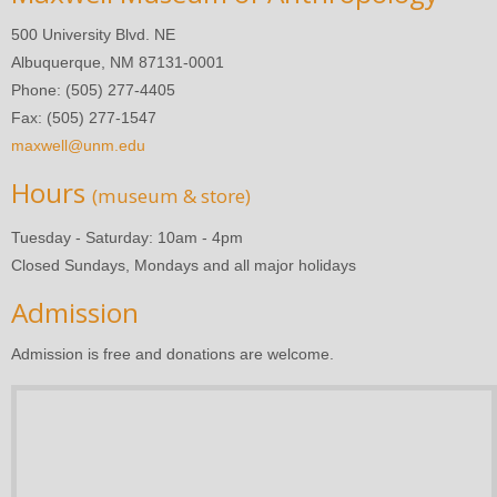
500 University Blvd. NE
Albuquerque, NM 87131-0001
Phone: (505) 277-4405
Fax: (505) 277-1547
maxwell@unm.edu
Hours
(museum & store)
Tuesday - Saturday: 10am - 4pm
Closed Sundays, Mondays and all major holidays
Admission
Admission is free and donations are welcome.