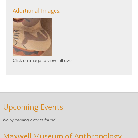
Additional Images:
Click on image to view full size.
Upcoming Events
No upcoming events found
Maxwell Museum of Anthropology