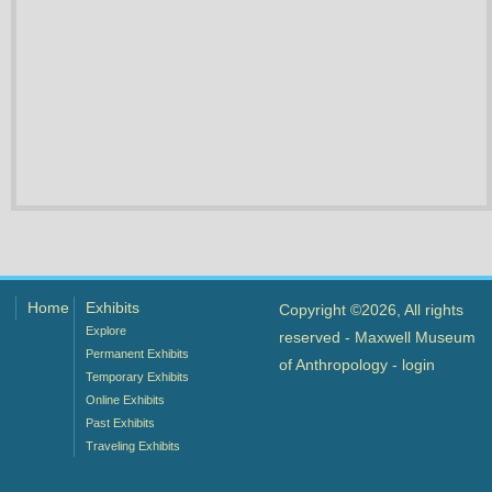
Home
Exhibits
Copyright ©2026, All rights
Explore
reserved - Maxwell Museum
Permanent Exhibits
of Anthropology -
login
Temporary Exhibits
Online Exhibits
Past Exhibits
Traveling Exhibits