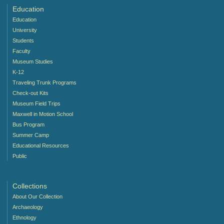
Education
Education
University
Students
Faculty
Museum Studies
K-12
Traveling Trunk Programs
Check-out Kits
Museum Field Trips
Maxwell in Motion School
Bus Program
Summer Camp
Educational Resources
Public
Collections
About Our Collection
Archaeology
Ethnology