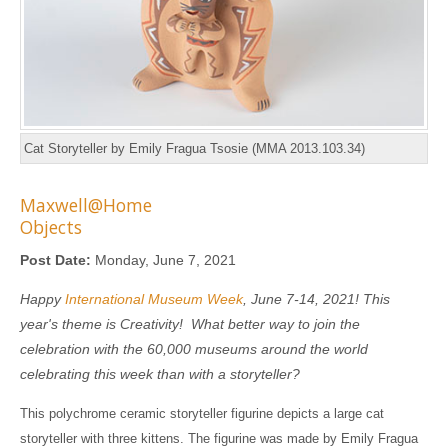
Cat Storyteller by Emily Fragua Tsosie (MMA 2013.103.34)
Maxwell@Home
Objects
Post Date:
Monday, June 7, 2021
Happy
International Museum Week
, June 7-14, 2021! This
year's theme is Creativity! What better way to join the
celebration with the 60,000 museums around the world
celebrating this week than with a storyteller?
This polychrome ceramic storyteller figurine depicts a large cat
storyteller with three kittens. The figurine was made by Emily Fragua