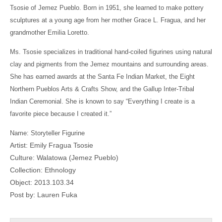
Tsosie of Jemez Pueblo. Born in 1951, she learned to make pottery
sculptures at a young age from her mother Grace L. Fragua, and her
grandmother Emilia Loretto.
Ms. Tsosie specializes in traditional hand-coiled figurines using natural
clay and pigments from the Jemez mountains and surrounding areas.
She has earned awards at the Santa Fe Indian Market, the Eight
Northern Pueblos Arts & Crafts Show, and the Gallup Inter-Tribal
Indian Ceremonial. She is known to say “Everything I create is a
favorite piece because I created it.”
Name: Storyteller Figurine
Artist: Emily Fragua Tsosie
Culture: Walatowa (Jemez Pueblo)
Collection: Ethnology
Object: 2013.103.34
Post by: Lauren Fuka