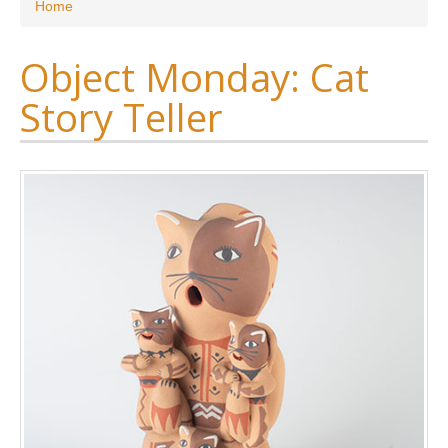
You are here
Home
Object Monday: Cat
Story Teller