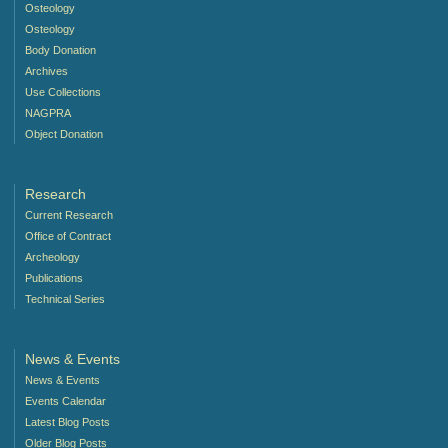
Osteology
Osteology
Body Donation
Archives
Use Collections
NAGPRA
Object Donation
Research
Current Research
Office of Contract
Archeology
Publications
Technical Series
News & Events
News & Events
Events Calendar
Latest Blog Posts
Older Blog Posts