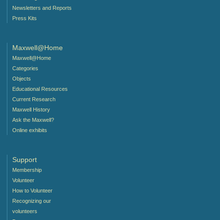
Newsletters and Reports
Press Kits
Maxwell@Home
Maxwell@Home
Categories
Objects
Educational Resources
Current Research
Maxwell History
Ask the Maxwell?
Online exhibits
Support
Membership
Volunteer
How to Volunteer
Recognizing our
volunteers