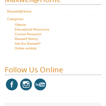
Research
Maxwell@Home
News & Events
Categories
Objects
Maxwell@Home
Educational Resources
Current Research
Support
Maxwell History
Ask the Maxwell?
About Us
Online exhibits
Follow Us Online