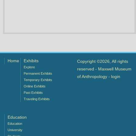
Home
Exhibits
Copyright ©2026, All rights
Explore
reserved - Maxwell Museum
Permanent Exhibits
of Anthropology -
login
Temporary Exhibits
Online Exhibits
Past Exhibits
Traveling Exhibits
Education
Education
University