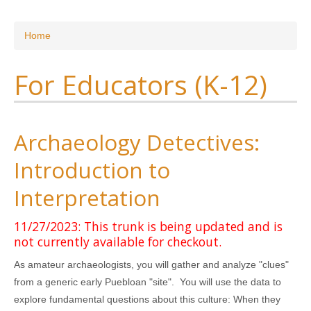
Research
You are here
Home
News & Events
For Educators (K-12)
Maxwell@Home
Support
About Us
Archaeology Detectives:
Introduction to
Interpretation
11/27/2023: This trunk is being updated and is
not currently available for checkout.
As amateur archaeologists, you will gather and analyze "clues"
from a generic early Puebloan "site". You will use the data to
explore fundamental questions about this culture: When they