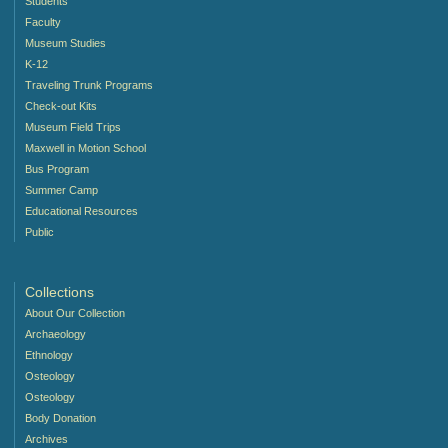
Students
Faculty
Museum Studies
K-12
Traveling Trunk Programs
Check-out Kits
Museum Field Trips
Maxwell in Motion School
Bus Program
Summer Camp
Educational Resources
Public
Collections
About Our Collection
Archaeology
Ethnology
Osteology
Osteology
Body Donation
Archives