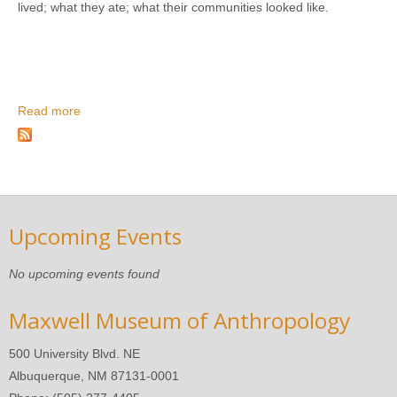
lived; what they ate; what their communities looked like.
Read more
about Archaeology Detectives: Introduction to
Interpretation
Upcoming Events
No upcoming events found
Maxwell Museum of Anthropology
500 University Blvd. NE
Albuquerque, NM 87131-0001