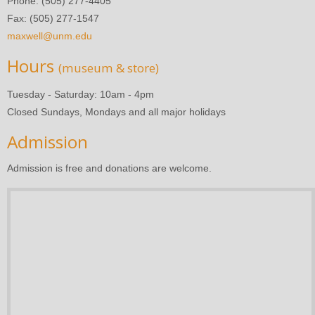
Phone: (505) 277-4405
Fax: (505) 277-1547
maxwell@unm.edu
Hours
(museum & store)
Tuesday - Saturday: 10am - 4pm
Closed Sundays, Mondays and all major holidays
Admission
Admission is free and donations are welcome.