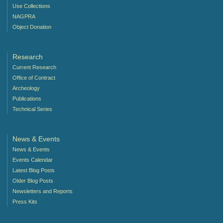
Use Collections
NAGPRA
Object Donation
Research
Current Research
Office of Contract
Archeology
Publications
Technical Series
News & Events
News & Events
Events Calendar
Latest Blog Posts
Older Blog Posts
Newsletters and Reports
Press Kits