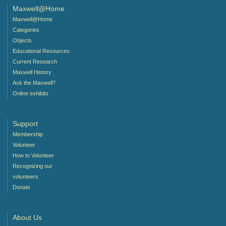
Maxwell@Home
Maxwell@Home
Categories
Objects
Educational Resources
Current Research
Maxwell History
Ask the Maxwell?
Online exhibits
Support
Membership
Volunteer
How to Volunteer
Recognizing our
volunteers
Donate
About Us