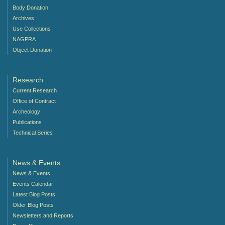
Body Donation
Archives
Use Collections
NAGPRA
Object Donation
Research
Current Research
Office of Contract
Archeology
Publications
Technical Series
News & Events
News & Events
Events Calendar
Latest Blog Posts
Older Blog Posts
Newsletters and Reports