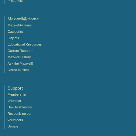
Press Kits
Maxwell@Home
Maxwell@Home
Categories
Objects
Educational Resources
Current Research
Maxwell History
Ask the Maxwell?
Online exhibits
Support
Membership
Volunteer
How to Volunteer
Recognizing our
volunteers
Donate