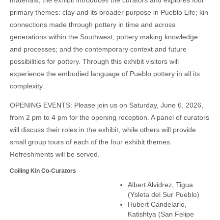
materials, the exhibit introduces the curators and explores four
primary themes: clay and its broader purpose in Pueblo Life; kin
connections made through pottery in time and across
generations within the Southwest; pottery making knowledge
and processes; and the contemporary context and future
possibilities for pottery. Through this exhibit visitors will
experience the embodied language of Pueblo pottery in all its
complexity.
OPENING EVENTS: Please join us on Saturday, June 6, 2026,
from 2 pm to 4 pm for the opening reception. A panel of curators
will discuss their roles in the exhibit, while others will provide
small group tours of each of the four exhibit themes.
Refreshments will be served.
Coiling Kin Co-Curators
Albert Alvidrez, Tigua
(Ysleta del Sur Pueblo)
Hubert Candelario,
Katishtya (San Felipe