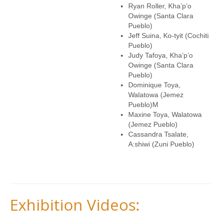
Ryan Roller, Kha’p’o
Owinge (Santa Clara
Pueblo)
Jeff Suina, Ko-tyit (Cochiti
Pueblo)
Judy Tafoya, Kha’p’o
Owinge (Santa Clara
Pueblo)
Dominique Toya,
Walatowa (Jemez
Pueblo)M
Maxine Toya, Walatowa
(Jemez Pueblo)
Cassandra Tsalate,
A:shiwi (Zuni Pueblo
)
Exhibition Videos: