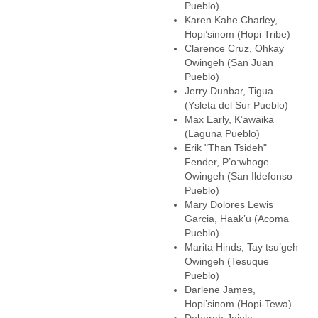
Pueblo)
Karen Kahe Charley,
Hopi’sinom (Hopi Tribe)
Clarence Cruz, Ohkay
Owingeh (San Juan
Pueblo)
Jerry Dunbar, Tigua
(Ysleta del Sur Pueblo)
Max Early, K’awaika
(Laguna Pueblo)
Erik "Than Tsideh"
Fender, P’o:whoge
Owingeh (San Ildefonso
Pueblo)
Mary Dolores Lewis
Garcia, Haak’u (Acoma
Pueblo)
Marita Hinds, Tay tsu’geh
Owingeh (Tesuque
Pueblo)
Darlene James,
Hopi’sinom (Hopi-Tewa)