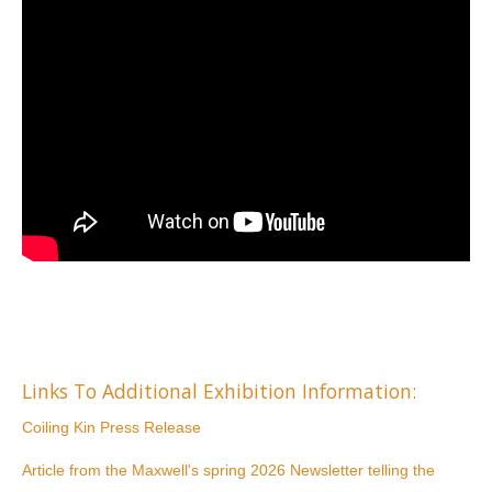
Links To Additional Exhibition Information:
Coiling Kin Press Release
Article from the Maxwell's spring 2026 Newsletter telling the