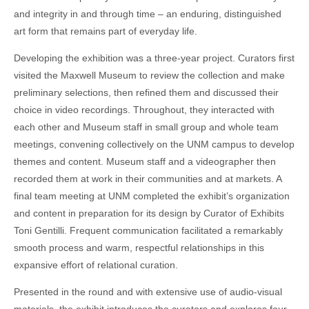
and integrity in and through time – an enduring, distinguished
art form that remains part of everyday life.
Developing the exhibition was a three-year project. Curators first
visited the Maxwell Museum to review the collection and make
preliminary selections, then refined them and discussed their
choice in video recordings. Throughout, they interacted with
each other and Museum staff in small group and whole team
meetings, convening collectively on the UNM campus to develop
themes and content. Museum staff and a videographer then
recorded them at work in their communities and at markets. A
final team meeting at UNM completed the exhibit’s organization
and content in preparation for its design by Curator of Exhibits
Toni Gentilli. Frequent communication facilitated a remarkably
smooth process and warm, respectful relationships in this
expansive effort of relational curation.
Presented in the round and with extensive use of audio-visual