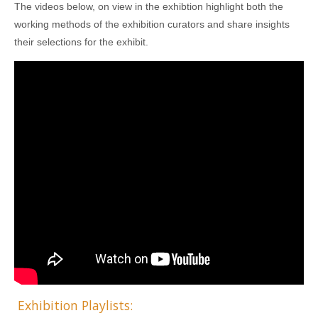
The videos below, on view in the exhibtion highlight both the
working methods of the exhibition curators and share insights
their selections for the exhibit.
Exhibition Playlists: