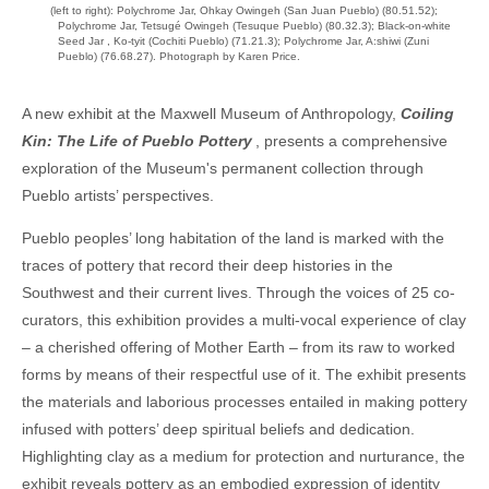
(left to right): Polychrome Jar, Ohkay Owingeh (San Juan Pueblo) (80.51.52);
Polychrome Jar, Tetsugé Owingeh (Tesuque Pueblo) (80.32.3); Black-on-white
Seed Jar , Ko-tyit (Cochiti Pueblo) (71.21.3); Polychrome Jar, A:shiwi (Zuni
Pueblo) (76.68.27). Photograph by Karen Price.
A new exhibit at the Maxwell Museum of Anthropology,
Coiling
Kin: The Life of Pueblo Pottery
, presents a comprehensive
exploration of the Museum's permanent collection through
Pueblo artists’ perspectives.
Pueblo peoples’ long habitation of the land is marked with the
traces of pottery that record their deep histories in the
Southwest and their current lives. Through the voices of 25 co-
curators, this exhibition provides a multi-vocal experience of clay
– a cherished offering of Mother Earth – from its raw to worked
forms by means of their respectful use of it. The exhibit presents
the materials and laborious processes entailed in making pottery
infused with potters’ deep spiritual beliefs and dedication.
Highlighting clay as a medium for protection and nurturance, the
exhibit reveals pottery as an embodied expression of identity