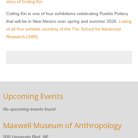
story of Coiling Kin
Coiling Kin is one of four exhibitions celebrating Pueblo Pottery
that will be in New Mexico over spring and summer 2026.
Listing
of all four exhibits courtesy of the The School for Advanced
Research (SAR)
Upcoming Events
No upcoming events found
Maxwell Museum of Anthropology
500 University Blvd. NE