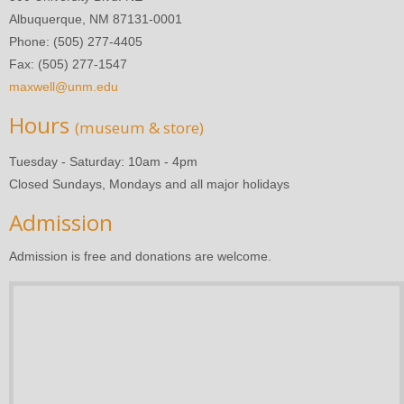
Albuquerque, NM 87131-0001
Phone: (505) 277-4405
Fax: (505) 277-1547
maxwell@unm.edu
Hours
(museum & store)
Tuesday - Saturday: 10am - 4pm
Closed Sundays, Mondays and all major holidays
Admission
Admission is free and donations are welcome.