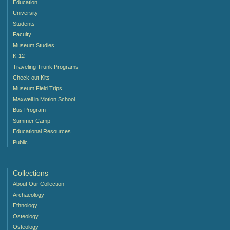
Education
University
Students
Faculty
Museum Studies
K-12
Traveling Trunk Programs
Check-out Kits
Museum Field Trips
Maxwell in Motion School
Bus Program
Summer Camp
Educational Resources
Public
Collections
About Our Collection
Archaeology
Ethnology
Osteology
Osteology