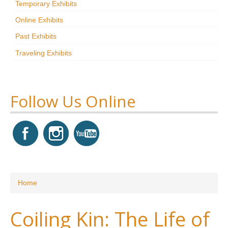
Temporary Exhibits
Research
Online Exhibits
News & Events
Past Exhibits
Traveling Exhibits
Maxwell@Home
Support
About Us
Follow Us Online
You are here
Home
Coiling Kin: The Life of