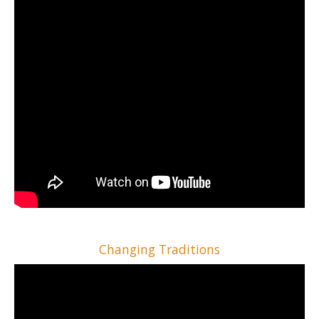
Changing Traditions