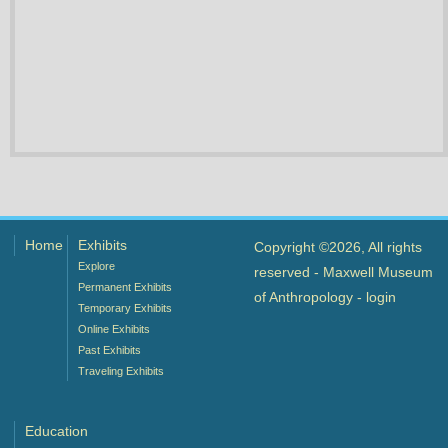
Home
Exhibits
Copyright ©2026, All rights
Explore
reserved - Maxwell Museum
Permanent Exhibits
of Anthropology -
login
Temporary Exhibits
Online Exhibits
Past Exhibits
Traveling Exhibits
Education