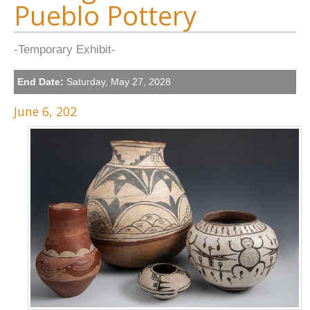
Pueblo Pottery
-Temporary Exhibit-
End Date:
Saturday, May 27, 2028
June 6, 202