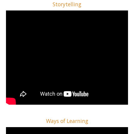
Storytelling
Ways of Learning