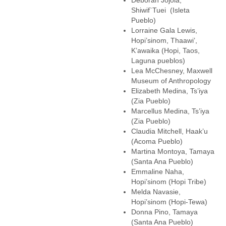
Deborah Jojola,
Shiwif`Tuei (Isleta
Pueblo)
Lorraine Gala Lewis,
Hopi’sinom, Thaawi’,
K’awaika (Hopi, Taos,
Laguna pueblos)
Lea McChesney, Maxwell
Museum of Anthropology
Elizabeth Medina, Ts’iya
(Zia Pueblo)
Marcellus Medina, Ts’iya
(Zia Pueblo)
Claudia Mitchell, Haak’u
(Acoma Pueblo)
Martina Montoya, Tamaya
(Santa Ana Pueblo)
Emmaline Naha,
Hopi’sinom (Hopi Tribe)
Melda Navasie,
Hopi’sinom (Hopi-Tewa)
Donna Pino, Tamaya
(Santa Ana Pueblo)