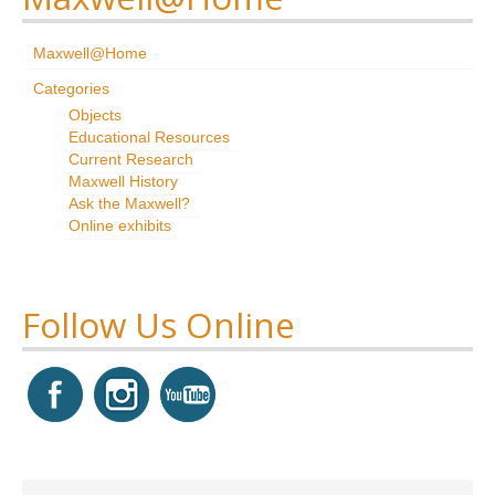
Research
Maxwell@Home
News & Events
Categories
Objects
Maxwell@Home
Educational Resources
Current Research
Support
Maxwell History
Ask the Maxwell?
About Us
Online exhibits
Follow Us Online