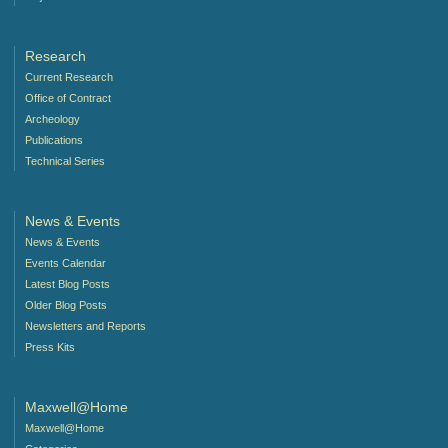
Research
Current Research
Office of Contract
Archeology
Publications
Technical Series
News & Events
News & Events
Events Calendar
Latest Blog Posts
Older Blog Posts
Newsletters and Reports
Press Kits
Maxwell@Home
Maxwell@Home