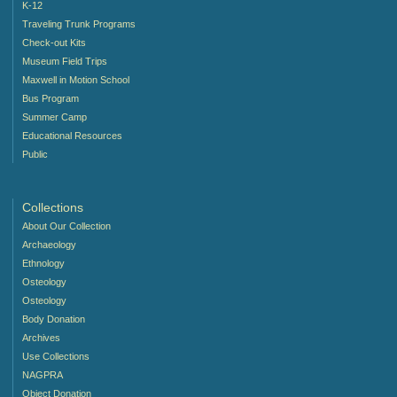
K-12
Traveling Trunk Programs
Check-out Kits
Museum Field Trips
Maxwell in Motion School
Bus Program
Summer Camp
Educational Resources
Public
Collections
About Our Collection
Archaeology
Ethnology
Osteology
Osteology
Body Donation
Archives
Use Collections
NAGPRA
Object Donation