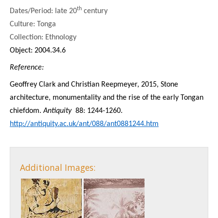
th
Dates/Period: late 20
century
Culture: Tonga
Collection: Ethnology
Object: 2004.34.6
Reference:
Geoffrey Clark and Christian Reepmeyer, 2015, Stone
architecture, monumentality and the rise of the early Tongan
chiefdom.
Antiquity
88: 1244-1260.
http://antiquity.ac.uk/ant/088/ant0881244.htm
Additional Images: