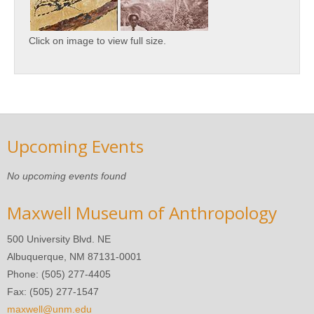
Click on image to view full size.
Upcoming Events
No upcoming events found
Maxwell Museum of Anthropology
500 University Blvd. NE
Albuquerque, NM 87131-0001
Phone: (505) 277-4405
Fax: (505) 277-1547
maxwell@unm.edu