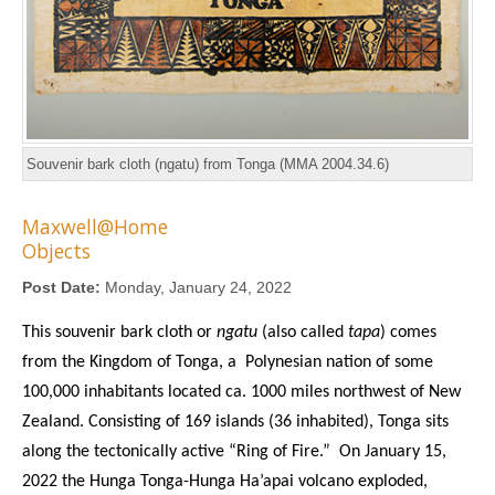
Souvenir bark cloth (ngatu) from Tonga (MMA 2004.34.6)
Maxwell@Home
Objects
Post Date:
Monday, January 24, 2022
This souvenir bark cloth or
ngatu
(also called
tapa
) comes
from the Kingdom of Tonga, a Polynesian nation of some
100,000 inhabitants located ca. 1000 miles northwest of New
Zealand. Consisting of 169 islands (36 inhabited), Tonga sits
along the tectonically active “Ring of Fire.” On January 15,
2022 the Hunga Tonga-Hunga Ha’apai volcano exploded,