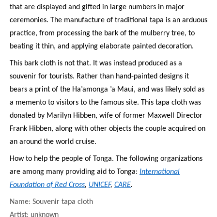
that are displayed and gifted in large numbers in major
ceremonies. The manufacture of traditional tapa is an arduous
practice, from processing the bark of the mulberry tree, to
beating it thin, and applying elaborate painted decoration.
This bark cloth is not that. It was instead produced as a
souvenir for tourists. Rather than hand-painted designs it
bears a print of the Ha’amonga ’a Maui, and was likely sold as
a memento to visitors to the famous site. This tapa cloth was
donated by Marilyn Hibben, wife of former Maxwell Director
Frank Hibben, along with other objects the couple acquired on
an around the world cruise.
How to help the people of Tonga. The following organizations
are among many providing aid to Tonga:
International
Foundation of Red Cross
,
UNICEF
,
CARE
.
Name: Souvenir tapa cloth
Artist: unknown