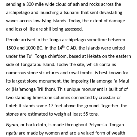
sending a 300 mile wide cloud of ash and rocks across the
archipelago and launching a tsunami that sent devastating
waves across low-lying islands. Today, the extent of damage
and loss of life are still being assessed.
People arrived in the Tonga archipelago sometime between
th
1500 and 1000 BC. In the 14
C AD, the islands were united
under the Tu’i Tonga chiefdom, based at Heketa on the eastern
side of Tongatapu Island. Today the site, which contains
numerous stone structures and royal tombs, is best known for
its largest stone monument, the imposing Ha’amonga ‘a Maui
or (Ha’amonga Trilithon). This unique monument is built of of
two standing limestone columns connected by crossbar or
lintel; it stands some 17 feet above the ground. Together, the
stones are estimated to weigh at least 55 tons.
Ngatu
, or bark cloth, is made throughout Polynesia. Tongan
ngatu
are made by women and are a valued form of wealth