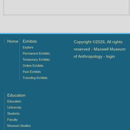
Home
Exhibits
Copyright ©2026, All rights
Explore
reserved - Maxwell Museum
Permanent Exhibits
of Anthropology -
login
Temporary Exhibits
Online Exhibits
Past Exhibits
Traveling Exhibits
Education
Education
University
Students
Faculty
Museum Studies