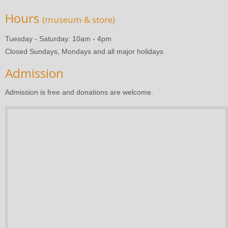
Hours
(museum & store)
Tuesday - Saturday: 10am - 4pm
Closed Sundays, Mondays and all major holidays
Admission
Admission is free and donations are welcome.