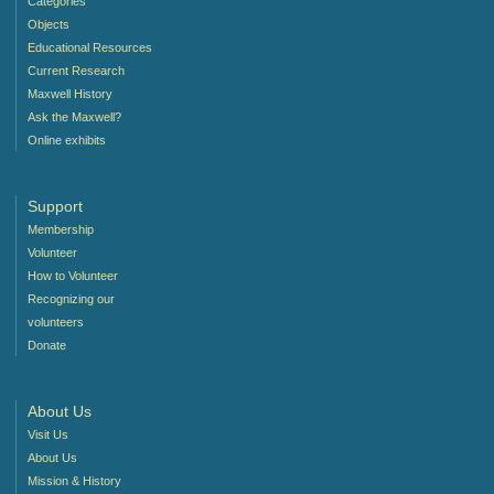
Categories
Objects
Educational Resources
Current Research
Maxwell History
Ask the Maxwell?
Online exhibits
Support
Membership
Volunteer
How to Volunteer
Recognizing our
volunteers
Donate
About Us
Visit Us
About Us
Mission & History