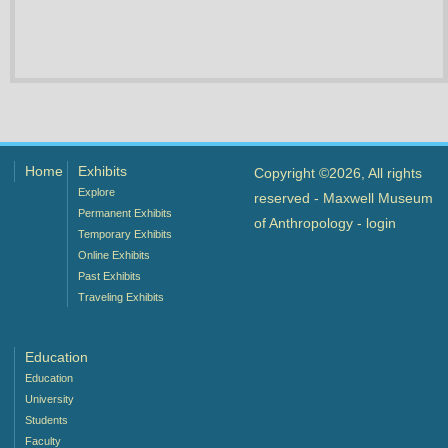
Home
Exhibits
Copyright ©2026, All rights
Explore
reserved - Maxwell Museum
Permanent Exhibits
of Anthropology -
login
Temporary Exhibits
Online Exhibits
Past Exhibits
Traveling Exhibits
Education
Education
University
Students
Faculty