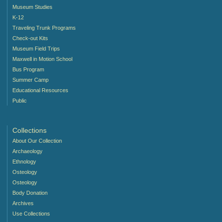
Museum Studies
K-12
Traveling Trunk Programs
Check-out Kits
Museum Field Trips
Maxwell in Motion School
Bus Program
Summer Camp
Educational Resources
Public
Collections
About Our Collection
Archaeology
Ethnology
Osteology
Osteology
Body Donation
Archives
Use Collections