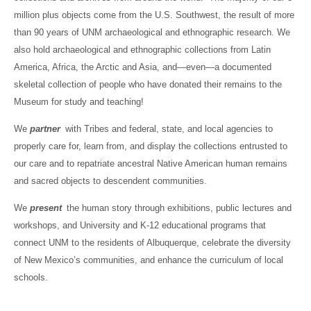
million plus objects come from the U.S. Southwest, the result of more
than 90 years of UNM archaeological and ethnographic research. We
also hold archaeological and ethnographic collections from Latin
America, Africa, the Arctic and Asia, and—even—a documented
skeletal collection of people who have donated their remains to the
Museum for study and teaching!
We
partner
with Tribes and federal, state, and local agencies to
properly care for, learn from, and display the collections entrusted to
our care and to repatriate ancestral Native American human remains
and sacred objects to descendent communities.
We
present
the human story through exhibitions, public lectures and
workshops, and University and K-12 educational programs that
connect UNM to the residents of Albuquerque, celebrate the diversity
of New Mexico’s communities, and enhance the curriculum of local
schools.