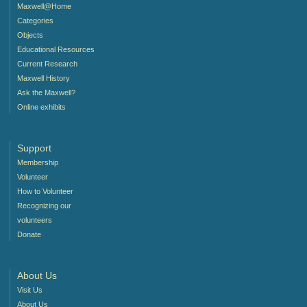
Maxwell@Home
Categories
Objects
Educational Resources
Current Research
Maxwell History
Ask the Maxwell?
Online exhibits
Support
Membership
Volunteer
How to Volunteer
Recognizing our
volunteers
Donate
About Us
Visit Us
About Us