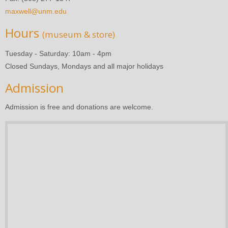
maxwell@unm.edu
Hours
(museum & store)
Tuesday - Saturday: 10am - 4pm
Closed Sundays, Mondays and all major holidays
Admission
Admission is free and donations are welcome.