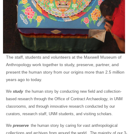
The staff, students and volunteers at the Maxwell Museum of
Anthropology work together to study, preserve, partner, and
present the human story from our origins more than 2.5 million
years ago to today.
We
study
the human story by conducting new field and collection-
based research through the Office of Contract Archaeology, in UNM
classrooms, and through innovative research conducted by our
curators, research staff, UNM students, and visiting scholars.
We
preserve
the human story by caring for vast anthropological
collections and archives from around the world. The majority of our 3-