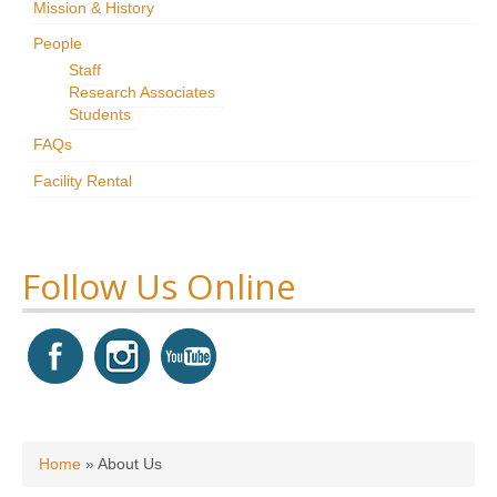
Mission & History
Research
People
Staff
News & Events
Research Associates
Students
Maxwell@Home
FAQs
Support
Facility Rental
About Us
Follow Us Online
You are here
Home
»
About Us