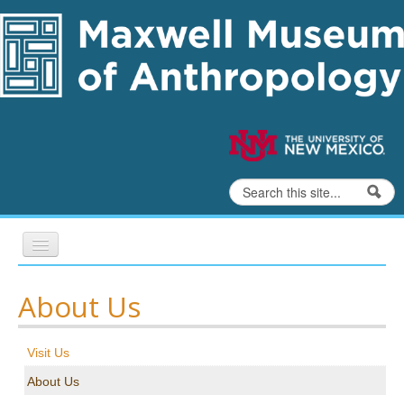
Skip to content
Skip to navigation
Search
Search form
Home
About Us
Exhibits
Visit Us
Education
About Us
Collections