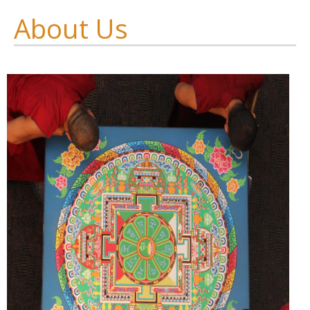
About Us