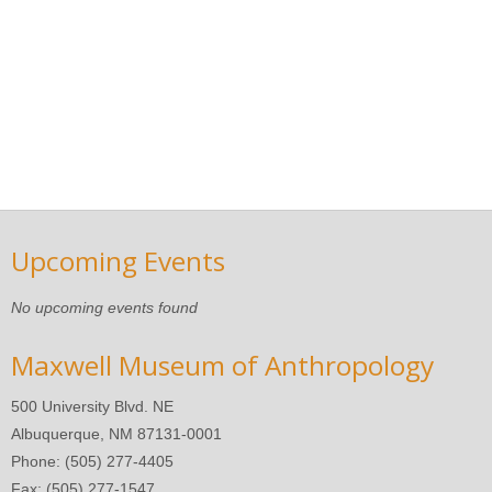
Upcoming Events
No upcoming events found
Maxwell Museum of Anthropology
500 University Blvd. NE
Albuquerque, NM 87131-0001
Phone: (505) 277-4405
Fax: (505) 277-1547