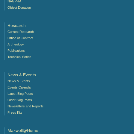
NAGPRA
Object Donation
Research
Current Research
Office of Contract
Archeology
Publications
Technical Series
News & Events
News & Events
Events Calendar
Latest Blog Posts
Older Blog Posts
Newsletters and Reports
Press Kits
Maxwell@Home