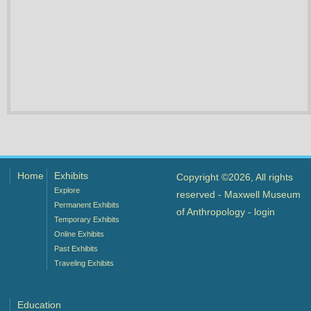
Home
Exhibits
Copyright ©2026, All rights
Explore
reserved - Maxwell Museum
Permanent Exhibits
of Anthropology -
login
Temporary Exhibits
Online Exhibits
Past Exhibits
Traveling Exhibits
Education