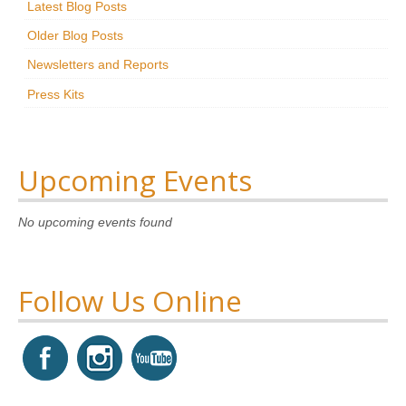
Latest Blog Posts
Research
Older Blog Posts
News & Events
Newsletters and Reports
Press Kits
Maxwell@Home
Support
About Us
Upcoming Events
No upcoming events found
Follow Us Online