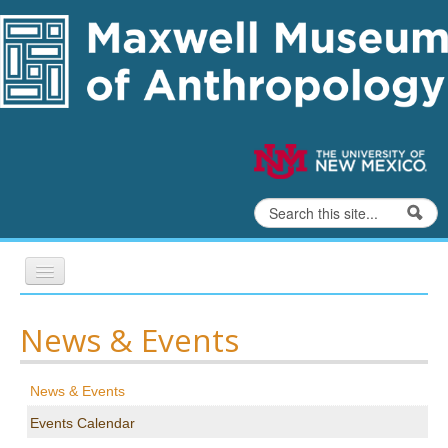
Skip to content
Skip to navigation
Search
Search form
Home
News & Events
Exhibits
News & Events
Education
Events Calendar
Collections