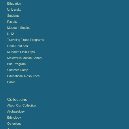
Education
University
Students
Faculty
Museum Studies
K-12
Traveling Trunk Programs
Check-out Kits
Museum Field Trips
Maxwell in Motion School
Bus Program
Summer Camp
Educational Resources
Public
Collections
About Our Collection
Archaeology
Ethnology
Osteology