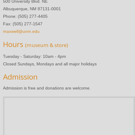
500 University Blvd. NE
Albuquerque, NM 87131-0001
Phone: (505) 277-4405
Fax: (505) 277-1547
maxwell@unm.edu
Hours
(museum & store)
Tuesday - Saturday: 10am - 4pm
Closed Sundays, Mondays and all major holidays
Admission
Admission is free and donations are welcome.