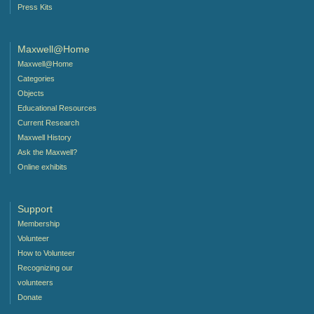
Press Kits
Maxwell@Home
Maxwell@Home
Categories
Objects
Educational Resources
Current Research
Maxwell History
Ask the Maxwell?
Online exhibits
Support
Membership
Volunteer
How to Volunteer
Recognizing our
volunteers
Donate