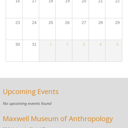
16
17
18
19
20
21
22
23
24
25
26
27
28
29
30
31
1
2
3
4
5
Upcoming Events
No upcoming events found
Maxwell Museum of Anthropology