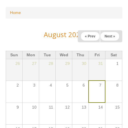
You are here
Home
August 2026
« Prev
Next »
Sun
Mon
Tue
Wed
Thu
Fri
Sat
26
27
28
29
30
31
1
2
3
4
5
6
7
8
9
10
11
12
13
14
15