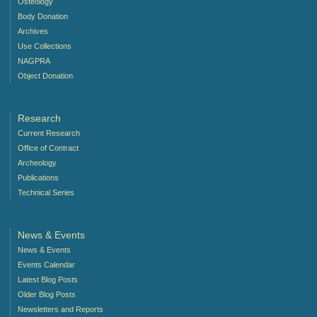
Osteology
Body Donation
Archives
Use Collections
NAGPRA
Object Donation
Research
Current Research
Office of Contract
Archeology
Publications
Technical Series
News & Events
News & Events
Events Calendar
Latest Blog Posts
Older Blog Posts
Newsletters and Reports