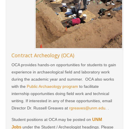
Contract Archeology (OCA)
OCA provides hands-on opportunities for students to gain
experience in archaeological field and laboratory work
during the academic year and summer. OCA also works
with the
Public Archaeology program
to facilitate
internship opportunities doing field work and technical
writing. If interested in any of these opportunities, email
Director Dr. Russell Greaves at
rgreaves@unm.edu
. .
UNM
Student positions at OCA may be posted on
Jobs
under the Student / Archeologist headings. Please