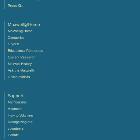
Press Kits
Maxwell@Home
Maxwell@Home
Categories
Objects
Educational Resources
Current Research
Maxwell History
Ask the Maxwell?
Online exhibits
Support
Membership
Volunteer
How to Volunteer
Recognizing our
volunteers
Donate