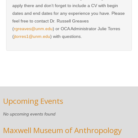
apply there and don’t forget to include a CV with begin
dates and end dates for any experience you have. Please
feel free to contact Dr. Russell Greaves
(
rgreaves@unm.edu
) or OCA Administrator Julie Torres
(
jtorres1@unm.edu
) with questions.
Upcoming Events
No upcoming events found
Maxwell Museum of Anthropology