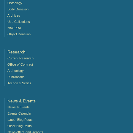
Osteology
Body Donation
Archives
Use Collections
NAGPRA
Object Donation
Research
Current Research
Office of Contract
Archeology
Publications
Technical Series
News & Events
News & Events
Events Calendar
Latest Blog Posts
Older Blog Posts
Newsletters and Reports