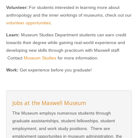
Volunteer:
For students interested in learning more about
anthropology and the inner workings of museums, check out our
volunteer opportunities
.
Learn:
Museum Studies Department students can earn credit
towards their degree while gaining real-world experience and
developing new skills through practicum with Maxwell staff.
Contact
Museum Studies
for more information.
Work:
Get experience before you graduate!
Jobs at the Maxwell Museum
The Museum employs numerous students through
graduate assistantships, student fellowships, student
employment, and work study positions. There are
employment opportunites in museum administration, the