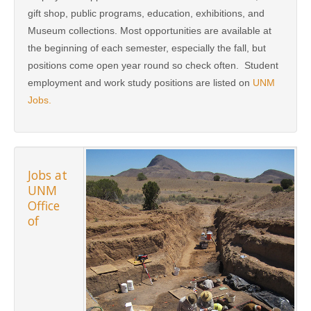
gift shop, public programs, education, exhibitions, and
Museum collections. Most opportunities are available at
the beginning of each semester, especially the fall, but
positions come open year round so check often. Student
employment and work study positions are listed on
UNM
Jobs.
Jobs at
UNM
Office
of