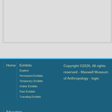
Home
Exhibits
Copyright ©2026, All rights
Explore
reserved - Maxwell Museum
Permanent Exhibits
of Anthropology -
login
Temporary Exhibits
Online Exhibits
Past Exhibits
Traveling Exhibits
Education