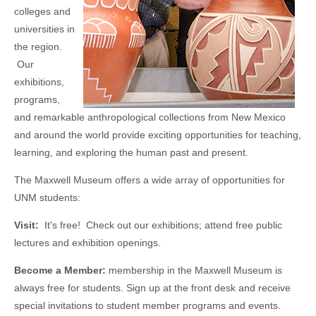
colleges and
universities in
the region.
Our
exhibitions,
programs,
and remarkable anthropological collections from New Mexico
and around the world provide exciting opportunities for teaching,
learning, and exploring the human past and present.
The Maxwell Museum offers a wide array of opportunities for
UNM students:
Visit:
It's free! Check out our exhibitions; attend free public
lectures and exhibition openings.
Become a Member:
membership in the Maxwell Museum is
always free for students. Sign up at the front desk and receive
special invitations to student member programs and events.