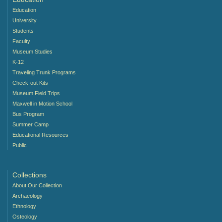
Education
University
Students
Faculty
Museum Studies
K-12
Traveling Trunk Programs
Check-out Kits
Museum Field Trips
Maxwell in Motion School
Bus Program
Summer Camp
Educational Resources
Public
Collections
About Our Collection
Archaeology
Ethnology
Osteology