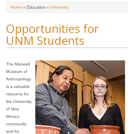
You are here
Home
»
Education
»
University
Opportunities for
UNM Students
The Maxwell
Museum of
Anthropology
is a valuable
resource for
the University
of New
Mexico
community
and for