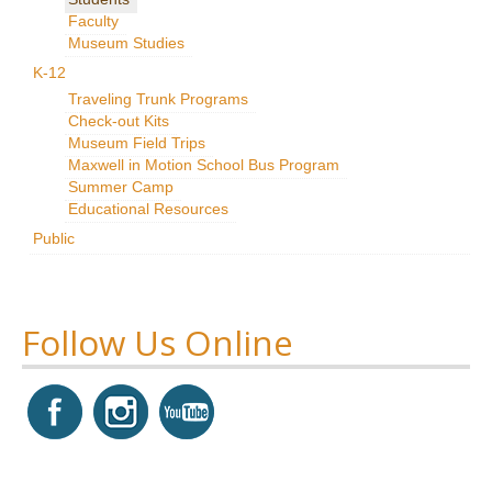
Faculty
Research
Museum Studies
News & Events
K-12
Traveling Trunk Programs
Maxwell@Home
Check-out Kits
Museum Field Trips
Support
Maxwell in Motion School Bus Program
Summer Camp
About Us
Educational Resources
Public
Follow Us Online