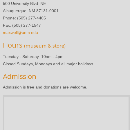
500 University Blvd. NE
Albuquerque, NM 87131-0001
Phone: (505) 277-4405
Fax: (505) 277-1547
maxwell@unm.edu
Hours
(museum & store)
Tuesday - Saturday: 10am - 4pm
Closed Sundays, Mondays and all major holidays
Admission
Admission is free and donations are welcome.