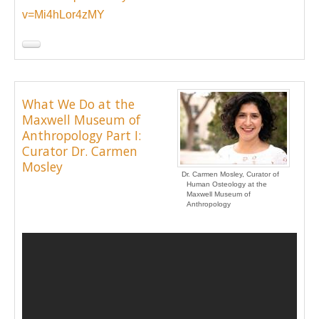
v=Mi4hLor4zMY
What We Do at the
Maxwell Museum of
Anthropology Part I:
Curator Dr. Carmen
Mosley
Dr. Carmen Mosley, Curator of
Human Osteology at the
Maxwell Museum of
Anthropology