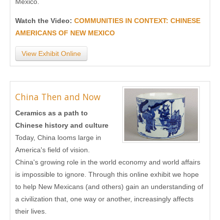
Mexico.
Watch the Video:
COMMUNITIES IN CONTEXT: CHINESE
AMERICANS OF NEW MEXICO
View Exhibit Online
China Then and Now
Ceramics as a path to
Chinese history and culture
Today, China looms large in
America's field of vision.
China's growing role in the world economy and world affairs
is impossible to ignore. Through this online exhibit we hope
to help New Mexicans (and others) gain an understanding of
a civilization that, one way or another, increasingly affects
their lives.