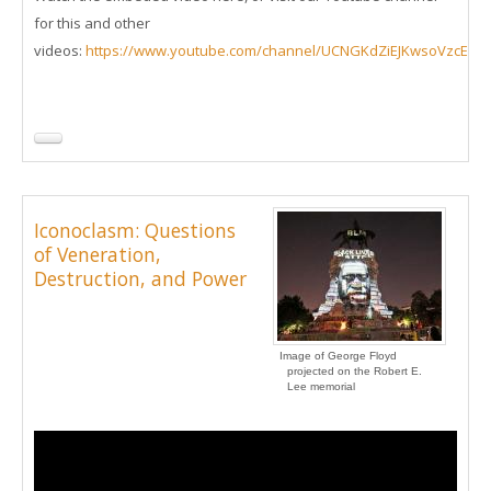
for this and other
videos:
https://www.youtube.com/channel/UCNGKdZiEJKwsoVzcEd
Iconoclasm: Questions
of Veneration,
Destruction, and Power
Image of George Floyd
projected on the Robert E.
Lee memorial