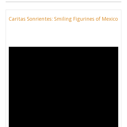
Caritas Sonrientes: Smiling Figurines of Mexico