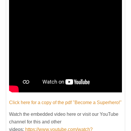
Click here for a copy of the pdf "Become a Superhero!"
Watch the embedded video here or visit our YouTube
channel for this and other
videos:
https://www.youtube.com/watch?