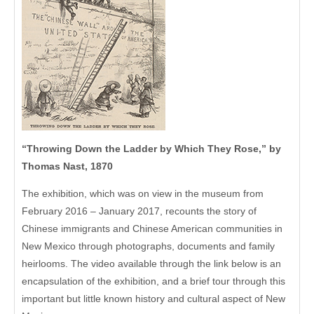
“Throwing Down the Ladder by Which They Rose,” by
Thomas Nast, 1870
The exhibition, which was on view in the museum from
February 2016 – January 2017, recounts the story of
Chinese immigrants and Chinese American communities in
New Mexico through photographs, documents and family
heirlooms. The video available through the link below is an
encapsulation of the exhibition, and a brief tour through this
important but little known history and cultural aspect of New