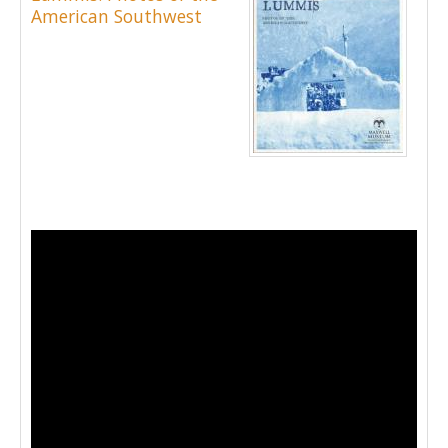
American Southwest