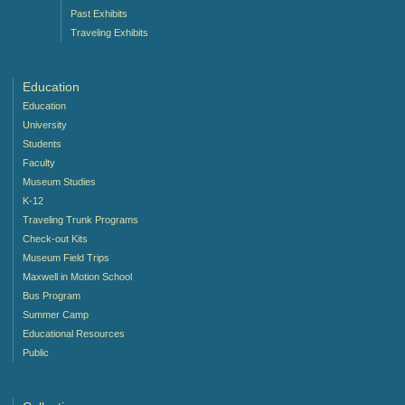
Past Exhibits
Traveling Exhibits
Education
Education
University
Students
Faculty
Museum Studies
K-12
Traveling Trunk Programs
Check-out Kits
Museum Field Trips
Maxwell in Motion School
Bus Program
Summer Camp
Educational Resources
Public