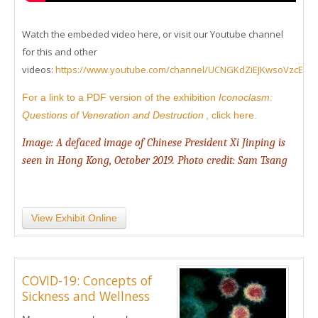
Watch the embeded video here, or visit our Youtube channel
for this and other
videos:
https://www.youtube.com/channel/UCNGKdZiEJKwsoVzcEd
For a link to a PDF version of the exhibition
Iconoclasm:
Questions of Veneration and Destruction
, click here.
Image: A defaced image of Chinese President Xi Jinping is
seen in Hong Kong, October 2019. Photo credit: Sam Tsang
View Exhibit Online
COVID-19: Concepts of
Sickness and Wellness