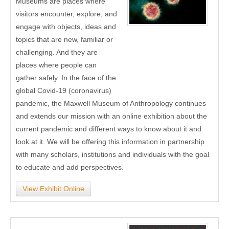
Museums are places where
visitors encounter, explore, and
engage with objects, ideas and
topics that are new, familiar or
challenging. And they are
places where people can
gather safely. In the face of the
global Covid-19 (coronavirus)
pandemic, the Maxwell Museum of Anthropology continues
and extends our mission with an online exhibition about the
current pandemic and different ways to know about it and
look at it. We will be offering this information in partnership
with many scholars, institutions and individuals with the goal
to educate and add perspectives.
View Exhibit Online