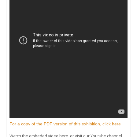
For a copy of the PDF version of this exhibition, click here
Watch the embeded video here, or visit our Youtube channel