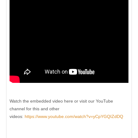
Watch the embedded video here or visit our YouTube
channel for this and other
videos:
https://www.youtube.com/watch?v=yCpYGQIZdDQ