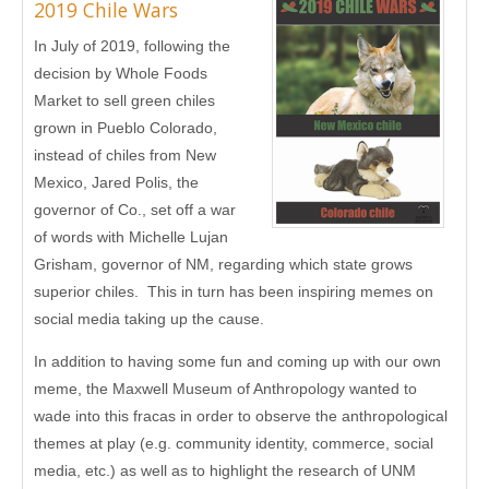
2019 Chile Wars
In July of 2019, following the
decision by Whole Foods
Market to sell green chiles
grown in Pueblo Colorado,
instead of chiles from New
Mexico, Jared Polis, the
governor of Co., set off a war
of words with Michelle Lujan
Grisham, governor of NM, regarding which state grows
superior chiles. This in turn has been inspiring memes on
social media taking up the cause.
In addition to having some fun and coming up with our own
meme, the Maxwell Museum of Anthropology wanted to
wade into this fracas in order to observe the anthropological
themes at play (e.g. community identity, commerce, social
media, etc.) as well as to highlight the research of UNM