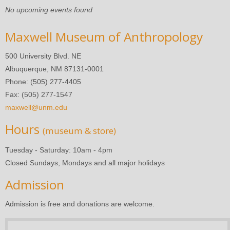
No upcoming events found
Maxwell Museum of Anthropology
500 University Blvd. NE
Albuquerque, NM 87131-0001
Phone: (505) 277-4405
Fax: (505) 277-1547
maxwell@unm.edu
Hours
(museum & store)
Tuesday - Saturday: 10am - 4pm
Closed Sundays, Mondays and all major holidays
Admission
Admission is free and donations are welcome.