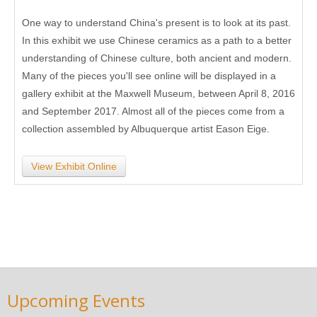
One way to understand China's present is to look at its past.
In this exhibit we use Chinese ceramics as a path to a better
understanding of Chinese culture, both ancient and modern.
Many of the pieces you'll see online will be displayed in a
gallery exhibit at the Maxwell Museum, between April 8, 2016
and September 2017. Almost all of the pieces come from a
collection assembled by Albuquerque artist Eason Eige.
View Exhibit Online
Upcoming Events