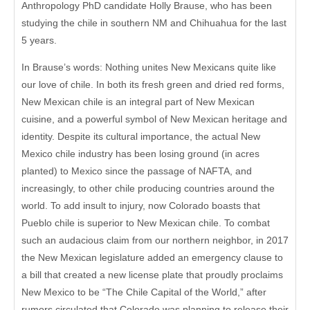
Anthropology PhD candidate Holly Brause, who has been
studying the chile in southern NM and Chihuahua for the last
5 years.
In Brause’s words: Nothing unites New Mexicans quite like
our love of chile. In both its fresh green and dried red forms,
New Mexican chile is an integral part of New Mexican
cuisine, and a powerful symbol of New Mexican heritage and
identity. Despite its cultural importance, the actual New
Mexico chile industry has been losing ground (in acres
planted) to Mexico since the passage of NAFTA, and
increasingly, to other chile producing countries around the
world. To add insult to injury, now Colorado boasts that
Pueblo chile is superior to New Mexican chile. To combat
such an audacious claim from our northern neighbor, in 2017
the New Mexican legislature added an emergency clause to
a bill that created a new license plate that proudly proclaims
New Mexico to be “The Chile Capital of the World,” after
rumors circulated that Colorado was planning to release their