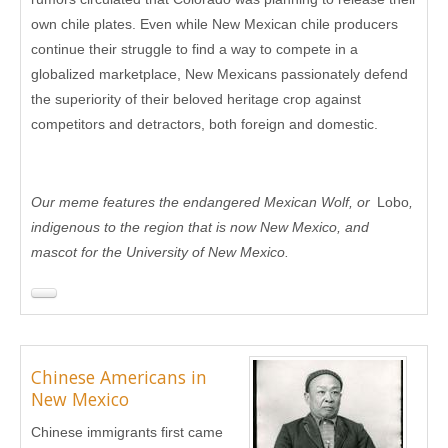
own chile plates. Even while New Mexican chile producers
continue their struggle to find a way to compete in a
globalized marketplace, New Mexicans passionately defend
the superiority of their beloved heritage crop against
competitors and detractors, both foreign and domestic.
Our meme features the endangered Mexican Wolf, or
Lobo
,
indigenous to the region that is now New Mexico, and
mascot for the University of New Mexico.
Chinese Americans in
New Mexico
Chinese immigrants first came