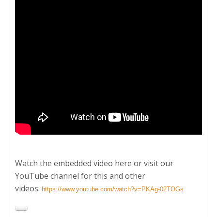
Watch the embedded video here or visit our
YouTube channel for this and other
videos:
https://www.youtube.com/watch?v=PKAg-02TOGs