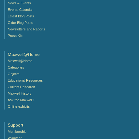
News & Events
Events Calendar
Latest Blog Posts
Older Blog Posts
Newsletters and Reports
Press Kits
Maxwell@Home
Maxwell@Home
Categories
Objects
Educational Resources
Current Research
Maxwell History
Ask the Maxwell?
Online exhibits
Support
Membership
Volunteer