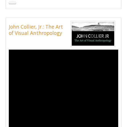
John Collier, Jr.: The Art
of Visual Anthropology