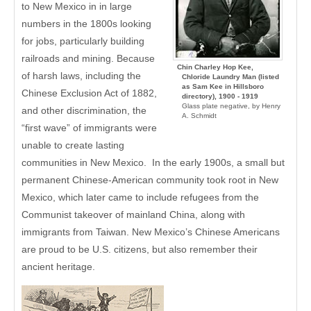
to New Mexico in in large
numbers in the 1800s looking
for jobs, particularly building
railroads and mining. Because
Chin Charley Hop Kee,
of harsh laws, including the
Chloride Laundry Man (listed
as Sam Kee in Hillsboro
Chinese Exclusion Act of 1882,
directory), 1900 - 1919
Glass plate negative, by Henry
and other discrimination, the
A. Schmidt
“first wave” of immigrants were
unable to create lasting
communities in New Mexico. In the early 1900s, a small but
permanent Chinese-American community took root in New
Mexico, which later came to include refugees from the
Communist takeover of mainland China, along with
immigrants from Taiwan. New Mexico’s Chinese Americans
are proud to be U.S. citizens, but also remember their
ancient heritage.