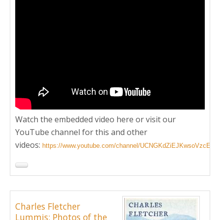
Watch the embedded video here or visit our
YouTube channel for this and other
videos:
https://www.youtube.com/channel/UCNGKdZiEJKwsoVzcEd
Charles Fletcher
Lummis: Photos of the