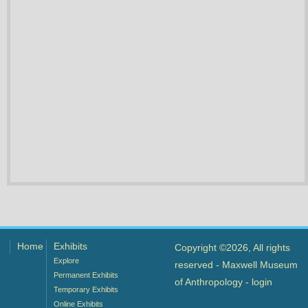
Home
Exhibits
Copyright ©2026, All rights
Explore
reserved - Maxwell Museum
Permanent Exhibits
of Anthropology -
login
Temporary Exhibits
Online Exhibits