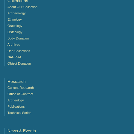
Collections
About Our Collection
Archaeology
Ethnology
Osteology
Osteology
Body Donation
Archives
Use Collections
NAGPRA
Object Donation
Research
Current Research
Office of Contract
Archeology
Publications
Technical Series
News & Events