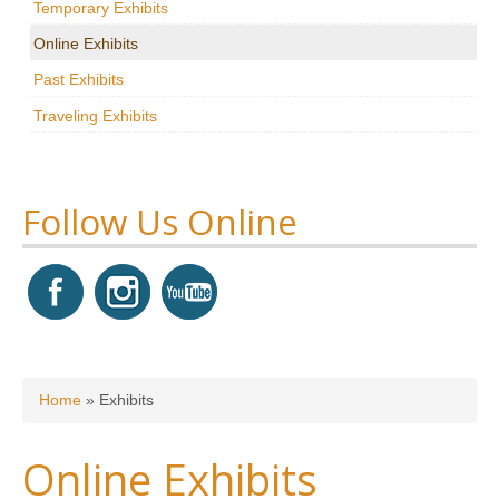
Temporary Exhibits
Research
Online Exhibits
News & Events
Past Exhibits
Traveling Exhibits
Maxwell@Home
Support
About Us
Follow Us Online
You are here
Home
»
Exhibits
Online Exhibits