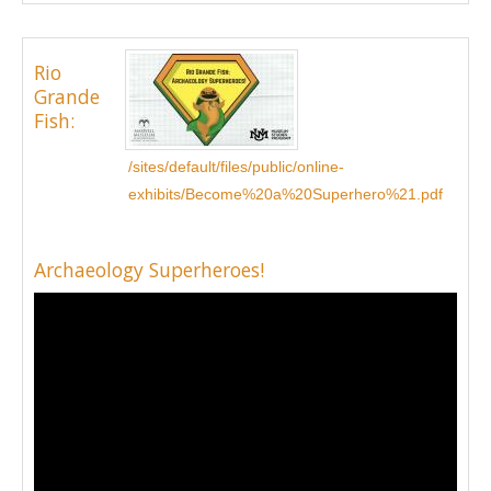
Rio
Grande
Fish:
/sites/default/files/public/online-
exhibits/Become%20a%20Superhero%21.pdf
Archaeology Superheroes!