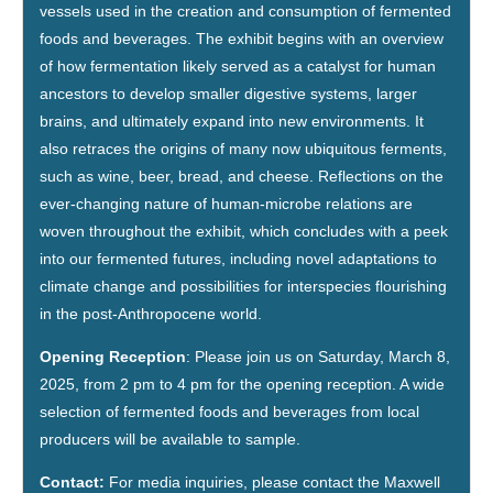
vessels used in the creation and consumption of fermented
foods and beverages. The exhibit begins with an overview
of how fermentation likely served as a catalyst for human
ancestors to develop smaller digestive systems, larger
brains, and ultimately expand into new environments. It
also retraces the origins of many now ubiquitous ferments,
such as wine, beer, bread, and cheese. Reflections on the
ever-changing nature of human-microbe relations are
woven throughout the exhibit, which concludes with a peek
into our fermented futures, including novel adaptations to
climate change and possibilities for interspecies flourishing
in the post-Anthropocene world.
Opening Reception
: Please join us on Saturday, March 8,
2025, from 2 pm to 4 pm for the opening reception. A wide
selection of fermented foods and beverages from local
producers will be available to sample.
Contact:
For media inquiries, please contact the Maxwell