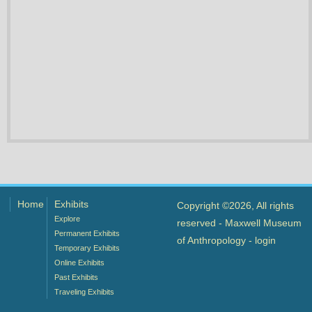
Home
Exhibits
Copyright ©2026, All rights
Explore
reserved - Maxwell Museum
Permanent Exhibits
of Anthropology -
login
Temporary Exhibits
Online Exhibits
Past Exhibits
Traveling Exhibits