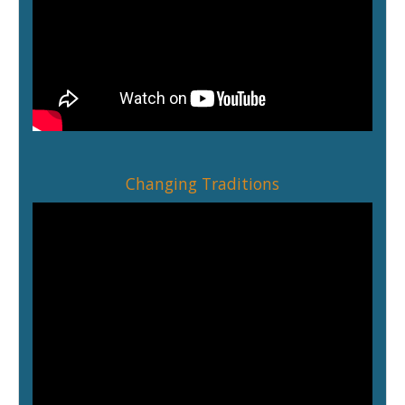
Changing Traditions