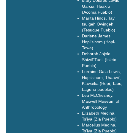
Mary Dolores Lewis
Garcia, Haak’u
(Acoma Pueblo)
Marita Hinds, Tay
tsu’geh Owingeh
(Tesuque Pueblo)
Darlene James,
Hopi’sinom (Hopi-
Tewa)
Deborah Jojola,
Shiwif`Tuei (Isleta
Pueblo)
Lorraine Gala Lewis,
Hopi’sinom, Thaawi’,
K’awaika (Hopi, Taos,
Laguna pueblos)
Lea McChesney,
Maxwell Museum of
Anthropology
Elizabeth Medina,
Ts’iya (Zia Pueblo)
Marcellus Medina,
Ts’iya (Zia Pueblo)