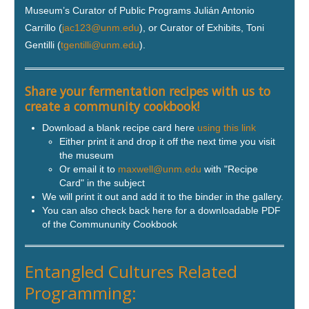
Museum’s Curator of Public Programs Julián Antonio
Carrillo (
jac123@unm.edu
), or Curator of Exhibits, Toni
Gentilli (
tgentilli@unm.edu
).
Share your fermentation recipes with us to
create a community cookbook!
Download a blank recipe card here
using this link
Either print it and drop it off the next time you visit
the museum
Or email it to
maxwell@unm.edu
with "Recipe
Card" in the subject
We will print it out and add it to the binder in the gallery.
You can also check back here for a downloadable PDF
of the Commununity Cookbook
Entangled Cultures Related
Programming: