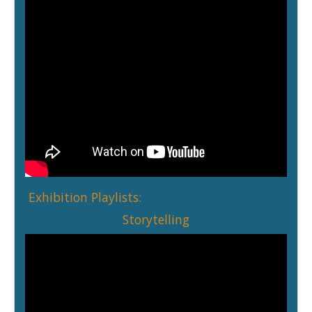
Exhibition Playlists:
Storytelling