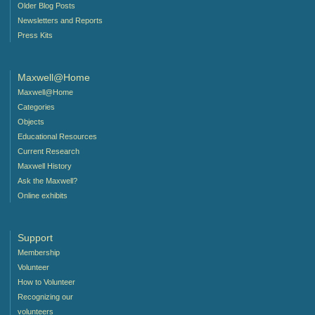
Older Blog Posts
Newsletters and Reports
Press Kits
Maxwell@Home
Maxwell@Home
Categories
Objects
Educational Resources
Current Research
Maxwell History
Ask the Maxwell?
Online exhibits
Support
Membership
Volunteer
How to Volunteer
Recognizing our
volunteers