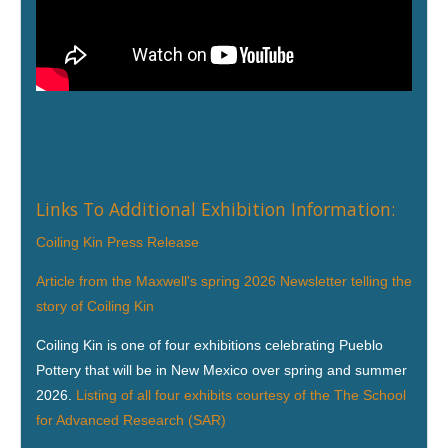
Links To Additional Exhibition Information:
Coiling Kin Press Release
Article from the Maxwell's spring 2026 Newsletter telling the
story of Coiling Kin
Coiling Kin is one of four exhibitions celebrating Pueblo
Pottery that will be in New Mexico over spring and summer
2026.
Listing of all four exhibits courtesy of the The School
for Advanced Research (SAR)