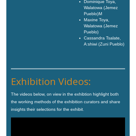
Dominique Toya,
Walatowa (Jemez
Pueblo)M
Maxine Toya,
Walatowa (Jemez
Pueblo)
Cassandra Tsalate,
A:shiwi (Zuni Pueblo
)
Exhibition Videos:
The videos below, on view in the exhibtion highlight both
the working methods of the exhibition curators and share
insights their selections for the exhibit.