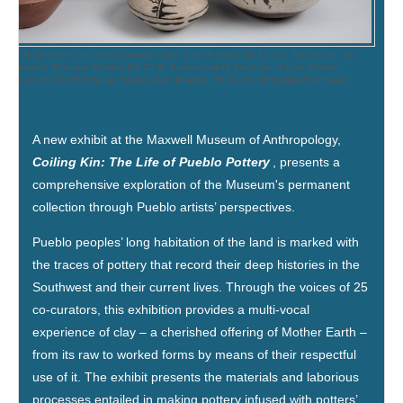
o right): Polychrome Jar, Ohkay Owingeh (San Juan Pueblo) (80.51.52); Polychrome Jar,
gé Owingeh (Tesuque Pueblo) (80.32.3); Black-on-white Seed Jar , Ko-tyit (Cochiti
o) (71.21.3); Polychrome Jar, A:shiwi (Zuni Pueblo) (76.68.27). Photograph by Karen
.
A new exhibit at the Maxwell Museum of Anthropology,
Coiling Kin: The Life of Pueblo Pottery
, presents a
comprehensive exploration of the Museum's permanent
collection through Pueblo artists’ perspectives.
Pueblo peoples’ long habitation of the land is marked with
the traces of pottery that record their deep histories in the
Southwest and their current lives. Through the voices of 25
co-curators, this exhibition provides a multi-vocal
experience of clay – a cherished offering of Mother Earth –
from its raw to worked forms by means of their respectful
use of it. The exhibit presents the materials and laborious
processes entailed in making pottery infused with potters’