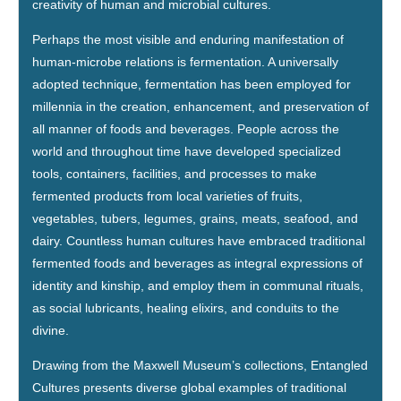
creativity of human and microbial cultures.
Perhaps the most visible and enduring manifestation of
human-microbe relations is fermentation. A universally
adopted technique, fermentation has been employed for
millennia in the creation, enhancement, and preservation of
all manner of foods and beverages. People across the
world and throughout time have developed specialized
tools, containers, facilities, and processes to make
fermented products from local varieties of fruits,
vegetables, tubers, legumes, grains, meats, seafood, and
dairy. Countless human cultures have embraced traditional
fermented foods and beverages as integral expressions of
identity and kinship, and employ them in communal rituals,
as social lubricants, healing elixirs, and conduits to the
divine.
Drawing from the Maxwell Museum’s collections, Entangled
Cultures presents diverse global examples of traditional