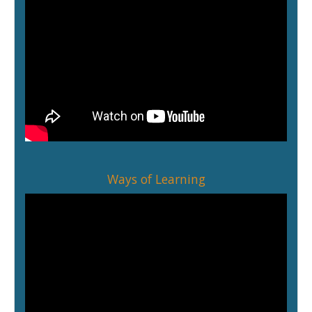
Ways of Learning