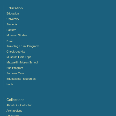
Education
Education
University
Students
Faculty
Museum Studies
K-12
Traveling Trunk Programs
Check-out Kits
Museum Field Trips
Maxwell in Motion School
Bus Program
Summer Camp
Educational Resources
Public
Collections
About Our Collection
Archaeology