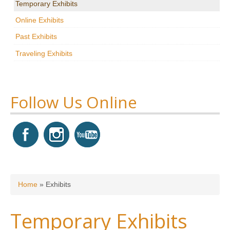
Temporary Exhibits
Research
Online Exhibits
News & Events
Past Exhibits
Traveling Exhibits
Maxwell@Home
Support
About Us
Follow Us Online
You are here
Home
»
Exhibits
Temporary Exhibits