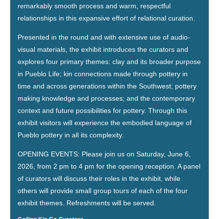
remarkably smooth process and warm, respectful
relationships in this expansive effort of relational curation.
Presented in the round and with extensive use of audio-
visual materials, the exhibit introduces the curators and
explores four primary themes: clay and its broader purpose
in Pueblo Life; kin connections made through pottery in
time and across generations within the Southwest; pottery
making knowledge and processes; and the contemporary
context and future possibilities for pottery. Through this
exhibit visitors will experience the embodied language of
Pueblo pottery in all its complexity.
OPENING EVENTS: Please join us on Saturday, June 6,
2026, from 2 pm to 4 pm for the opening reception. A panel
of curators will discuss their roles in the exhibit, while
others will provide small group tours of each of the four
exhibit themes. Refreshments will be served.