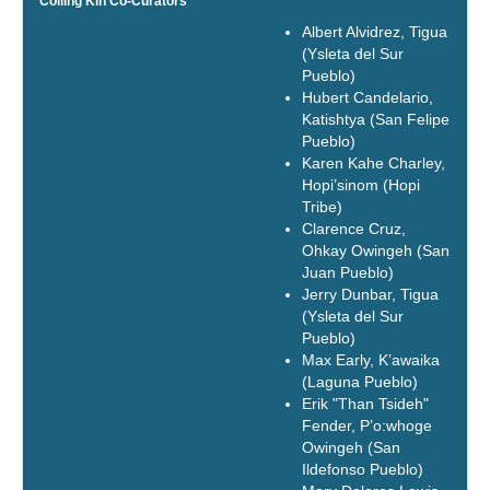
Coiling Kin Co-Curators
Albert Alvidrez, Tigua
(Ysleta del Sur
Pueblo)
Hubert Candelario,
Katishtya (San Felipe
Pueblo)
Karen Kahe Charley,
Hopi’sinom (Hopi
Tribe)
Clarence Cruz,
Ohkay Owingeh (San
Juan Pueblo)
Jerry Dunbar, Tigua
(Ysleta del Sur
Pueblo)
Max Early, K’awaika
(Laguna Pueblo)
Erik "Than Tsideh"
Fender, P’o:whoge
Owingeh (San
Ildefonso Pueblo)