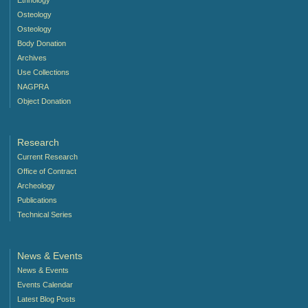
Ethnology
Osteology
Osteology
Body Donation
Archives
Use Collections
NAGPRA
Object Donation
Research
Current Research
Office of Contract
Archeology
Publications
Technical Series
News & Events
News & Events
Events Calendar
Latest Blog Posts