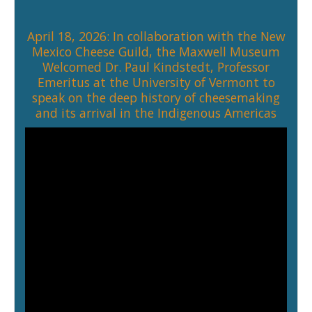
April 18, 2026: In collaboration with the
New
Mexico Cheese Guild
, the Maxwell Museum
Welcomed
Dr. Paul Kindstedt
, Professor
Emeritus at the University of Vermont to
speak on the deep history of cheesemaking
and its arrival in the Indigenous Americas