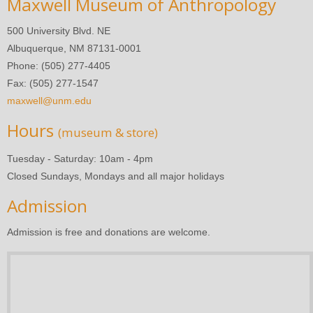
Maxwell Museum of Anthropology
500 University Blvd. NE
Albuquerque, NM 87131-0001
Phone: (505) 277-4405
Fax: (505) 277-1547
maxwell@unm.edu
Hours
(museum & store)
Tuesday - Saturday: 10am - 4pm
Closed Sundays, Mondays and all major holidays
Admission
Admission is free and donations are welcome.