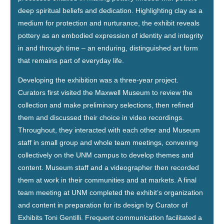
deep spiritual beliefs and dedication. Highlighting clay as a
medium for protection and nurturance, the exhibit reveals
pottery as an embodied expression of identity and integrity
in and through time – an enduring, distinguished art form
that remains part of everyday life.
Developing the exhibition was a three-year project.
Curators first visited the Maxwell Museum to review the
collection and make preliminary selections, then refined
them and discussed their choice in video recordings.
Throughout, they interacted with each other and Museum
staff in small group and whole team meetings, convening
collectively on the UNM campus to develop themes and
content. Museum staff and a videographer then recorded
them at work in their communities and at markets. A final
team meeting at UNM completed the exhibit’s organization
and content in preparation for its design by Curator of
Exhibits Toni Gentilli. Frequent communication facilitated a