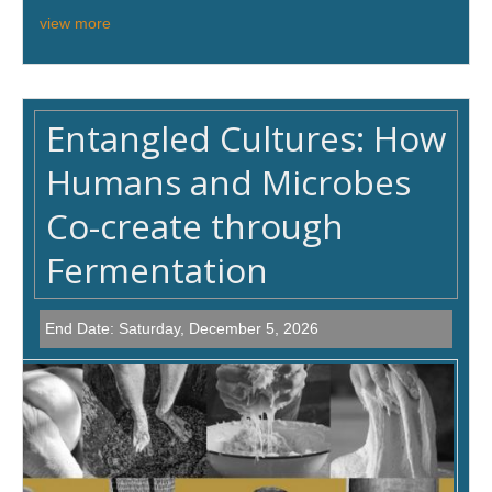
view more
Entangled Cultures: How
Humans and Microbes
Co-create through
Fermentation
End Date:
Saturday, December 5, 2026