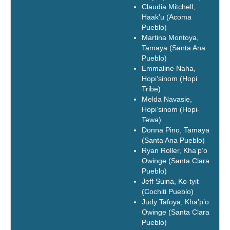
Claudia Mitchell,
Haak’u (Acoma
Pueblo)
Martina Montoya,
Tamaya (Santa Ana
Pueblo)
Emmaline Naha,
Hopi’sinom (Hopi
Tribe)
Melda Navasie,
Hopi’sinom (Hopi-
Tewa)
Donna Pino, Tamaya
(Santa Ana Pueblo)
Ryan Roller, Kha’p’o
Owinge (Santa Clara
Pueblo)
Jeff Suina, Ko-tyit
(Cochiti Pueblo)
Judy Tafoya, Kha’p’o
Owinge (Santa Clara
Pueblo)