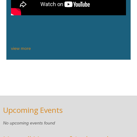
view more
Upcoming Events
No upcoming events found