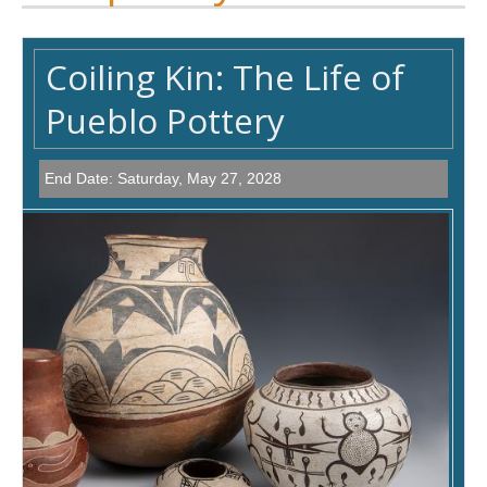
Coiling Kin: The Life of
Pueblo Pottery
End Date:
Saturday, May 27, 2028