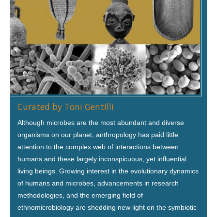
Curated by Toni Gentilli
Although microbes are the most abundant and diverse
organisms on our planet, anthropology has paid little
attention to the complex web of interactions between
humans and these largely inconspicuous, yet influential
living beings. Growing interest in the evolutionary dynamics
of humans and microbes, advancements in research
methodologies, and the emerging field of
ethnomicrobiology are shedding new light on the symbiotic