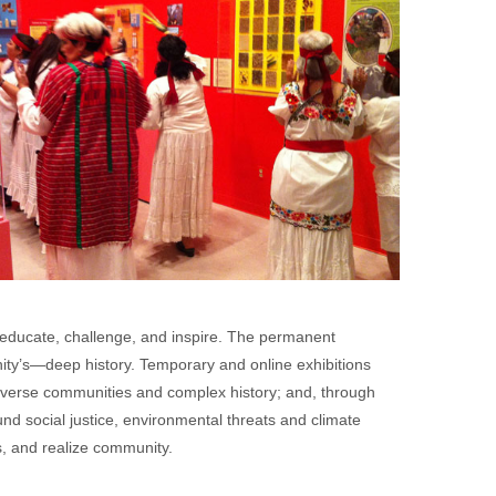
educate, challenge, and inspire. The permanent
ty’s—deep history. Temporary and online exhibitions
diverse communities and complex history; and, through
d social justice, environmental threats and climate
s, and realize community.