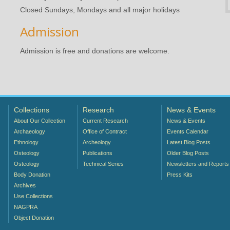
Closed Sundays, Mondays and all major holidays
Admission
Admission is free and donations are welcome.
Collections
Research
News & Events
About Our Collection
Current Research
News & Events
Archaeology
Office of Contract
Events Calendar
Ethnology
Archeology
Latest Blog Posts
Osteology
Publications
Older Blog Posts
Osteology
Technical Series
Newsletters and Reports
Body Donation
Press Kits
Archives
Use Collections
NAGPRA
Object Donation