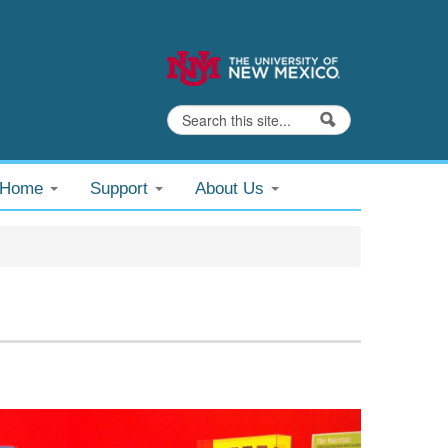
Search
Search form
@Home
Support
About Us