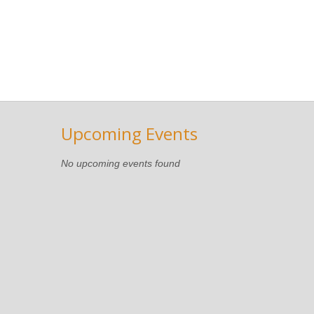
Upcoming Events
No upcoming events found