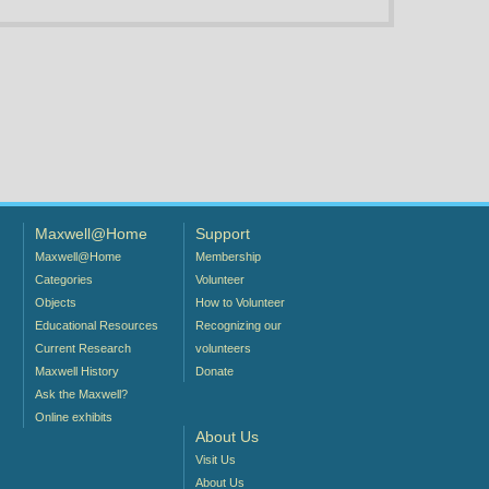
Maxwell@Home
Support
Maxwell@Home
Membership
Categories
Volunteer
Objects
How to Volunteer
Educational Resources
Recognizing our
Current Research
volunteers
Maxwell History
Donate
Ask the Maxwell?
Online exhibits
About Us
Visit Us
About Us