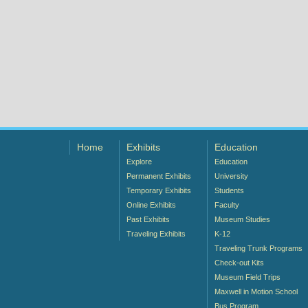
Home
Exhibits
Education
Explore
Education
Permanent Exhibits
University
Temporary Exhibits
Students
Online Exhibits
Faculty
Past Exhibits
Museum Studies
Traveling Exhibits
K-12
Traveling Trunk Programs
Check-out Kits
Museum Field Trips
Maxwell in Motion School
Bus Program