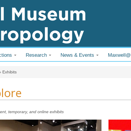
ctions
Research
News & Events
Maxwell
 are here
»
Exhibits
lore
nt, temporary, and online exhibits