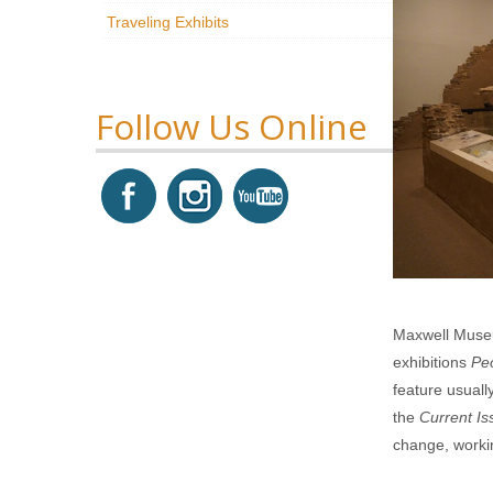
Traveling Exhibits
Follow Us Online
Maxwell Museu
exhibitions
Pe
feature usual
the
Current Is
change, workin