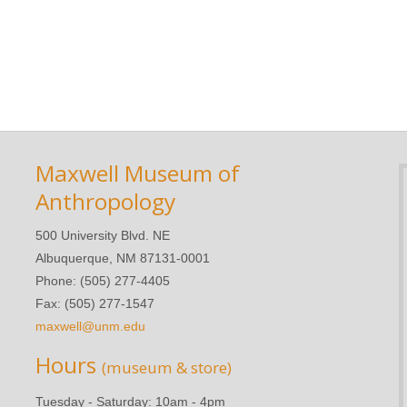
Maxwell Museum of
Anthropology
500 University Blvd. NE
Albuquerque, NM 87131-0001
Phone: (505) 277-4405
Fax: (505) 277-1547
maxwell@unm.edu
Hours
(museum & store)
Tuesday - Saturday: 10am - 4pm