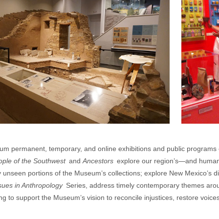
m permanent, temporary, and online exhibitions and public programs 
ople of the Southwest
and
Ancestors
explore our region’s—and humani
ly unseen portions of the Museum’s collections; explore New Mexico’s 
sues in Anthropology
Series, address timely contemporary themes aroun
g to support the Museum’s vision to reconcile injustices, restore voice