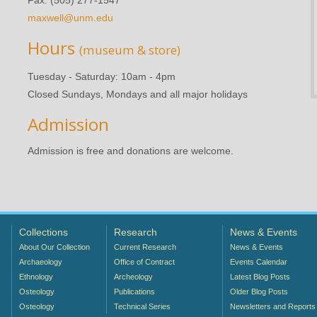
maxwell@unm.edu
Hours
(museum & store)
Tuesday - Saturday: 10am - 4pm
Closed Sundays, Mondays and all major holidays
Admission
Admission is free and donations are welcome.
Collections
Research
News & Events
About Our Collection
Current Research
News & Events
Archaeology
Office of Contract
Events Calendar
Ethnology
Archeology
Latest Blog Posts
Osteology
Publications
Older Blog Posts
Osteology
Technical Series
Newsletters and Reports