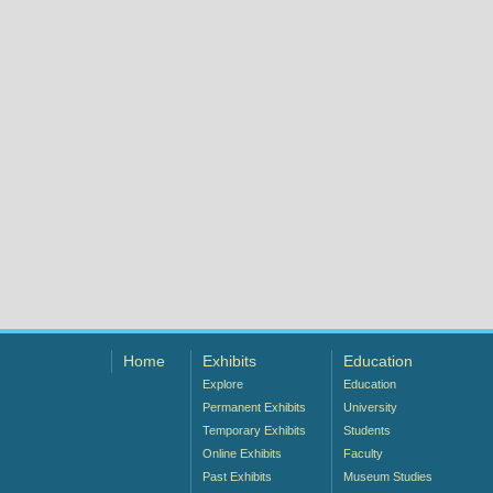
Home
Exhibits
Education
Explore
Education
Permanent Exhibits
University
Temporary Exhibits
Students
Online Exhibits
Faculty
Past Exhibits
Museum Studies