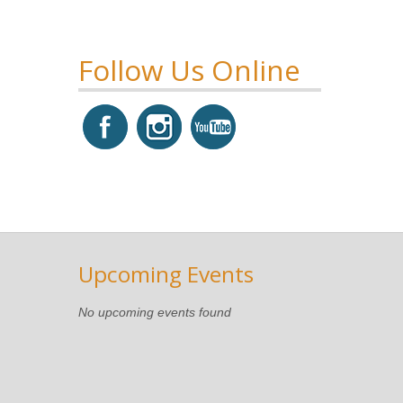
Follow Us Online
Upcoming Events
No upcoming events found