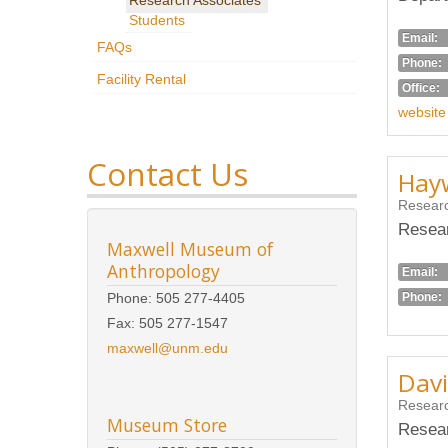
Students
Email:
FAQs
Phone:
Facility Rental
Office:
website
Contact Us
Hayw
Researc
Resear
Maxwell Museum of
Anthropology
Email:
Phone:
Phone: 505 277-4405
Fax: 505 277-1547
maxwell@unm.edu
Davi
Researc
Museum Store
Resear