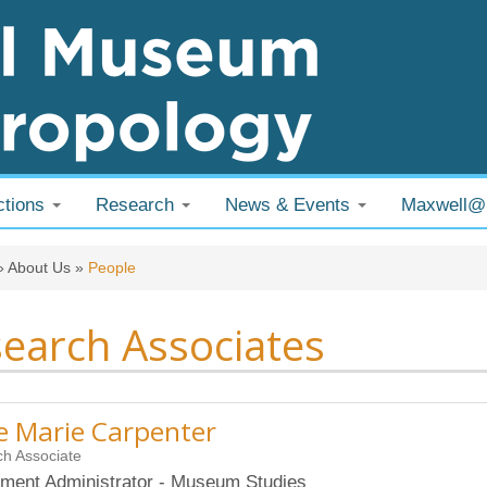
ctions
Research
News & Events
Maxwell
 are here
»
About Us
»
People
earch Associates
 Marie Carpenter
h Associate
ment Administrator - Museum Studies