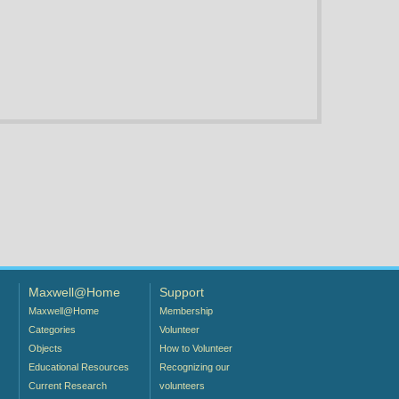
Maxwell@Home
Support
Maxwell@Home
Membership
Categories
Volunteer
Objects
How to Volunteer
Educational Resources
Recognizing our
Current Research
volunteers