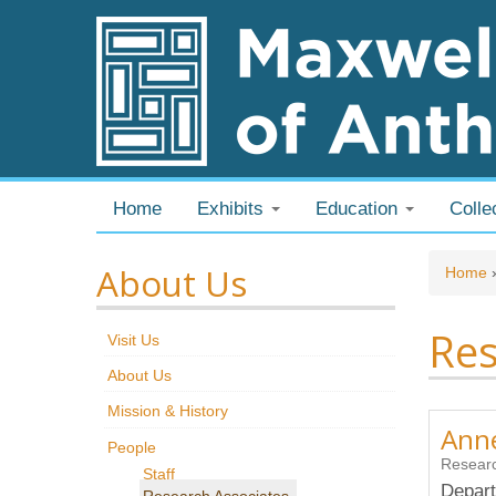
Skip to content
Skip to navigation
Home
Exhibits
Education
Colle
About Us
You
Home
Res
Visit Us
About Us
Mission & History
Anne
People
Researc
Staff
Depart
Research Associates