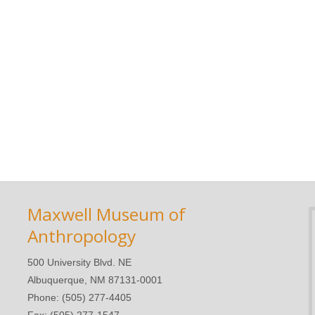
Maxwell Museum of
Anthropology
500 University Blvd. NE
Albuquerque, NM 87131-0001
Phone: (505) 277-4405
Fax: (505) 277-1547