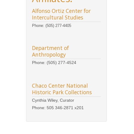
Alfonso Ortiz Center for
Intercultural Studies
Phone: (505) 277-4405
Department of
Anthropology
Phone: (505) 277-4524
Chaco Center National
Historic Park Collections
Cynthia Wiley, Curator
Phone: 505 346-2871 x201