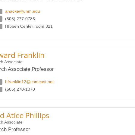
anacke@unm.edu
(505) 277-0786
HIbben Center room 321
ard Franklin
h Associate
ch Associate Professor
hfranklin12@comcast.net
(505) 270-1070
d Atlee Phillips
h Associate
ch Professor