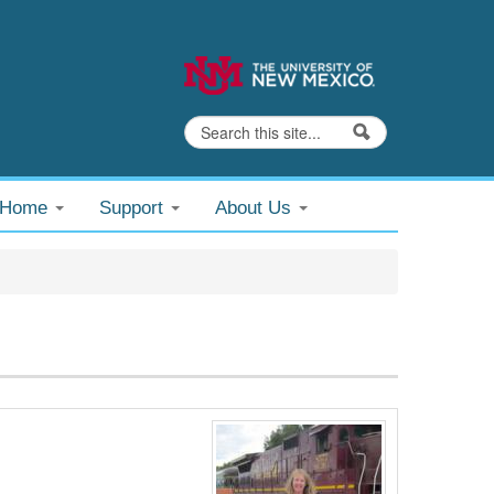
Search
Search form
@Home
Support
About Us