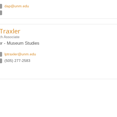
dap@unm.edu
Traxler
h Associate
or - Museum Studies
lptraxler@unm.edu
(505) 277-2583