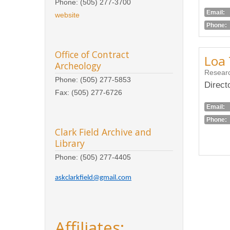
Phone: (505) 277-3700
Email:
website
Phone:
Office of Contract
Loa 
Archeology
Researc
Phone: (505) 277-5853
Direct
Fax: (505) 277-6726
Email:
Phone:
Clark Field Archive and
Library
Phone: (505) 277-4405
askclarkfield@gmail.com
Affiliates: