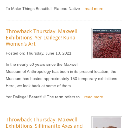
To Make Things Beautiful: Plateau Native...
read more
Throwback Thursday. Maxwell
Exhibitions: Yer Dailege! Kuna
Women’s Art
Posted on:
Thursday, June 10, 2021
In the nearly 50 years since the Maxwell
Museum of Anthropology has been in its present location, the
Museum has hosted approximately 150 temporary exhibitions.
Here, we look back at some of them.
Yer Dailege! Beautiful! The term refers to...
read more
Throwback Thursday. Maxwell
Exhibitions: Sillimanite Axes and