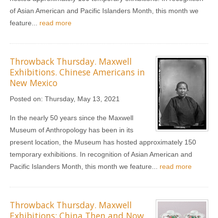
of Asian American and Pacific Islanders Month, this month we
feature...
read more
Throwback Thursday. Maxwell
Exhibitions. Chinese Americans in
New Mexico
Posted on:
Thursday, May 13, 2021
In the nearly 50 years since the Maxwell
Museum of Anthropology has been in its
present location, the Museum has hosted approximately 150
temporary exhibitions. In recognition of Asian American and
Pacific Islanders Month, this month we feature...
read more
Throwback Thursday. Maxwell
Exhibitions: China Then and Now