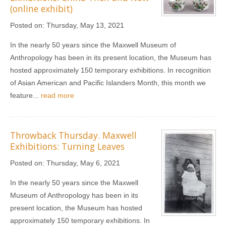
(online exhibit)
Posted on:
Thursday, May 13, 2021
In the nearly 50 years since the Maxwell Museum of
Anthropology has been in its present location, the Museum has
hosted approximately 150 temporary exhibitions. In recognition
of Asian American and Pacific Islanders Month, this month we
feature...
read more
Throwback Thursday. Maxwell
Exhibitions: Turning Leaves
Posted on:
Thursday, May 6, 2021
In the nearly 50 years since the Maxwell
Museum of Anthropology has been in its
present location, the Museum has hosted
approximately 150 temporary exhibitions. In