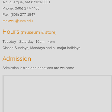
Albuquerque, NM 87131-0001
Phone: (505) 277-4405
Fax: (505) 277-1547
maxwell@unm.edu
Hours
(museum & store)
Tuesday - Saturday: 10am - 4pm
Closed Sundays, Mondays and all major holidays
Admission
Admission is free and donations are welcome.