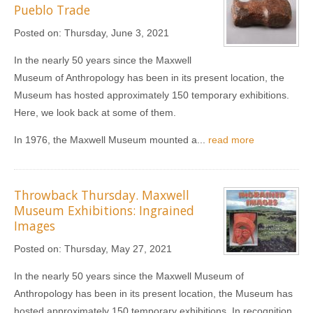
Pueblo Trade
Posted on:
Thursday, June 3, 2021
In the nearly 50 years since the Maxwell
Museum of Anthropology has been in its present location, the
Museum has hosted approximately 150 temporary exhibitions.
Here, we look back at some of them.
In 1976, the Maxwell Museum mounted a...
read more
Throwback Thursday. Maxwell
Museum Exhibitions: Ingrained
Images
Posted on:
Thursday, May 27, 2021
In the nearly 50 years since the Maxwell Museum of
Anthropology has been in its present location, the Museum has
hosted approximately 150 temporary exhibitions. In recognition