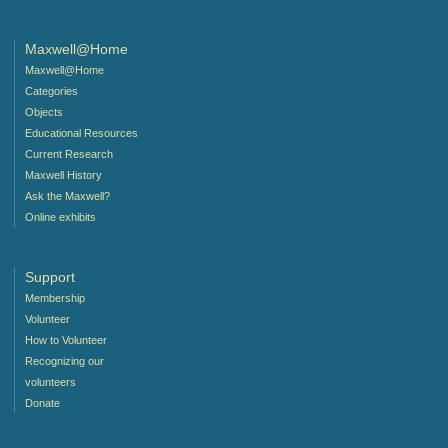
Maxwell@Home
Maxwell@Home
Categories
Objects
Educational Resources
Current Research
Maxwell History
Ask the Maxwell?
Online exhibits
Support
Membership
Volunteer
How to Volunteer
Recognizing our
volunteers
Donate