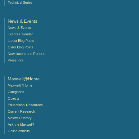
Technical Series
News & Events
News & Events
Events Calendar
Latest Blog Posts
Older Blog Posts
Newsletters and Reports
Press Kits
Maxwell@Home
Maxwell@Home
Categories
Objects
Educational Resources
Current Research
Maxwell History
Ask the Maxwell?
Online exhibits