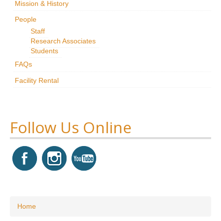
Mission & History
Research
People
Staff
News & Events
Research Associates
Students
Maxwell@Home
FAQs
Support
Facility Rental
About Us
Follow Us Online
You are here
Home