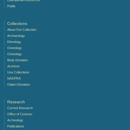
Educational Resources
Public
Collections
About Our Collection
Archaeology
Ethnology
Osteology
Osteology
Body Donation
Archives
Use Collections
NAGPRA
Object Donation
Research
Current Research
Office of Contract
Archeology
Publications