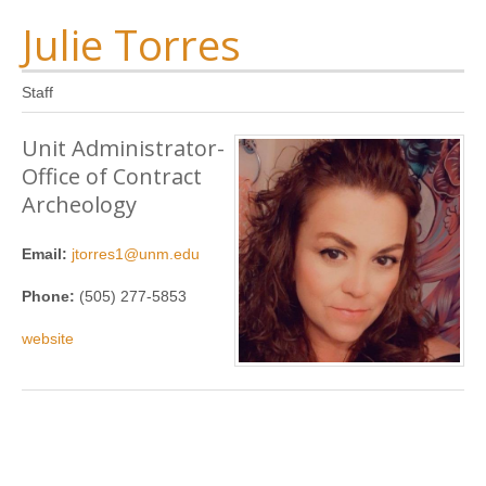
Julie Torres
Staff
Unit Administrator-
Office of Contract
Archeology
Email:
jtorres1@unm.edu
Phone:
(505) 277-5853
website