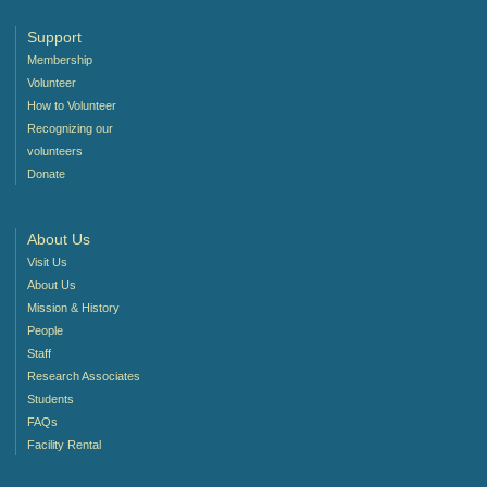
Support
Membership
Volunteer
How to Volunteer
Recognizing our
volunteers
Donate
About Us
Visit Us
About Us
Mission & History
People
Staff
Research Associates
Students
FAQs
Facility Rental