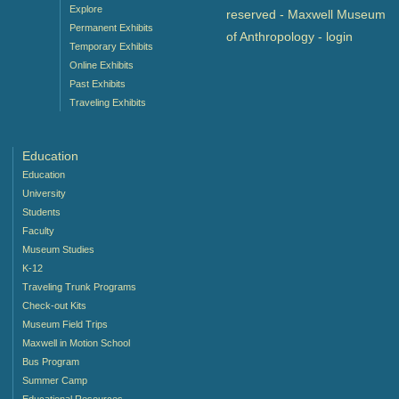
Explore
reserved - Maxwell Museum
Permanent Exhibits
of Anthropology -
login
Temporary Exhibits
Online Exhibits
Past Exhibits
Traveling Exhibits
Education
Education
University
Students
Faculty
Museum Studies
K-12
Traveling Trunk Programs
Check-out Kits
Museum Field Trips
Maxwell in Motion School
Bus Program
Summer Camp