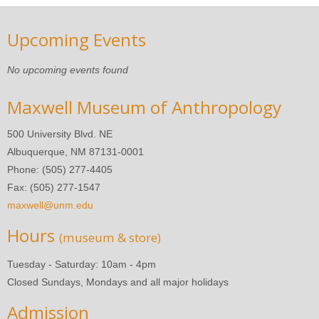
Upcoming Events
No upcoming events found
Maxwell Museum of Anthropology
500 University Blvd. NE
Albuquerque, NM 87131-0001
Phone: (505) 277-4405
Fax: (505) 277-1547
maxwell@unm.edu
Hours
(museum & store)
Tuesday - Saturday: 10am - 4pm
Closed Sundays, Mondays and all major holidays
Admission