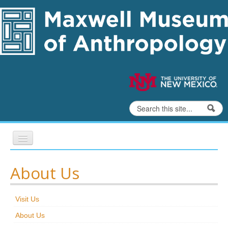
Skip to content
Skip to navigation
Search
Search form
Home
About Us
Exhibits
Visit Us
Education
About Us
Collections