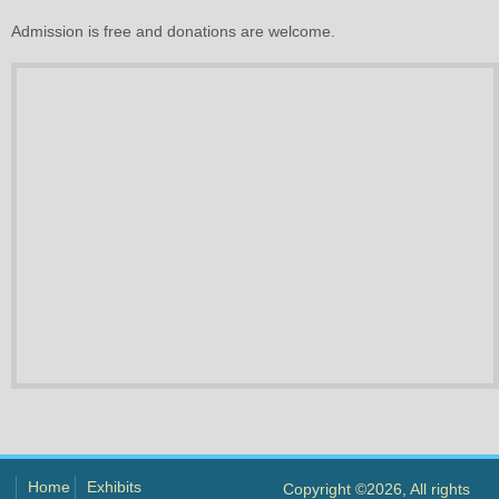
Admission is free and donations are welcome.
Home
Exhibits
Copyright ©2026, All rights