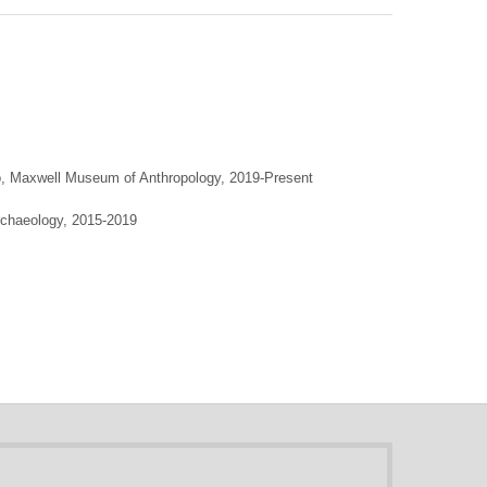
o, Maxwell Museum of Anthropology, 2019-Present
rchaeology, 2015-2019