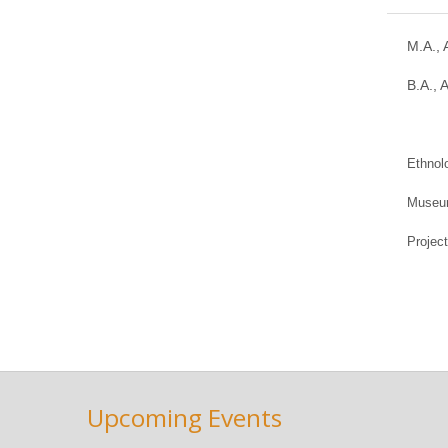
M.A., 
B.A., 
Ethnol
Museum
Projec
Upcoming Events