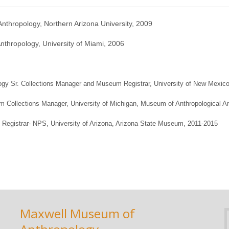
Anthropology, Northern Arizona University, 2009
Anthropology, University of Miami, 2006
ogy Sr. Collections Manager and Museum Registrar, University of New Mexic
 Collections Manager, University of Michigan, Museum of Anthropological A
t Registrar- NPS, University of Arizona, Arizona State Museum, 2011-2015
Maxwell Museum of