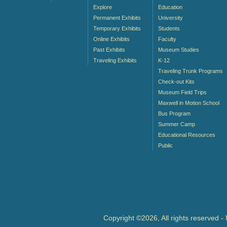
Explore
Education
Permanent Exhibits
University
Temporary Exhibits
Students
Online Exhibits
Faculty
Past Exhibits
Museum Studies
Traveling Exhibits
K-12
Traveling Trunk Programs
Check-out Kits
Museum Field Trips
Maxwell in Motion School
Bus Program
Summer Camp
Educational Resources
Public
Copyright ©2026, All rights reserved 