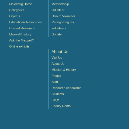
Maxwell@Home
Membership
Categories
Volunteer
Objects
How to Volunteer
Educational Resources
Recognizing our
Current Research
volunteers
Maxwell History
Donate
Ask the Maxwell?
Online exhibits
About Us
Visit Us
About Us
Mission & History
People
Staff
Research Associates
Students
FAQs
Facility Rental