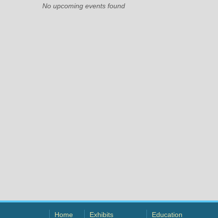
No upcoming events found
Home
Exhibits
Education