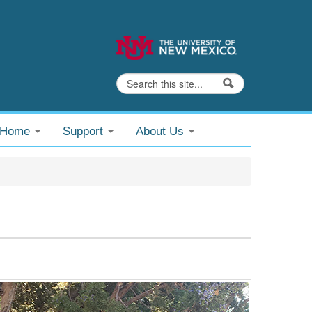
Search
Search form
@Home
Support
About Us