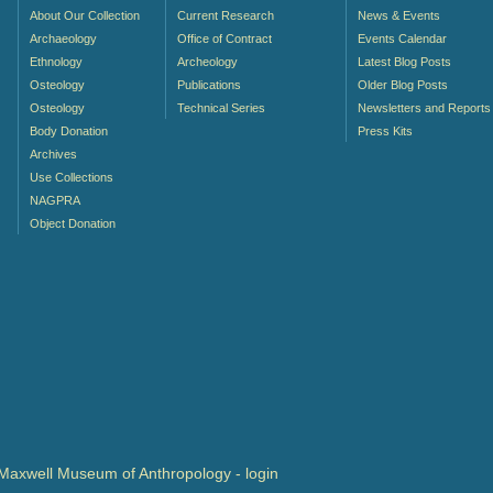
About Our Collection
Current Research
News & Events
Archaeology
Office of Contract
Events Calendar
Ethnology
Archeology
Latest Blog Posts
Osteology
Publications
Older Blog Posts
Osteology
Technical Series
Newsletters and Reports
Body Donation
Press Kits
Archives
Use Collections
NAGPRA
Object Donation
- Maxwell Museum of Anthropology -
login