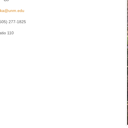
fuka@unm.edu
505) 277-1825
atio 110