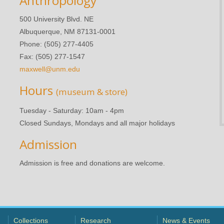
Anthropology
500 University Blvd. NE
Albuquerque, NM 87131-0001
Phone: (505) 277-4405
Fax: (505) 277-1547
maxwell@unm.edu
Hours
(museum & store)
Tuesday - Saturday: 10am - 4pm
Closed Sundays, Mondays and all major holidays
Admission
Admission is free and donations are welcome.
Collections
Research
News & Events