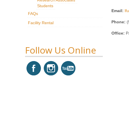
Students
Email:
l
FAQs
Phone:
(
Facility Rental
Office:
P
Follow Us Online