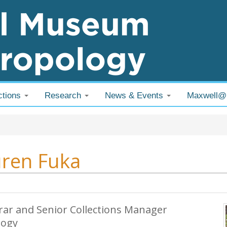
ctions
Research
News & Events
Maxwell
 are here
ren Fuka
rar and Senior Collections Manager
logy