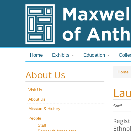
Skip to content
Skip to navigation
Home
Exhibits
Education
Colle
About Us
You
Home
Lau
Visit Us
About Us
Staff
Mission & History
People
Regist
Staff
Ethno
Research Associates