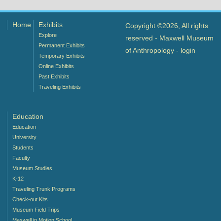
Home
Exhibits
Copyright ©2026, All rights
Explore
reserved - Maxwell Museum
Permanent Exhibits
of Anthropology -
login
Temporary Exhibits
Online Exhibits
Past Exhibits
Traveling Exhibits
Education
Education
University
Students
Faculty
Museum Studies
K-12
Traveling Trunk Programs
Check-out Kits
Museum Field Trips
Maxwell in Motion School