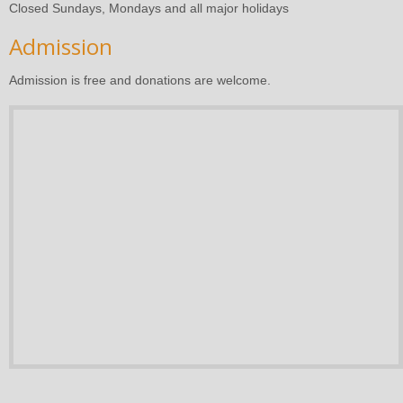
Closed Sundays, Mondays and all major holidays
Admission
Admission is free and donations are welcome.