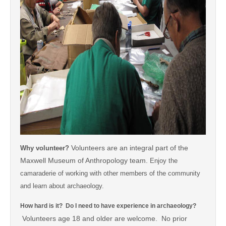
Volunteers are an integral part of the
Why volunteer?
Maxwell Museum of Anthropology team.
Enjoy the
camaraderie of working with other members of the community
and learn about archaeology.
How hard is it? Do I need to have experience in archaeology?
Volunteers age 18 and older are welcome. No prior