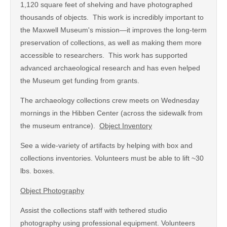
1,120 square feet of shelving and have photographed
thousands of objects. This work is incredibly important to
the Maxwell Museum's mission—it improves the long-term
preservation of collections, as well as making them more
accessible to researchers. This work has supported
advanced archaeological research and has even helped
the Museum get funding from grants.
The archaeology collections crew meets on Wednesday
mornings in the Hibben Center (across the sidewalk from
the museum entrance).
Object Inventory
See a wide-variety of artifacts by helping with box and
collections inventories. Volunteers must be able to lift ~30
lbs. boxes.
Object Photography
Assist the collections staff with tethered studio
photography using professional equipment. Volunteers