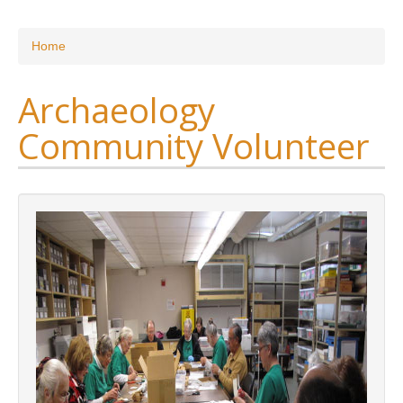
Research
You are here
Home
News & Events
Archaeology
Maxwell@Home
Community Volunteer
Support
About Us