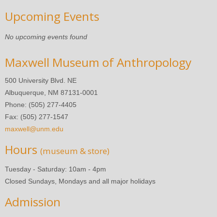
Upcoming Events
No upcoming events found
Maxwell Museum of Anthropology
500 University Blvd. NE
Albuquerque, NM 87131-0001
Phone: (505) 277-4405
Fax: (505) 277-1547
maxwell@unm.edu
Hours
(museum & store)
Tuesday - Saturday: 10am - 4pm
Closed Sundays, Mondays and all major holidays
Admission