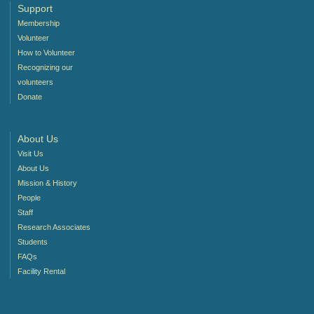
Support
Membership
Volunteer
How to Volunteer
Recognizing our
volunteers
Donate
About Us
Visit Us
About Us
Mission & History
People
Staff
Research Associates
Students
FAQs
Facility Rental