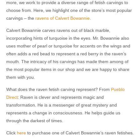
more, we work to provide a diverse range of fetish carvings to
choose from. Here, we highlight one of the store’s most popular
carvings – the
ravens of Calvert Bowannie
.
Calvert Bowannie carves ravens out of black marble,
incorporating hints of turquoise in the eyes. Mr. Bowannie also
uses mother of pearl or turquoise for accents on the wings and
often adds a red bead to represent a red berry in the raven’s
mouth. The intricacy of his carvings has made them among of
the most popular items in our shop and we are happy to share
them with you.
What does the raven fetish carving represent? From
Pueblo
Direct
: Raven is clever and represents magic and
transformation. He is a messenger of great mystery and
represents a change in consciousness. He helps guide us
through the darkest of times.
Click
here
to purchase one of Calvert Bowannie’s raven fetishes.