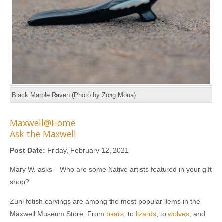
Black Marble Raven (Photo by Zong Moua)
Maxwell@Home
Ask the Maxwell
Post Date:
Friday, February 12, 2021
Mary W. asks – Who are some Native artists featured in your gift
shop?
Zuni fetish carvings are among the most popular items in the
Maxwell Museum Store. From
bears
, to
lizards
, to
wolves
, and