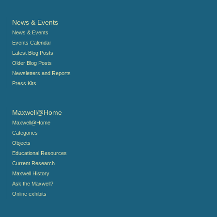
News & Events
News & Events
Events Calendar
Latest Blog Posts
Older Blog Posts
Newsletters and Reports
Press Kits
Maxwell@Home
Maxwell@Home
Categories
Objects
Educational Resources
Current Research
Maxwell History
Ask the Maxwell?
Online exhibits