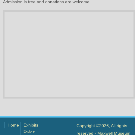
Admission is free and donations are welcome.
Home
Exhibits
Copyright ©2026, All rights
Explore
reserved - Maxwell Museum