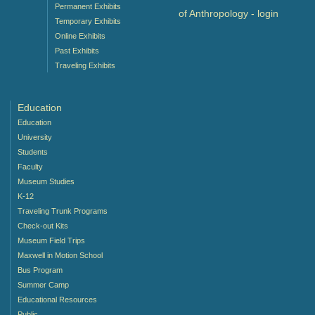
Permanent Exhibits
of Anthropology -
login
Temporary Exhibits
Online Exhibits
Past Exhibits
Traveling Exhibits
Education
Education
University
Students
Faculty
Museum Studies
K-12
Traveling Trunk Programs
Check-out Kits
Museum Field Trips
Maxwell in Motion School
Bus Program
Summer Camp
Educational Resources
Public