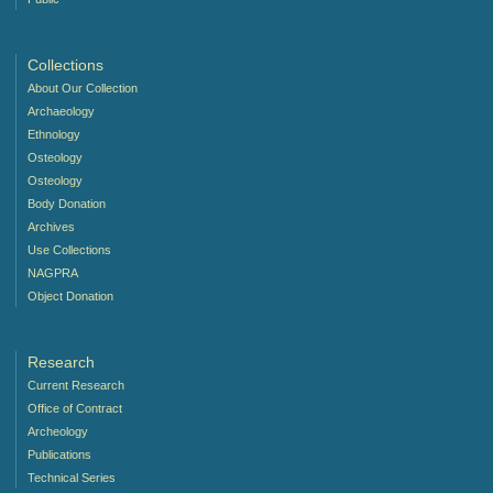
Collections
About Our Collection
Archaeology
Ethnology
Osteology
Osteology
Body Donation
Archives
Use Collections
NAGPRA
Object Donation
Research
Current Research
Office of Contract
Archeology
Publications
Technical Series