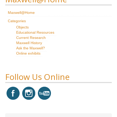
Research
Maxwell@Home
News & Events
Categories
Objects
Maxwell@Home
Educational Resources
Current Research
Support
Maxwell History
Ask the Maxwell?
About Us
Online exhibits
Follow Us Online