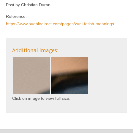
Post by Christian Duran
Reference:
https://www.pueblodirect.com/pages/zuni-fetish-meanings
Additional Images:
Click on image to view full size.