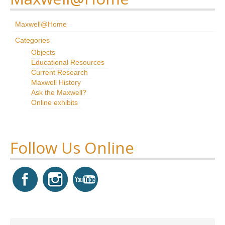
Research
Maxwell@Home
News & Events
Categories
Objects
Maxwell@Home
Educational Resources
Current Research
Support
Maxwell History
Ask the Maxwell?
About Us
Online exhibits
Follow Us Online