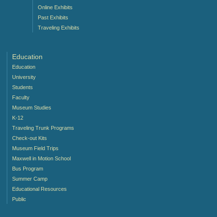
Online Exhibits
Past Exhibits
Traveling Exhibits
Education
Education
University
Students
Faculty
Museum Studies
K-12
Traveling Trunk Programs
Check-out Kits
Museum Field Trips
Maxwell in Motion School
Bus Program
Summer Camp
Educational Resources
Public