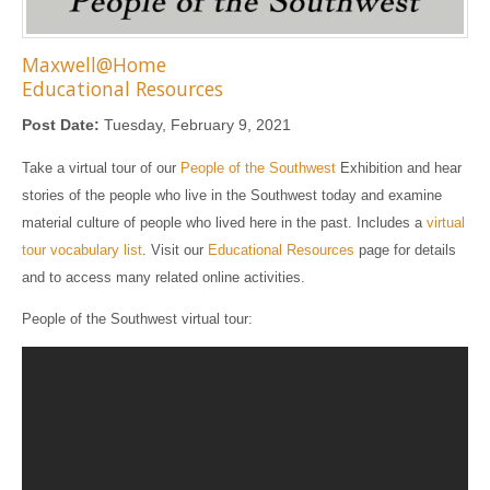
Maxwell@Home
Educational Resources
Post Date:
Tuesday, February 9, 2021
Take a virtual tour of our
People of the Southwest
Exhibition and hear
stories of the people who live in the Southwest today and examine
material culture of people who lived here in the past. Includes a
virtual
tour vocabulary list
. Visit our
Educational Resources
page for details
and to access many related online activities.
People of the Southwest virtual tour: