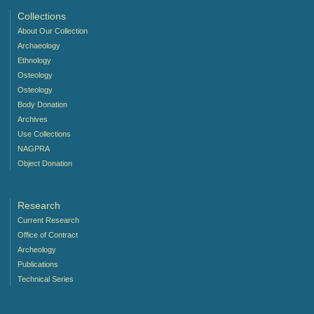
Collections
About Our Collection
Archaeology
Ethnology
Osteology
Osteology
Body Donation
Archives
Use Collections
NAGPRA
Object Donation
Research
Current Research
Office of Contract
Archeology
Publications
Technical Series