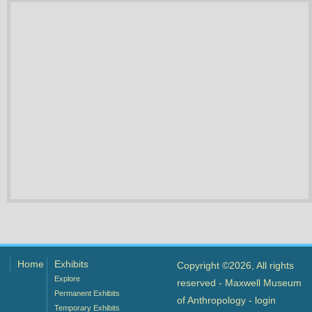
Home
Exhibits
Copyright ©2026, All rights
Explore
reserved - Maxwell Museum
Permanent Exhibits
of Anthropology -
login
Temporary Exhibits