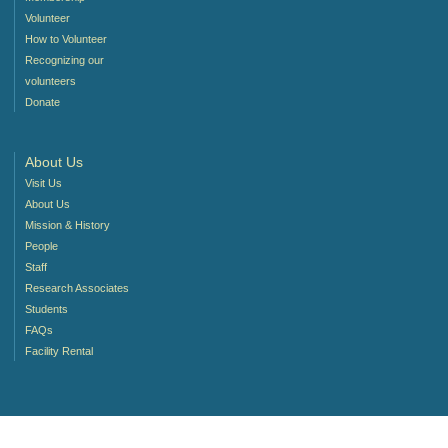
Volunteer
How to Volunteer
Recognizing our
volunteers
Donate
About Us
Visit Us
About Us
Mission & History
People
Staff
Research Associates
Students
FAQs
Facility Rental