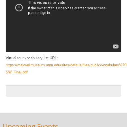
Virtual tour vocabulary list URL:
https://maxwellmuseum.unm.edu/sites/default/files/public/vocabulary%20
SW_Final.pdf
Upcoming Events