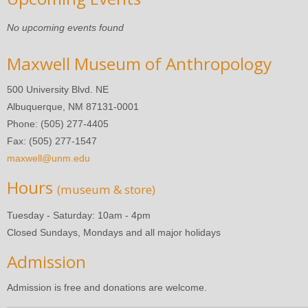
No upcoming events found
Maxwell Museum of Anthropology
500 University Blvd. NE
Albuquerque, NM 87131-0001
Phone: (505) 277-4405
Fax: (505) 277-1547
maxwell@unm.edu
Hours
(museum & store)
Tuesday - Saturday: 10am - 4pm
Closed Sundays, Mondays and all major holidays
Admission
Admission is free and donations are welcome.