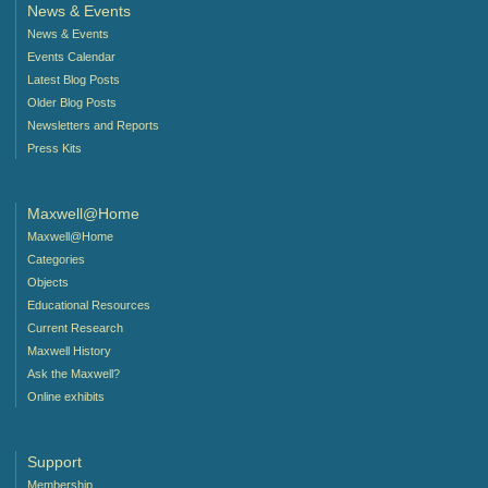
News & Events
News & Events
Events Calendar
Latest Blog Posts
Older Blog Posts
Newsletters and Reports
Press Kits
Maxwell@Home
Maxwell@Home
Categories
Objects
Educational Resources
Current Research
Maxwell History
Ask the Maxwell?
Online exhibits
Support
Membership