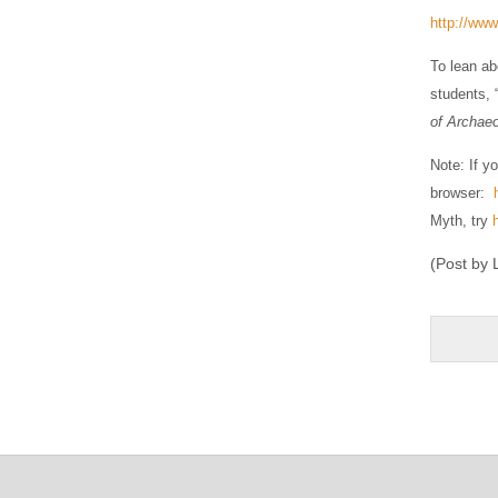
http://www
To lean ab
students, 
of Archaeo
Note: If y
browser:
Myth, try
(Post by