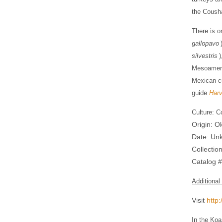
the Cousha
There is o
gallopavo
silvestris
)
Mesoameric
Mexican cu
guide
Harv
Culture: C
Origin: 
Date: Un
Collectio
​​​Catalog
Additional
Visit
http
In the Koa