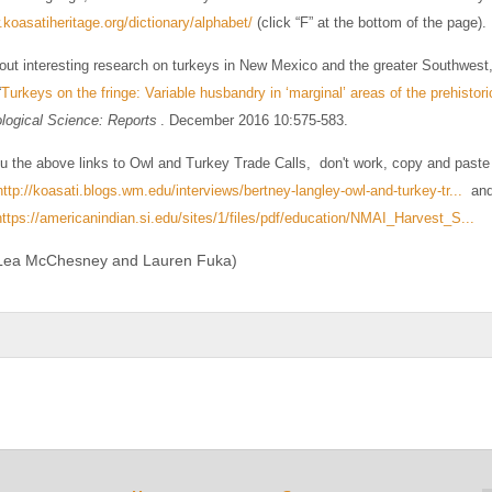
.koasatiheritage.org/dictionary/alphabet/
(click “F” at the bottom of the page).
out interesting research on turkeys in New Mexico and the greater Southwest
“
Turkeys on the fringe: Variable husbandry in ‘marginal’ areas of the prehisto
logical Science: Reports
. December 2016 10:575-583.
ou the above links to Owl and Turkey Trade Calls, don't work, copy and paste 
http://koasati.blogs.wm.edu/interviews/bertney-langley-owl-and-turkey-tr...
and 
https://americanindian.si.edu/sites/1/files/pdf/education/NMAI_Harvest_S...
 Lea McChesney and Lauren Fuka)