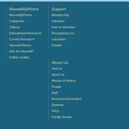
Maxwell@Home
Support
Maxwell@Home
Membership
Categories
Volunteer
Objects
How to Volunteer
Educational Resources
Recognizing our
Current Research
volunteers
Maxwell History
Donate
Ask the Maxwell?
Online exhibits
About Us
Visit Us
About Us
Mission & History
People
Staff
Research Associates
Students
FAQs
Facility Rental