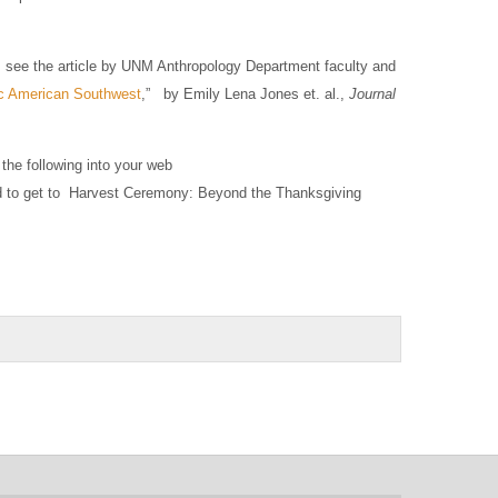
, see the article by UNM Anthropology Department faculty and
ric American Southwest
,”
by Emily Lena Jones et. al.,
Journal
the following into your web
to get to Harvest Ceremony: Beyond the Thanksgiving