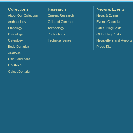
Collections
Research
News & Events
About Our Collection
Current Research
News & Events
Archaeology
Office of Contract
Events Calendar
Ethnology
Archeology
Latest Blog Posts
Osteology
Publications
Older Blog Posts
Osteology
Technical Series
Newsletters and Reports
Body Donation
Press Kits
Archives
Use Collections
NAGPRA
Object Donation