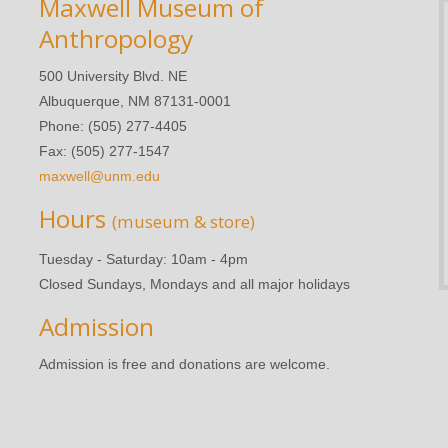
Maxwell Museum of
Anthropology
500 University Blvd. NE
Albuquerque, NM 87131-0001
Phone: (505) 277-4405
Fax: (505) 277-1547
maxwell@unm.edu
Hours
(museum & store)
Tuesday - Saturday: 10am - 4pm
Closed Sundays, Mondays and all major holidays
Admission
Admission is free and donations are welcome.