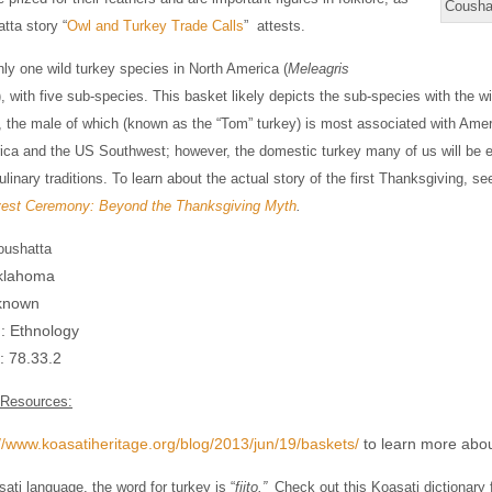
Cousha
tta story “
Owl and Turkey Trade Calls
” attests.
nly one wild turkey species in North America (
Meleagris
), with five sub-species. This basket likely depicts the sub-species with the wi
, the male of which (known as the “Tom” turkey) is most associated with Am
a and the US Southwest; however, the domestic turkey many of us will be eati
linary traditions. To learn about the actual story of the first Thanksgiving,
est Ceremony: Beyond the Thanksgiving Myth
.
oushatta
Oklahoma
known
n: Ethnology
 #: 78.33.2
 Resources:
://www.koasatiheritage.org/blog/2013/jun/19/baskets/
to learn more abou
sati language, the word for turkey is “
fiito.”
Check out this Koasati dictionary 