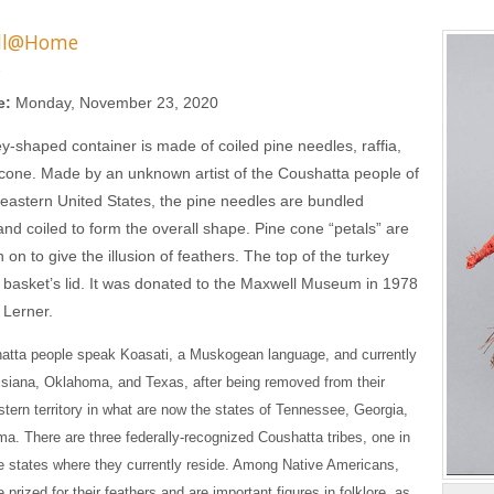
ll@Home
s
e:
Monday, November 23, 2020
ey-shaped container is made of coiled pine needles, raffia,
cone. Made by an unknown artist of the Coushatta people of
eastern United States, the pine needles are bundled
and coiled to form the overall shape. Pine cone “petals” are
on to give the illusion of feathers. The top of the turkey
 basket’s lid. It was donated to the Maxwell Museum in 1978
 Lerner.
atta people speak Koasati, a Muskogean language, and currently
uisiana, Oklahoma, and Texas, after being removed from their
astern territory in what are now the states of Tennessee, Georgia,
a. There are three federally-recognized Coushatta tribes, one in
e states where they currently reside. Among Native Americans,
 prized for their feathers and are important figures in folklore, as