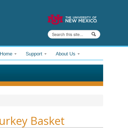
Search
Search form
@Home
Support
About Us
urkey Basket