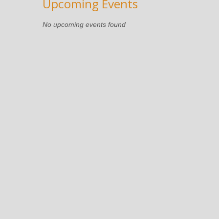
Upcoming Events
No upcoming events found