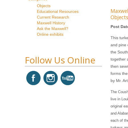
Objects
Maxwe
Educational Resources
Object
Current Research
Maxwell History
Post Dat
Ask the Maxwell?
Online exhibits
This turk
and pine 
the South
Follow Us Online
together 
then sewn 
forms the
by Mr. Art
The Coush
live in Lo
original e
and Alabam
each of th
turkeys are