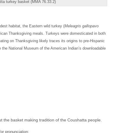
tta turkey basket (MMA 76.33.2)
dest habitat, the Eastern wild turkey (
Meleagris gallopavo
erican Thanksgiving meals. Turkeys were domesticated in both
ng on Thanksgiving likely traces its origins to pre-Hispanic
 see the National Museum of the American Indian’s downloadable
t the basket making tradition of the Coushatta people.
for pronunciation: