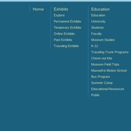
Home
Exhibits
Education
Explore
Education
Permanent Exhibits
University
Temporary Exhibits
Students
Online Exhibits
Faculty
Past Exhibits
Museum Studies
Traveling Exhibits
K-12
Traveling Trunk Programs
Check-out Kits
Museum Field Trips
Maxwell in Motion School
Bus Program
Summer Camp
Educational Resources
Public