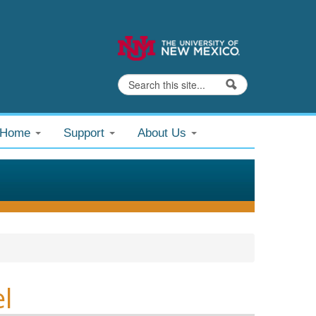
Search
Search form
@Home
Support
About Us
l