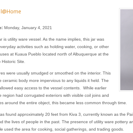
ll@Home
s
e:
Monday, January 4, 2021
jar is utility ware vessel. As the name implies, this jar was
everyday activities such as holding water, cooking, or other
uses at Kuaua Pueblo located north of Albuquerque at the
Historic Site.
ares were usually smudged or smoothed on the interior. This
 ceramic body more impervious to any liquids it held. The
allowed easy access to the vessel contents. While earlier
e region had corrugated exteriors with visible coil joins and
nes around the entire object, this became less common through time.
was found approximately 20 feet from Kiva 3, currently known as the Pai
d the lives of people in the past. The presence of utility ware pottery 
le used the area for cooking, social gatherings, and trading goods.