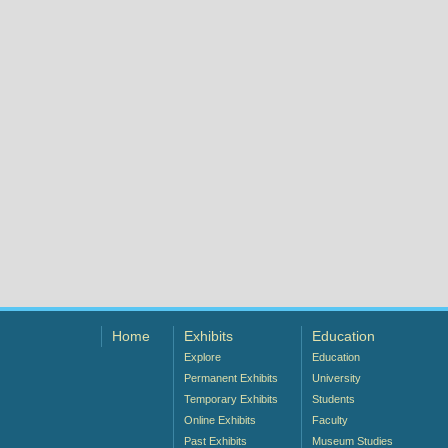
Home
Exhibits
Education
Explore
Education
Permanent Exhibits
University
Temporary Exhibits
Students
Online Exhibits
Faculty
Past Exhibits
Museum Studies