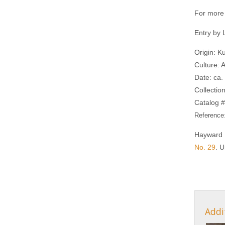
For more 
Entry by
Origin: K
Culture: 
Date: ca
Collectio
Catalog #
Reference
Hayward 
No. 29
. U
Addi