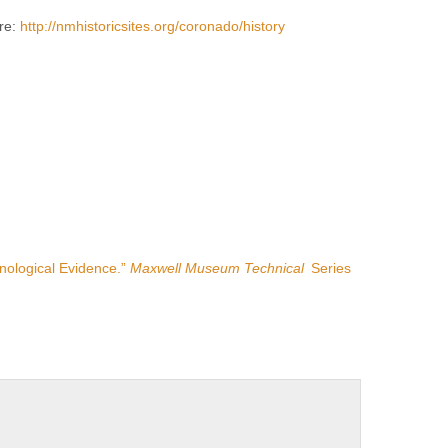
ere:
http://nmhistoricsites.org/coronado/history
nological Evidence.”
Maxwell Museum Technical
Series