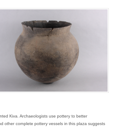
nted Kiva. Archaeologists use pottery to better
and other complete pottery vessels in this plaza suggests