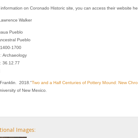
information on Coronado Historic site, you can access their website h
 Lawrence Walker
uaua Pueblo
Ancestral Pueblo
. 1400-1700
n: Archaeology
: 36.12.77
:
Franklin. 2018.“
Two and a Half Centuries of Pottery Mound: New Chro
niversity of New Mexico.
tional Images: