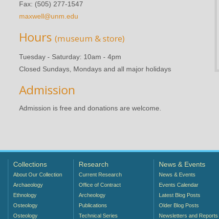
Fax: (505) 277-1547
maxwell@unm.edu
Hours
(museum & store)
Tuesday - Saturday: 10am - 4pm
Closed Sundays, Mondays and all major holidays
Admission
Admission is free and donations are welcome.
Collections
Research
News & Events
About Our Collection
Current Research
News & Events
Archaeology
Office of Contract
Events Calendar
Ethnology
Archeology
Latest Blog Posts
Osteology
Publications
Older Blog Posts
Osteology
Technical Series
Newsletters and Reports