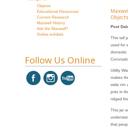
Objects
Maxwe
Educational Resources
Object
Current Research
Maxwell History
Post Dat
Ask the Maxwell?
Online exhibits
This tall 
used for 
domestic 
Follow Us Online
Coronado 
Utility W
makes the
wide rim 
pots in th
ridged li
This jar 
understan
that peop