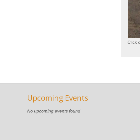
Click 
Upcoming Events
No upcoming events found