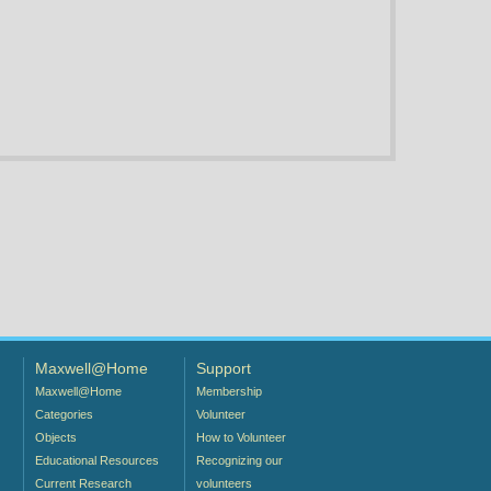
Maxwell@Home
Support
Maxwell@Home
Membership
Categories
Volunteer
Objects
How to Volunteer
Educational Resources
Recognizing our
Current Research
volunteers