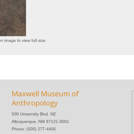
on image to view full size.
Maxwell Museum of
Anthropology
500 University Blvd. NE
Albuquerque, NM 87131-0001
Phone: (505) 277-4405