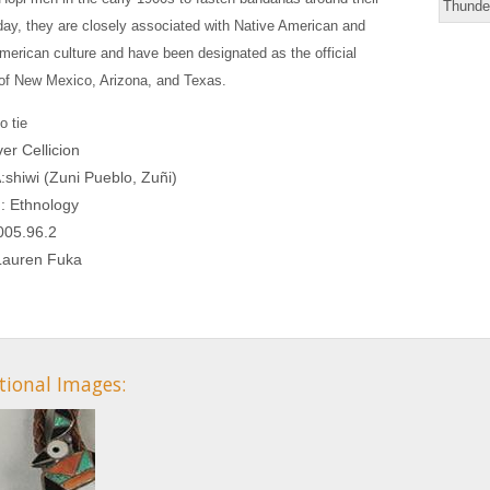
Thunder
ay, they are closely associated with Native American and
erican culture and have been designated as the official
of New Mexico, Arizona, and Texas.
o tie
iver Cellicion
A:shiwi (Zuni Pueblo, Zuñi)
n: Ethnology
005.96.2
 Lauren Fuka
tional Images: