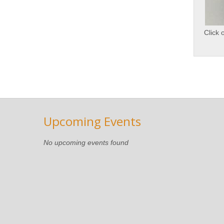
Click 
Upcoming Events
No upcoming events found