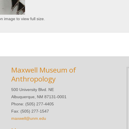
on image to view full size.
Maxwell Museum of
Anthropology
500 University Blvd. NE
Albuquerque, NM 87131-0001
Phone: (505) 277-4405
Fax: (505) 277-1547
maxwell@unm.edu