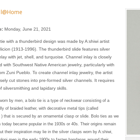
ll@Home
s
e:
Monday, June 21, 2021
 tie with a thunderbird design was made by A:shiwi artist
llicion (1913-1996). The thunderbird slide features silver
lay with jet, shell, and turquoise. Channel inlay is closely
d with Southwest Native American jewelry, particularly with
rom Zuni Pueblo. To create channel inlay jewelry, the artist
sely cut stones into pre-formed silver channels. It requires
 silversmithing and lapidary skills.
worn by men, a bolo tie is a type of neckwear consisting of a
ly of braided leather, with decorative metal tips (called
s
) that is secured by an ornamental clasp or slide. Bolo ties as we
today became popular in the 1930s or 40s. Their origins remain
t their inspiration may lie in the silver clasps worn by A:shiwi,
Hopi men in the early 1900s to fasten bandanas around their