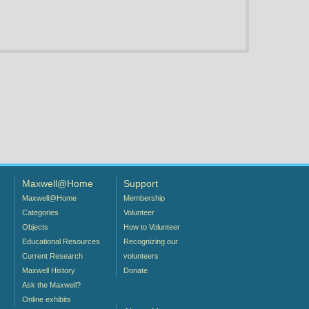
Maxwell@Home
Support
Maxwell@Home
Membership
Categories
Volunteer
Objects
How to Volunteer
Educational Resources
Recognizing our
Current Research
volunteers
Maxwell History
Donate
Ask the Maxwell?
Online exhibits