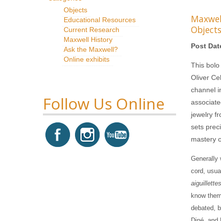
Objects
Maxwe
Educational Resources
Object
Current Research
Maxwell History
Post Dat
Ask the Maxwell?
Online exhibits
This bolo
Oliver Ce
channel in
Follow Us Online
associate
jewelry f
sets preci
mastery of
Generally 
cord, usual
aiguillette
know them 
debated, bu
Diné, and 