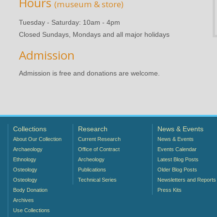
Hours
(museum & store)
Tuesday - Saturday: 10am - 4pm
Closed Sundays, Mondays and all major holidays
Admission
Admission is free and donations are welcome.
Collections
Research
News & Events
About Our Collection
Current Research
News & Events
Archaeology
Office of Contract
Events Calendar
Ethnology
Archeology
Latest Blog Posts
Osteology
Publications
Older Blog Posts
Osteology
Technical Series
Newsletters and Reports
Body Donation
Press Kits
Archives
Use Collections