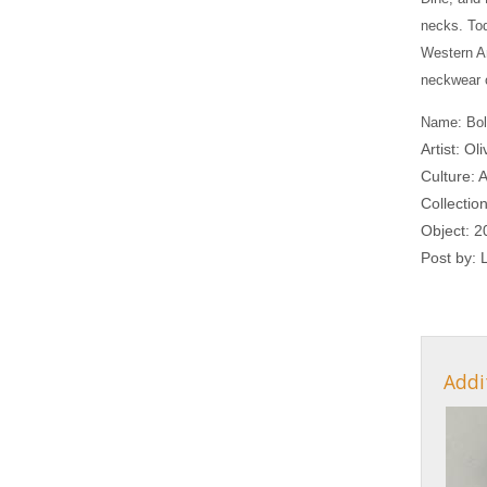
necks. Tod
Western Am
neckwear 
Name: Bol
Artist: Ol
Culture: 
Collectio
Object: 2
Post by:
Addi