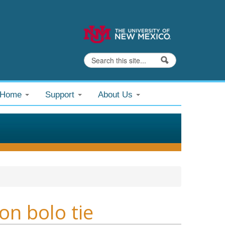
Search
Search form
@Home
Support
About Us
on bolo tie