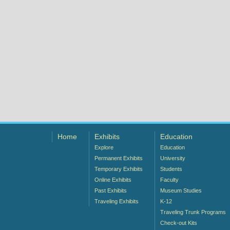
Home
Exhibits
Education
Explore
Education
Permanent Exhibits
University
Temporary Exhibits
Students
Online Exhibits
Faculty
Past Exhibits
Museum Studies
Traveling Exhibits
K-12
Traveling Trunk Programs
Check-out Kits