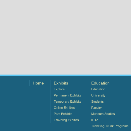
Home
Exhibits
Education
Explore
Education
Permanent Exhibits
University
Temporary Exhibits
Students
Online Exhibits
Faculty
Past Exhibits
Museum Studies
Traveling Exhibits
K-12
Traveling Trunk Programs