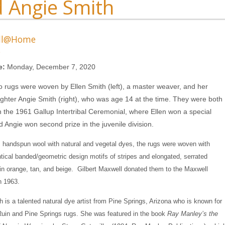
 Angie Smith
ll@Home
s
e:
Monday, December 7, 2020
 rugs were woven by Ellen Smith (left), a master weaver, and her
hter Angie Smith (right), who was age 14 at the time. They were both
n the 1961 Gallup Intertribal Ceremonial, where Ellen won a special
 Angie won second prize in the juvenile division.
handspun wool with natural and vegetal dyes, the rugs were woven with
ntical banded/geometric design motifs of stripes and elongated, serrated
n orange, tan, and beige. Gilbert Maxwell donated them to the Maxwell
 1963.
h is a talented natural dye artist from Pine Springs, Arizona who is known for
uin and Pine Springs rugs. She was featured in the book
Ray Manley’s the