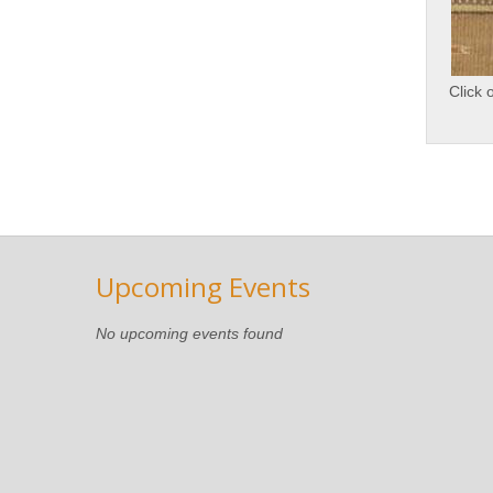
Click 
Upcoming Events
No upcoming events found