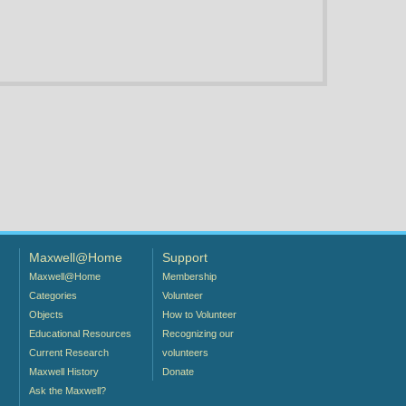
Maxwell@Home
Support
Maxwell@Home
Membership
Categories
Volunteer
Objects
How to Volunteer
Educational Resources
Recognizing our
Current Research
volunteers
Maxwell History
Donate
Ask the Maxwell?