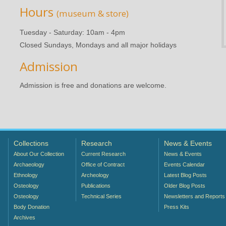
Hours
(museum & store)
Tuesday - Saturday: 10am - 4pm
Closed Sundays, Mondays and all major holidays
Admission
Admission is free and donations are welcome.
Collections
Research
News & Events
About Our Collection
Current Research
News & Events
Archaeology
Office of Contract
Events Calendar
Ethnology
Archeology
Latest Blog Posts
Osteology
Publications
Older Blog Posts
Osteology
Technical Series
Newsletters and Reports
Body Donation
Press Kits
Archives