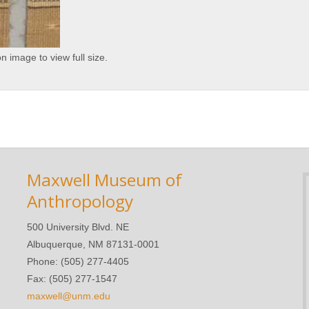
on image to view full size.
Maxwell Museum of
Anthropology
500 University Blvd. NE
Albuquerque, NM 87131-0001
Phone: (505) 277-4405
Fax: (505) 277-1547
maxwell@unm.edu