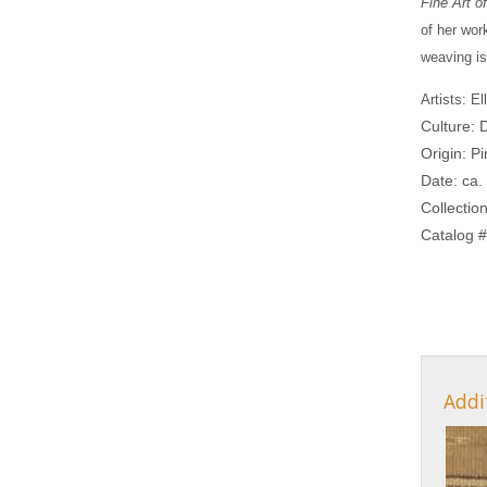
Fine Art 
of her wor
weaving i
Artists: E
Culture: 
Origin: P
Date: ca.
Collectio
Catalog #
Addi