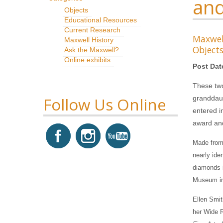
and
Objects
Educational Resources
Current Research
Maxwe
Maxwell History
Object
Ask the Maxwell?
Online exhibits
Post Dat
These two
Follow Us Online
granddaug
entered i
award and
Made from 
nearly ide
diamonds i
Museum in
Ellen Smit
her Wide R