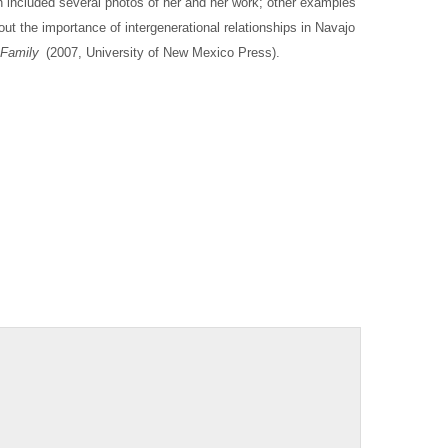
 included several photos of her and her work; other examples
out the importance of intergenerational relationships in Navajo
 Family
(2007, University of New Mexico Press).