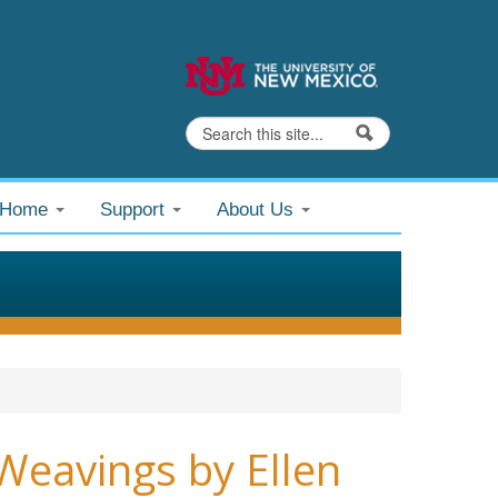
Search
Search form
@Home
Support
About Us
Weavings by Ellen