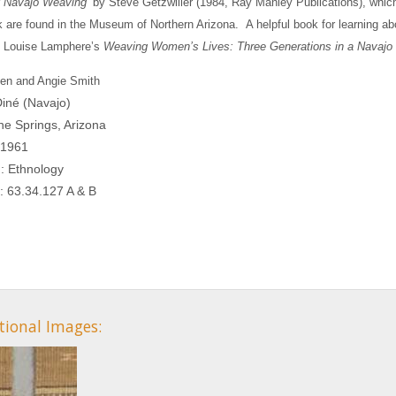
of Navajo Weaving
by Steve Getzwiller (1984, Ray Manley Publications), which
k are found in the Museum of Northern Arizona.
A helpful book for learning ab
s Louise Lamphere’s
Weaving Women’s Lives: Three Generations in a Navajo
llen and Angie Smith
Diné (Navajo)
ine Springs, Arizona
 1961
n: Ethnology
: 63.34.127 A & B
tional Images: