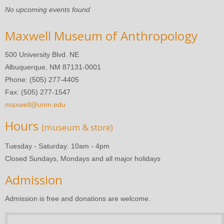
No upcoming events found
Maxwell Museum of Anthropology
500 University Blvd. NE
Albuquerque, NM 87131-0001
Phone: (505) 277-4405
Fax: (505) 277-1547
maxwell@unm.edu
Hours
(museum & store)
Tuesday - Saturday: 10am - 4pm
Closed Sundays, Mondays and all major holidays
Admission
Admission is free and donations are welcome.