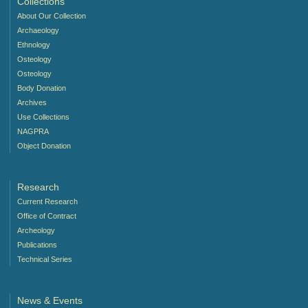
Collections
About Our Collection
Archaeology
Ethnology
Osteology
Osteology
Body Donation
Archives
Use Collections
NAGPRA
Object Donation
Research
Current Research
Office of Contract
Archeology
Publications
Technical Series
News & Events