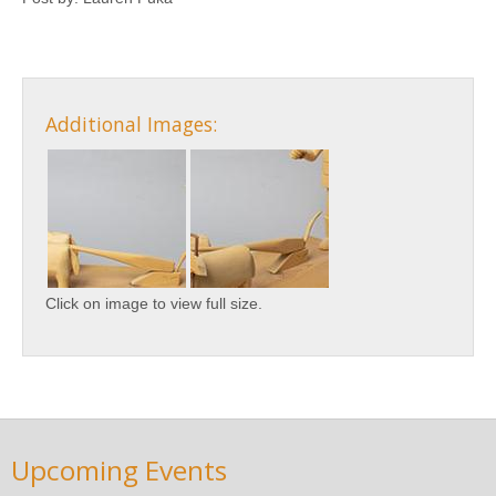
Additional Images:
Click on image to view full size.
Upcoming Events