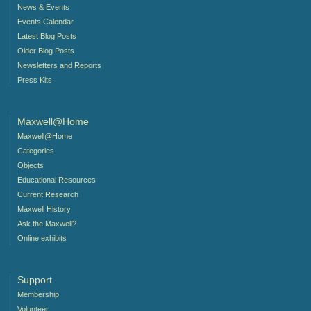
News & Events
Events Calendar
Latest Blog Posts
Older Blog Posts
Newsletters and Reports
Press Kits
Maxwell@Home
Maxwell@Home
Categories
Objects
Educational Resources
Current Research
Maxwell History
Ask the Maxwell?
Online exhibits
Support
Membership
Volunteer