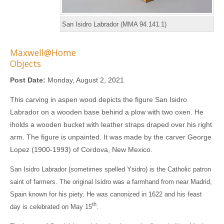
San Isidro Labrador (MMA 94.141.1)
Maxwell@Home
Objects
Post Date:
Monday, August 2, 2021
This carving in aspen wood depicts the figure San Isidro
Labrador on a wooden base behind a plow with two oxen. He
iholds a wooden bucket with leather straps draped over his right
arm. The figure is unpainted. It was made by the carver George
Lopez (1900-1993) of Cordova, New Mexico.
San Isidro Labrador (sometimes spelled Ysidro) is the Catholic patron
saint of farmers. The original Isidro was a farmhand from near Madrid,
Spain known for his piety. He was canonized in 1622 and his feast
th
day is celebrated on May 15
.