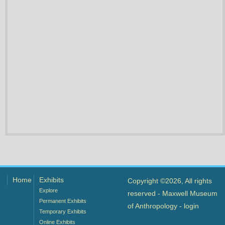
Home
Exhibits
Copyright ©2026, All rights
Explore
reserved - Maxwell Museum
Permanent Exhibits
of Anthropology -
login
Temporary Exhibits
Online Exhibits