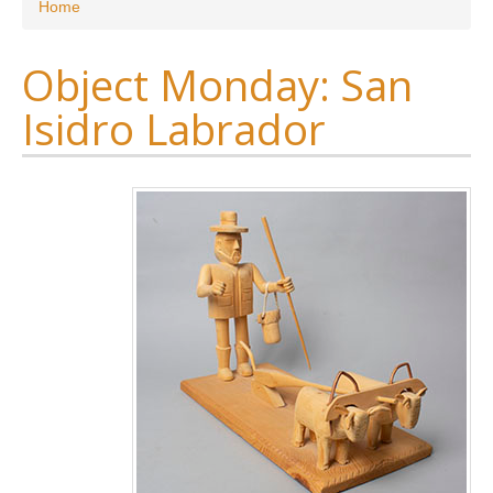
You are here
Home
Object Monday: San
Isidro Labrador