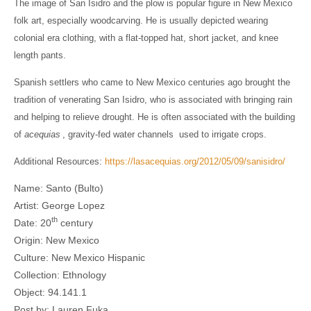
The image of San Isidro and the plow is popular figure in New Mexico
folk art, especially woodcarving. He is usually depicted wearing
colonial era clothing, with a flat-topped hat, short jacket, and knee
length pants.
Spanish settlers who came to New Mexico centuries ago brought the
tradition of venerating San Isidro, who is associated with bringing rain
and helping to relieve drought. He is often associated with the building
of
acequias
, gravity-fed water channels used to irrigate crops.
Additional Resources:
https://lasacequias.org/2012/05/09/sanisidro/
Name: Santo (Bulto)
Artist: George Lopez
th
Date: 20
century
Origin: New Mexico
Culture: New Mexico Hispanic
Collection: Ethnology
Object: 94.141.1
Post by: Lauren Fuka