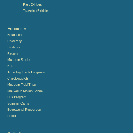
Past Exhibits
Traveling Exhibits
Education
Education
University
Students
Faculty
Museum Studies
K-12
Traveling Trunk Programs
Check-out Kits
Museum Field Trips
Maxwell in Motion School
Bus Program
Summer Camp
Educational Resources
Public