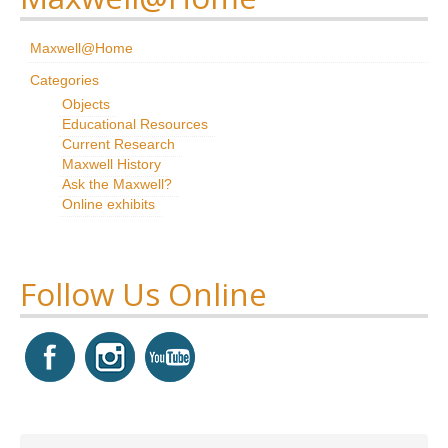
Research
Maxwell@Home
News & Events
Categories
Objects
Maxwell@Home
Educational Resources
Current Research
Support
Maxwell History
Ask the Maxwell?
About Us
Online exhibits
Follow Us Online