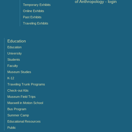
of Anthropology -
login
Temporary Exhibits
Online Exhibits
Past Exhibits
Traveling Exhibits
Education
Education
University
Students
Faculty
Museum Studies
K-12
Traveling Trunk Programs
Check-out Kits
Museum Field Trips
Maxwell in Motion School
Bus Program
Summer Camp
Educational Resources
Public