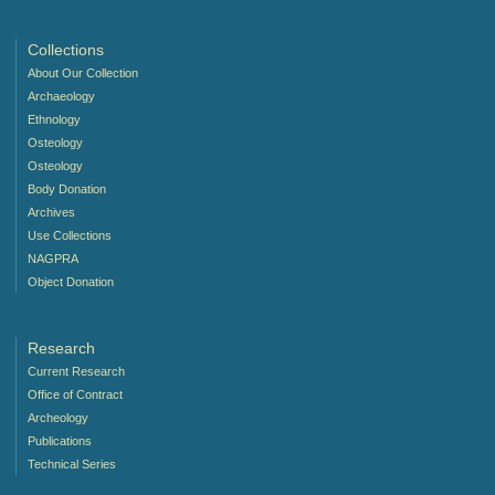
Collections
About Our Collection
Archaeology
Ethnology
Osteology
Osteology
Body Donation
Archives
Use Collections
NAGPRA
Object Donation
Research
Current Research
Office of Contract
Archeology
Publications
Technical Series