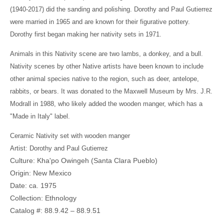
(1940-2017) did the sanding and polishing. Dorothy and Paul Gutierrez
were married in 1965 and are known for their figurative pottery.
Dorothy first began making her nativity sets in 1971.
Animals in this Nativity scene are two lambs, a donkey, and a bull.
Nativity scenes by other Native artists have been known to include
other animal species native to the region, such as deer, antelope,
rabbits, or bears. It was donated to the Maxwell Museum by Mrs. J.R.
Modrall in 1988, who likely added the wooden manger, which has a
"Made in Italy" label.
Ceramic Nativity set with wooden manger
Artist: Dorothy and Paul Gutierrez
Culture: Kha'po Owingeh (Santa Clara Pueblo)
Origin: New Mexico
Date: ca. 1975
Collection: Ethnology
Catalog #: 88.9.42 – 88.9.51