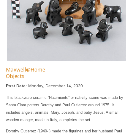
Maxwell@Home
Objects
Post Date:
Monday, December 14, 2020
This blackware ceramic “Nacimiento” or nativity scene was made by
Santa Clara potters Dorothy and Paul Gutierrez around 1975. It
includes angels, animals, Mary, Joseph, and baby Jesus. A small
wooden manger, made in Italy, completes the set.
Dorothy Gutierrez (1940- ) made the figurines and her husband Paul