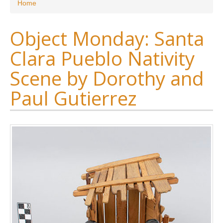
You are here
Home
Object Monday: Santa
Clara Pueblo Nativity
Scene by Dorothy and
Paul Gutierrez