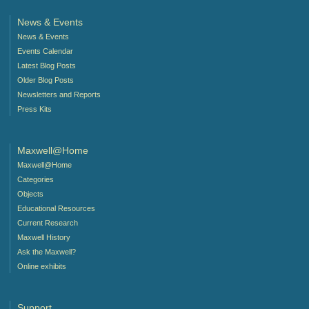
News & Events
News & Events
Events Calendar
Latest Blog Posts
Older Blog Posts
Newsletters and Reports
Press Kits
Maxwell@Home
Maxwell@Home
Categories
Objects
Educational Resources
Current Research
Maxwell History
Ask the Maxwell?
Online exhibits
Support