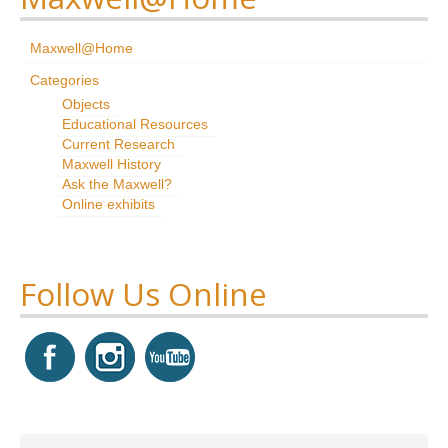
Research
Maxwell@Home
News & Events
Categories
Objects
Maxwell@Home
Educational Resources
Current Research
Support
Maxwell History
Ask the Maxwell?
About Us
Online exhibits
Follow Us Online