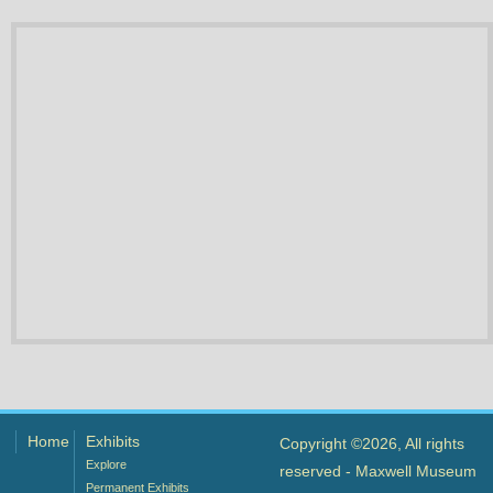
Home
Exhibits
Copyright ©2026, All rights
Explore
reserved - Maxwell Museum
Permanent Exhibits