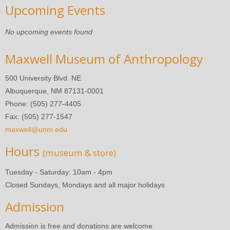
Upcoming Events
No upcoming events found
Maxwell Museum of Anthropology
500 University Blvd. NE
Albuquerque, NM 87131-0001
Phone: (505) 277-4405
Fax: (505) 277-1547
maxwell@unm.edu
Hours
(museum & store)
Tuesday - Saturday: 10am - 4pm
Closed Sundays, Mondays and all major holidays
Admission
Admission is free and donations are welcome.