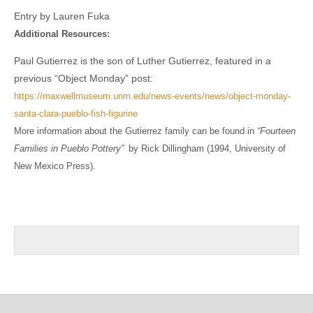
Entry by Lauren Fuka
Additional Resources:
Paul Gutierrez is the son of Luther Gutierrez, featured in a
previous “Object Monday” post:
https://maxwellmuseum.unm.edu/news-events/news/object-monday-
santa-clara-pueblo-fish-figurine
More information about the Gutierrez family can be found in
“Fourteen
Families in Pueblo Pottery”
by Rick Dillingham (1994, University of
New Mexico Press).