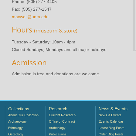
Phone: (505) 277-4405
Fax: (505) 277-1547
maxwell@unm.edu
Hours
(museum & store)
Tuesday - Saturday: 10am - 4pm
Closed Sundays, Mondays and all major holidays
Admission
Admission is free and donations are welcome.
Collections
Research
News & Events
About Our Collection
Current Research
News & Events
Archaeology
Office of Contract
Events Calendar
Ethnology
Archeology
Latest Blog Posts
Osteology
Publications
Older Blog Posts