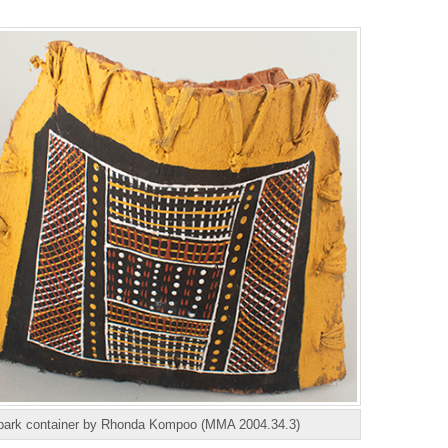
bark container by Rhonda Kompoo (MMA 2004.34.3)