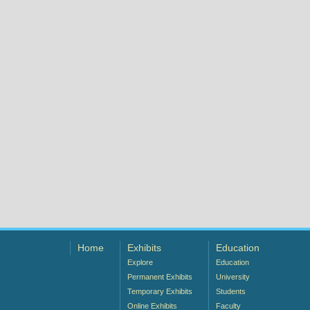
Home
Exhibits
Education
Explore
Education
Permanent Exhibits
University
Temporary Exhibits
Students
Online Exhibits
Faculty