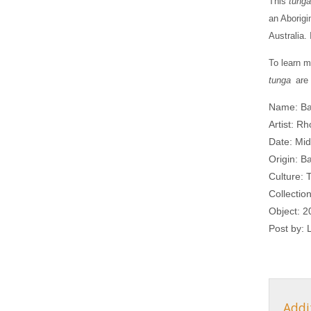
This
tunga
an Aborigi
Australia.
To learn m
tunga
are 
Name: Ba
Artist: 
Date: Mid
Origin: Ba
Culture: T
Collectio
Object: 2
Post by:
Addi