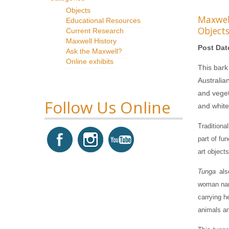
Objects
Maxwe
Educational Resources
Object
Current Research
Maxwell History
Post Dat
Ask the Maxwell?
Online exhibits
This bark
Australia
and vegeta
Follow Us Online
and white
Traditiona
part of fu
art objects
Tunga
als
woman nam
carrying h
animals an