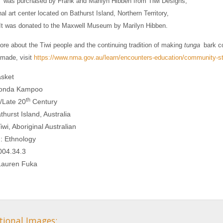
was purchased by Frank and Marilyn Hibben from Tiwi Designs,
nal art center located on Bathurst Island, Northern Territory,
 It was donated to the Maxwell Museum by Marilyn Hibben.
ore about the Tiwi people and the continuing tradition of making
tunga
bark co
made, visit
https://www.nma.gov.au/learn/encounters-education/community-sto
sket
Rhonda Kampoo
th
/Late 20
Century
thurst Island, Australia
iwi, Aboriginal Australian
n: Ethnology
004.34.3
 Lauren Fuka
tional Images: