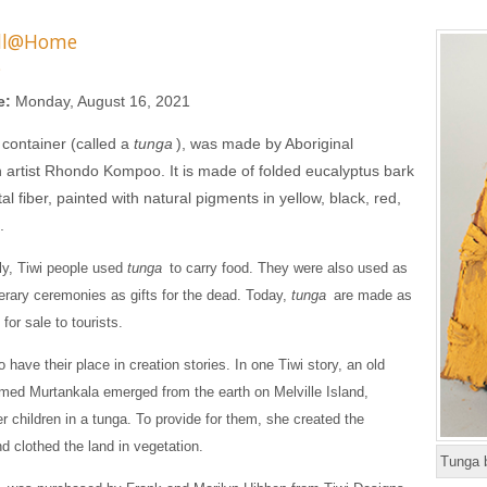
ll@Home
s
e:
Monday, August 16, 2021
 container (called a
tunga
), was made by Aboriginal
n artist Rhondo Kompoo. It is made of folded eucalyptus bark
l fiber, painted with natural pigments in yellow, black, red,
.
lly, Tiwi people used
tunga
to carry food. They were also used as
nerary ceremonies as gifts for the dead. Today,
tunga
are made as
 for sale to tourists.
o have their place in creation stories. In one Tiwi story, an old
ed Murtankala emerged from the earth on Melville Island,
er children in a tunga. To provide for them, she created the
d clothed the land in vegetation.
Tunga 