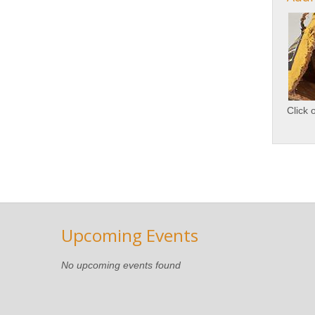
Click 
Upcoming Events
No upcoming events found