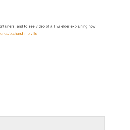
ntainers, and to see video of a Tiwi elder explaining how
ries/bathurst-melville