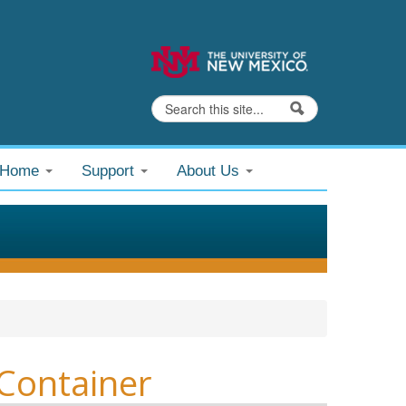
Search
Search form
@Home
Support
About Us
Container