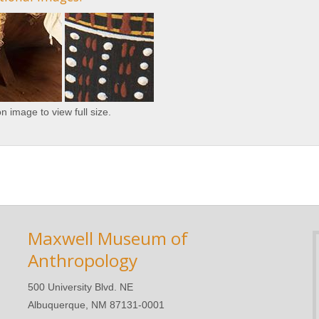
on image to view full size.
Maxwell Museum of
Anthropology
500 University Blvd. NE
Albuquerque, NM 87131-0001