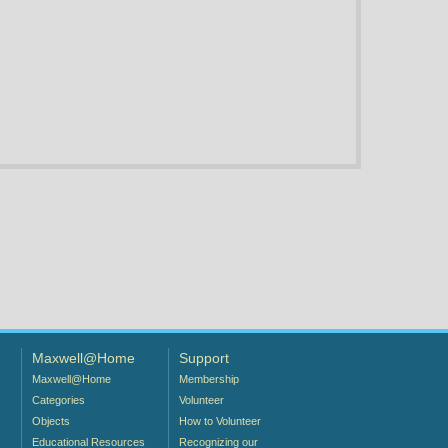
Maxwell@Home
Support
Maxwell@Home
Membership
Categories
Volunteer
Objects
How to Volunteer
Educational Resources
Recognizing our