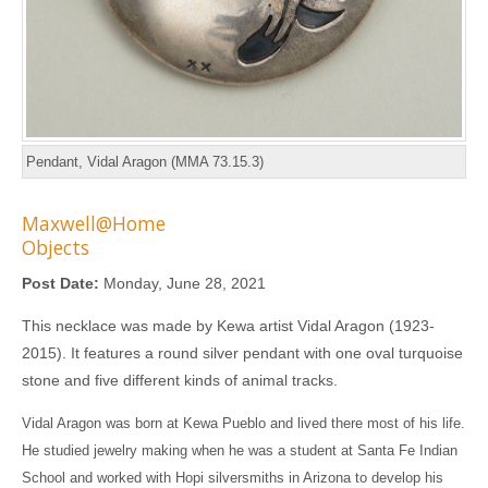
Pendant, Vidal Aragon (MMA 73.15.3)
Maxwell@Home
Objects
Post Date:
Monday, June 28, 2021
This necklace was made by Kewa artist Vidal Aragon (1923-
2015). It features a round silver pendant with one oval turquoise
stone and five different kinds of animal tracks.
Vidal Aragon was born at Kewa Pueblo and lived there most of his life.
He studied jewelry making when he was a student at Santa Fe Indian
School and worked with Hopi silversmiths in Arizona to develop his