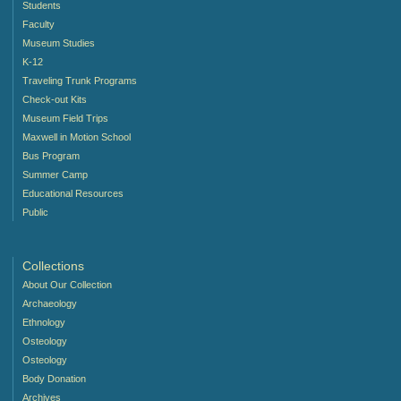
Students
Faculty
Museum Studies
K-12
Traveling Trunk Programs
Check-out Kits
Museum Field Trips
Maxwell in Motion School
Bus Program
Summer Camp
Educational Resources
Public
Collections
About Our Collection
Archaeology
Ethnology
Osteology
Osteology
Body Donation
Archives