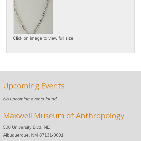
Click on image to view full size.
Upcoming Events
No upcoming events found
Maxwell Museum of Anthropology
500 University Blvd. NE
Albuquerque, NM 87131-0001