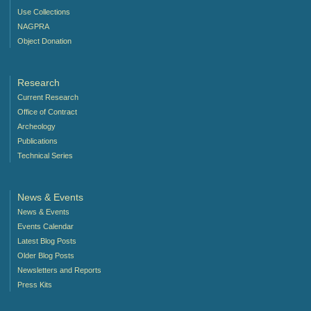
Use Collections
NAGPRA
Object Donation
Research
Current Research
Office of Contract
Archeology
Publications
Technical Series
News & Events
News & Events
Events Calendar
Latest Blog Posts
Older Blog Posts
Newsletters and Reports
Press Kits