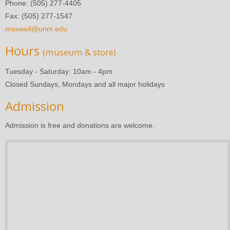
Phone: (505) 277-4405
Fax: (505) 277-1547
maxwell@unm.edu
Hours
(museum & store)
Tuesday - Saturday: 10am - 4pm
Closed Sundays, Mondays and all major holidays
Admission
Admission is free and donations are welcome.