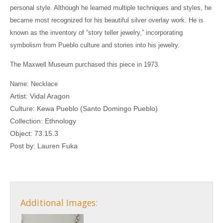
personal style. Although he learned multiple techniques and styles, he
became most recognized for his beautiful silver overlay work. He is
known as the inventory of “story teller jewelry,” incorporating
symbolism from Pueblo culture and stories into his jewelry.
The Maxwell Museum purchased this piece in 1973.
Name: Necklace
Artist: Vidal Aragon
Culture:
Kewa Pueblo (Santo Domingo Pueblo)
Collection: Ethnology
Object: 73.15.3
Post by: Lauren Fuka
Additional Images: