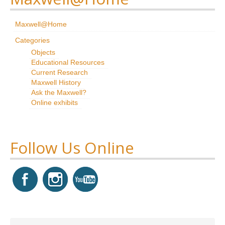
Research
Maxwell@Home
News & Events
Categories
Objects
Maxwell@Home
Educational Resources
Current Research
Support
Maxwell History
Ask the Maxwell?
About Us
Online exhibits
Follow Us Online