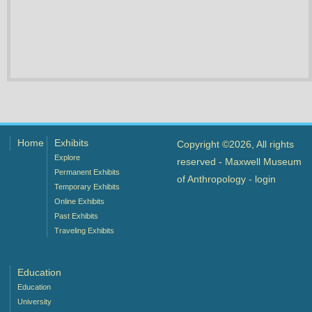
Home
Exhibits
Copyright ©2026, All rights
Explore
reserved - Maxwell Museum
Permanent Exhibits
of Anthropology -
login
Temporary Exhibits
Online Exhibits
Past Exhibits
Traveling Exhibits
Education
Education
University