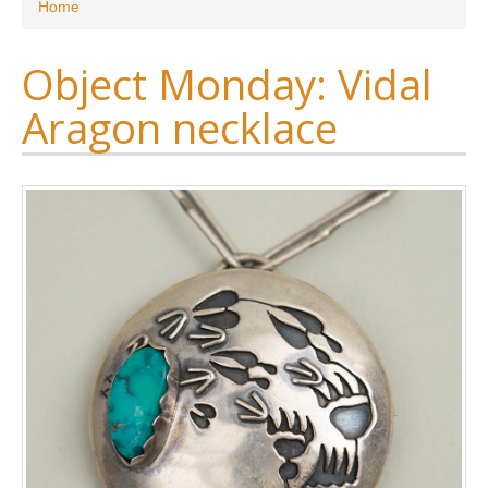
You are here
Home
Object Monday: Vidal
Aragon necklace