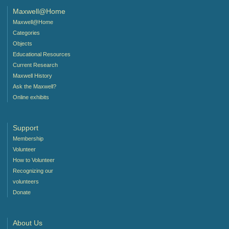
Maxwell@Home
Maxwell@Home
Categories
Objects
Educational Resources
Current Research
Maxwell History
Ask the Maxwell?
Online exhibits
Support
Membership
Volunteer
How to Volunteer
Recognizing our
volunteers
Donate
About Us