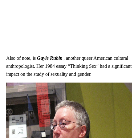
Also of note, is
Gayle Rubin
, another queer American cultural
anthropologist. Her 1984 essay “Thinking Sex” had a significant
impact on the study of sexuality and gender.