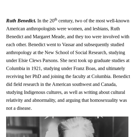
th
Ruth Benedict.
In the 20
century, two of the most well-known
American anthropologists were women, and lesbians, Ruth
Benedict and Margaret Meade, and they too were involved with
each other. Benedict went to Vassar and subsequently studied
anthropology at the New School of Social Research, studying
under Elsie Clews Parsons. She next took up graduate studies at
Columbia in 1921, studying under Franz Boas, and ultimately
receiving her PhD and joining the faculty at Columbia. Benedict
did field research in the American southwest and Canada,
studying Indigenous cultures, as well as writing about cultural
relativity and abnormality, and arguing that homosexuality was
not a disease.