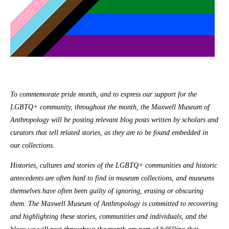
To commemorate pride month, and to express our support for the
LGBTQ+ community, throughout the month, the Maxwell Museum of
Anthropology will be posting relevant blog posts written by scholars and
curators that tell related stories, as they are to be found embedded in
our collections.
Histories, cultures and stories of the LGBTQ+ communities and historic
antecedents are often hard to find in museum collections, and museums
themselves have often been guilty of ignoring, erasing or obscuring
them. The Maxwell Museum of Anthropology is committed to recovering
and highlighting these stories, communities and individuals, and the