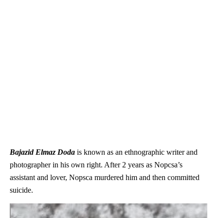
Bajazid Elmaz Doda
is known as an ethnographic writer and
photographer in his own right. After 2 years as Nopcsa’s
assistant and lover, Nopsca murdered him and then committed
suicide.