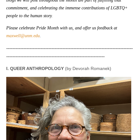
blogs we will post throughout the month are part of fulfilling that
commitment, and celebrating the immense contributions of LGBTQ+
people to the human story.
Please celebrate Pride Month with us, and offer us feedback at
maxwell@unm.edu
.
---------------------------------------------------------------------------------
---------------------------------------------------------------
I. QUEER ANTHROPOLOGY
(by Devorah Romanek)