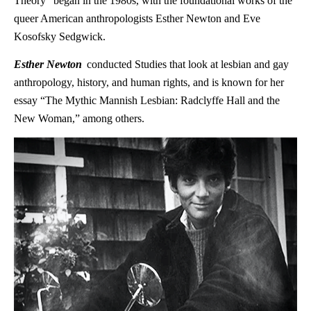
Theory” began in the 1980s, with the foundational works of the
queer American anthropologists Esther Newton and Eve
Kosofsky Sedgwick.
Esther Newton
conducted Studies that look at lesbian and gay
anthropology, history, and human rights, and is known for her
essay “The Mythic Mannish Lesbian: Radclyffe Hall and the
New Woman,” among others.