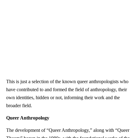
This is just a selection of the known queer anthropologists who
have contributed to and formed the field of anthropology, their
own identities, hidden or not, informing their work and the
broader field.
Queer Anthropology
The development of “Queer Anthropology,” along with “Queer