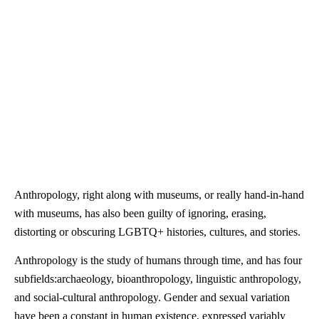
Anthropology, right along with museums, or really hand-in-hand
with museums, has also been guilty of ignoring, erasing,
distorting or obscuring LGBTQ+ histories, cultures, and stories.
Anthropology is the study of humans through time, and has four
subfields:archaeology, bioanthropology, linguistic
anthropology
,
and social-cultural
anthropology
. Gender and sexual variation
have been a constant in human existence, expressed variably