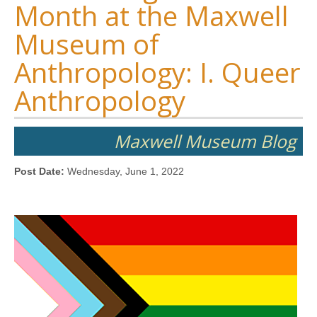
Month at the Maxwell
Museum of
Anthropology: I. Queer
Anthropology
Maxwell Museum Blog
Post Date:
Wednesday, June 1, 2022