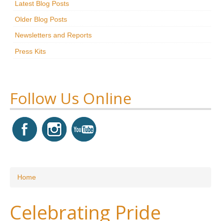
Latest Blog Posts
Research
Older Blog Posts
News & Events
Newsletters and Reports
Press Kits
Maxwell@Home
Support
About Us
Follow Us Online
You are here
Home
Celebrating Pride