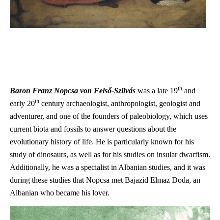
th
Baron
Fran
z Nopcsa von Felső-Szilvás
was a late 19
and
th
early 20
century a
rchaeologist, anthropologist, geologist and
adventurer, and one of the founders of paleobiology, which uses
current biota and fossils to answer questions about the
evolutionary history of life. He is particularly known for his
study of dinosaurs, as well as for his studies on insular dwarfism.
Additionally, he was a specialist in Albanian studies, and it was
during these studies that Nopcsa met Bajazid Elmaz Doda, an
Albanian who became his lover.