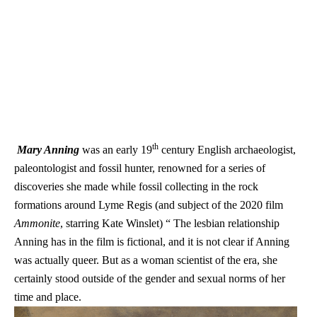
th
Mary Anning
was an early 19
century English archaeologist,
paleontologist and fossil hunter, renowned for a series of
discoveries she made while fossil collecting in the rock
formations around Lyme Regis (and subject of the 2020 film
Ammonite
, starring Kate Winslet) “ The lesbian relationship
Anning has in the film is fictional, and it is not clear if Anning
was actually queer. But as a woman scientist of the era, she
certainly stood outside of the gender and sexual norms of her
time and place.