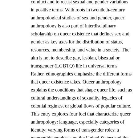
conduct and to recast sexual and gender variations
in positive terms. With roots in twentieth-century
anthropological studies of sex and gender, queer
anthropology is also part of interdisciplinary
scholarship on queer existence that defines sex and
gender as key axes for the distribution of status,
resources, membership, and value in a society. The
aim is not to describe gay, lesbian, bisexual or
transgender (LGBTQ) life in universal terms.
Rather, ethnographies emphasize the different forms
that queer existence takes. Queer anthropology
explains the conditions that shape queer life, such as
cultural understandings of sexuality, legacies of
colonial regimes, or global flows of popular culture.
This entry explores four foci that characterize queer
anthropology: language, especially categories of
identity; varying forms of transgender roles; a
geographic emphasis on the United States; and the