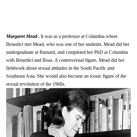
Margaret Mead
.
It was as a professor at Columbia where
Benedict met Mead, who was one of her students. Mead did her
undergraduate at Barnard, and completed her PhD at Columbia
with Benedict and Boas. A controversial figure, Mead did her
fieldwork about sexual attitudes in the South Pacific and
Southeast Asia. She would also become an iconic figure of the
sexual revolution of the 1960s.