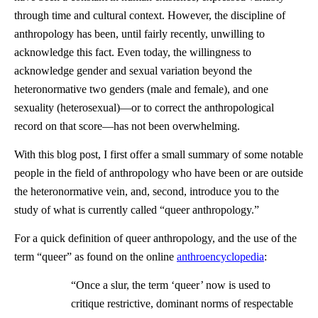
through time and cultural context. However, the discipline of
anthropology has been, until fairly recently, unwilling to
acknowledge this fact. Even today, the willingness to
acknowledge gender and sexual variation beyond the
heteronormative two genders (male and female), and one
sexuality (heterosexual)—or to correct the anthropological
record on that score—has not been overwhelming.
With this blog post, I first offer a small summary of some notable
people in the field of anthropology who have been or are outside
the heteronormative vein, and, second, introduce you to the
study of what is currently called “queer anthropology.”
For a quick definition of queer anthropology, and the use of the
term “queer” as found on the online
anthroencyclopedia
:
“Once a slur, the term ‘queer’ now is used to
critique restrictive, dominant norms of respectable