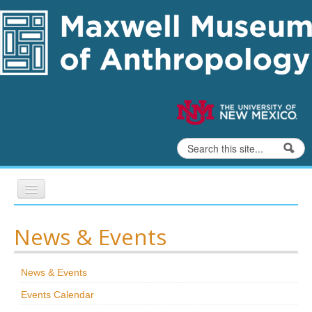
Skip to content
Skip to navigation
Search
Search form
Home
News & Events
Exhibits
News & Events
Education
Events Calendar
Collections