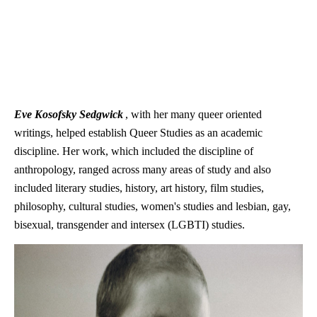
Eve Kosofsky Sedgwick
, with her many queer oriented
writings, helped establish Queer Studies as an academic
discipline. Her work, which included the discipline of
anthropology, ranged across many areas of study and also
included literary studies, history, art history, film studies,
philosophy, cultural studies, women's studies and lesbian, gay,
bisexual, transgender and intersex (LGBTI) studies.