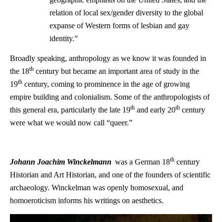
relation of local sex/gender diversity to the global
expanse of Western forms of lesbian and gay
identity.”
Broadly speaking, anthropology as we know it was founded in
th
the 18
century but became an important area of study in the
th
19
century, coming to prominence in the age of growing
empire building and colonialism. Some of the anthropologists of
th
th
this general era, particularly the late 19
and early 20
century
were what we would now call “queer.”
th
Johann Joachim Winckelmann
was a German 18
century
Historian and Art Historian, and one of the founders of scientific
archaeology. Winckelman was openly homosexual, and
homoeroticism informs his writings on aesthetics.