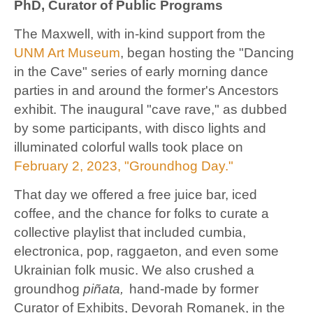
PhD, Curator of Public Programs
The Maxwell, with in-kind support from the
UNM Art Museum
, began hosting the "Dancing
in the Cave" series of early morning dance
parties in and around the former's Ancestors
exhibit. The inaugural "cave rave," as dubbed
by some participants, with disco lights and
illuminated colorful walls took place on
February 2, 2023, "Groundhog Day."
That day we offered a free juice bar, iced
coffee, and the chance for folks to curate a
collective playlist that included cumbia,
electronica, pop, raggaeton, and even some
Ukrainian folk music. We also crushed a
groundhog
piñata,
hand-made by former
Curator of Exhibits, Devorah Romanek, in the