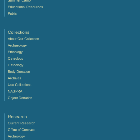
Summer Camp
Educational Resources
Public
Collections
About Our Collection
Archaeology
Ethnology
Osteology
Osteology
Body Donation
Archives
Use Collections
NAGPRA
Object Donation
Research
Current Research
Office of Contract
Archeology