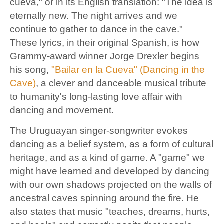
cueva," or in its English translation: "The idea is
eternally new. The night arrives and we
continue to gather to dance in the cave."
These
lyrics, in their original Spanish, is how
Grammy-award winner Jorge Drexler begins
his song,
"Bailar en la Cueva" (Dancing in the
Cave)
, a clever and danceable musical tribute
to humanity's long-lasting love affair with
dancing and movement.
The Uruguayan singer-songwriter evokes
dancing as a belief system, as a form of cultural
heritage, and as a kind of game. A "game" we
might have learned and developed by dancing
with our own shadows projected on the walls of
ancestral caves spinning around the fire. He
also states that music "teaches, dreams, hurts,