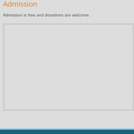
Admission
Admission is free and donations are welcome.