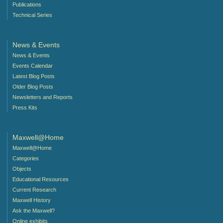
Publications
Technical Series
News & Events
News & Events
Events Calendar
Latest Blog Posts
Older Blog Posts
Newsletters and Reports
Press Kits
Maxwell@Home
Maxwell@Home
Categories
Objects
Educational Resources
Current Research
Maxwell History
Ask the Maxwell?
Online exhibits