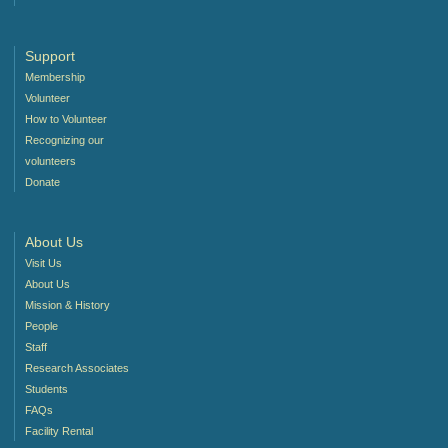
Support
Membership
Volunteer
How to Volunteer
Recognizing our
volunteers
Donate
About Us
Visit Us
About Us
Mission & History
People
Staff
Research Associates
Students
FAQs
Facility Rental