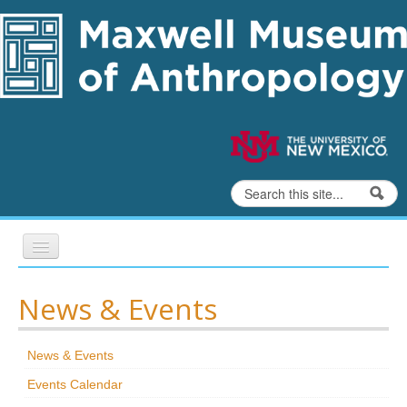
Skip to content
Skip to navigation
Search
Search form
Home
News & Events
Exhibits
News & Events
Education
Events Calendar
Collections