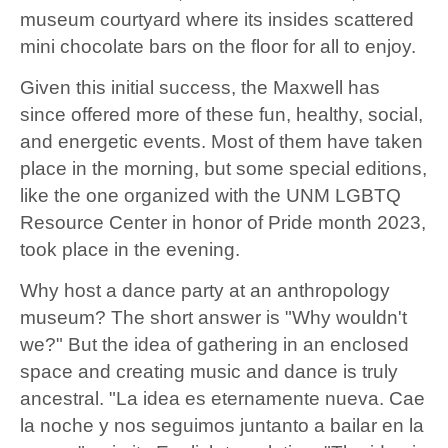
museum courtyard where its insides scattered
mini chocolate bars on the floor for all to enjoy.
Given this initial success, the Maxwell has
since offered more of these fun, healthy, social,
and energetic events. Most of them have taken
place in the morning, but some special editions,
like the one organized with the UNM LGBTQ
Resource Center in honor of Pride month 2023,
took place in the evening.
Why host a dance party at an anthropology
museum? The short answer is "Why wouldn't
we?" But the idea of gathering in an enclosed
space and creating music and dance is truly
ancestral. "La idea es eternamente nueva. Cae
la noche y nos seguimos juntanto a bailar en la