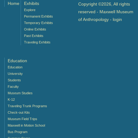
Home
Exhibits
Copyright ©2026, All rights
Explore
reserved - Maxwell Museum
Permanent Exhibits
of Anthropology -
login
Temporary Exhibits
Online Exhibits
Past Exhibits
Traveling Exhibits
Education
Education
University
Students
Faculty
Museum Studies
K-12
Traveling Trunk Programs
Check-out Kits
Museum Field Trips
Maxwell in Motion School
Bus Program