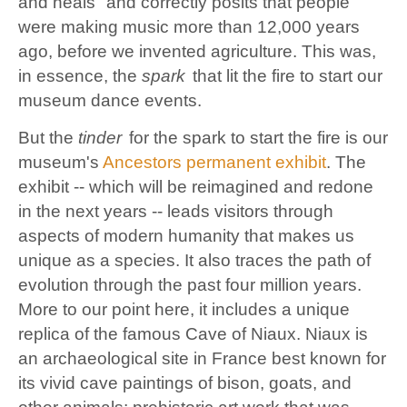
and heals" and correctly posits that people
were making music more than 12,000 years
ago, before we invented agriculture.
This was,
in essence,
the
spark
that lit the fire to start our
museum dance events.
But the
tinder
for the spark to start the fire is our
museum's
Ancestors permanent exhibit
. The
exhibit -- which will be reimagined and redone
in the next years -- leads visitors through
aspects of modern humanity
that makes us
unique as a species. It also
traces the path of
evolution through the past four million years.
More to our point here, it includes a unique
replica of the famous Cave of Niaux. Niaux is
an archaeological site in France best known for
its vivid cave paintings of bison, goats, and