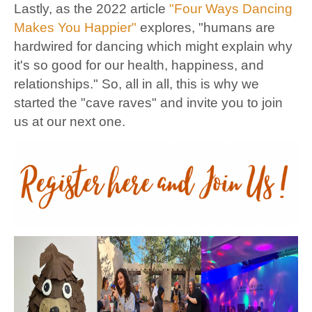
Lastly, as the 2022 article
"Four Ways Dancing
Makes You Happier"
explores, "humans are
hardwired for dancing which might explain why
it's so good for our health, happiness, and
relationships." So, all in all, this is why we
started the "cave raves" and invite you to join
us at our next one.