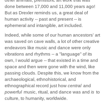
other animals; prehistoric art work that was
done between 17,000 and 11,000 years ago!
But as Drexler reminds us, a great deal of
human activity -- past and present -- is
ephemeral and intangible, art included.
Indeed, while some of our human ancestors' art
was saved on cave walls, a lot of other creative
endeavors like music and dance were only
vibrations and rhythms -- a "language" of its
own, I would argue -- that existed in a time and
space and then were gone with the wind, like
passing clouds. Despite this, we know from the
archaeological, ethnohistorical, and
ethnographical record just how
central
and
powerful
music, ritual, and dance was and
is
to
culture, to humanity, worldwide.