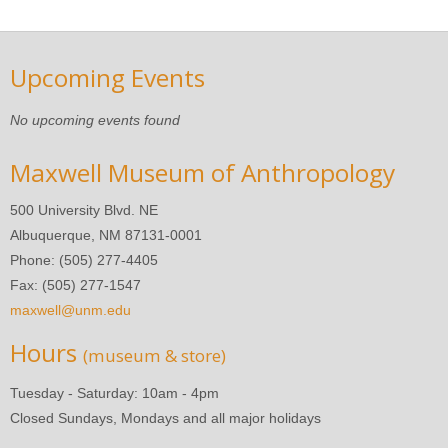
Upcoming Events
No upcoming events found
Maxwell Museum of Anthropology
500 University Blvd. NE
Albuquerque, NM 87131-0001
Phone: (505) 277-4405
Fax: (505) 277-1547
maxwell@unm.edu
Hours
(museum & store)
Tuesday - Saturday: 10am - 4pm
Closed Sundays, Mondays and all major holidays