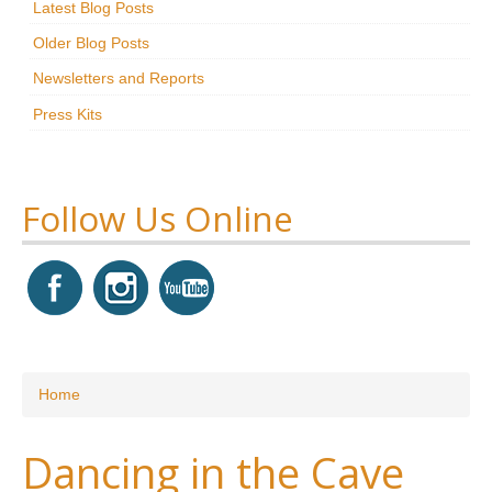
Latest Blog Posts
Research
Older Blog Posts
News & Events
Newsletters and Reports
Press Kits
Maxwell@Home
Support
About Us
Follow Us Online
You are here
Home
Dancing in the Cave