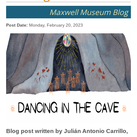
Maxwell Museum Blog
Post Date:
Monday, February 20, 2023
Blog post written by Julián Antonio Carrillo,