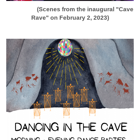
(Scenes from the inaugural "Cave
Rave" on February 2, 2023)