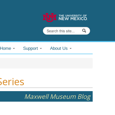
Search
Search form
@Home
Support
About Us
Series
Maxwell Museum Blog