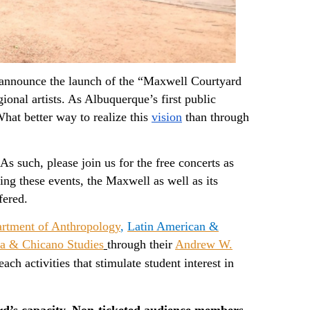
o announce the launch of the “Maxwell Courtyard 
ional artists. As Albuquerque’s first public 
at better way to realize this 
vision
than through 
uch, please join us for the free concerts as 
we transform our intimate courtyard into a unique cultural venue. During these events, the Maxwell as well as its 
fered. 
rtment of Anthropology
,
Latin American &
a & Chicano Studies
through their
Andrew W.
ch activities that stimulate student interest in
ard’s capacity. Non-ticketed audience members 