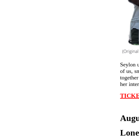
Seylon u
of us, s
together
her inte
TICKE
Augu
Lone