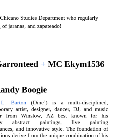
Chicano Studies Department who regularly 
 of jaranas, and zapateado!
arronteed 
+ 
MC Ekym1536
andy Boogie
L. Barton
 (Dine’) is a multi-disciplined, 
orary artist, designer, dancer, DJ, and music 
er from Winslow, AZ best known for his 
ary abstract paintings, live painting 
ances, and innovative style. The foundation of 
tions derive from the unique combination of his 