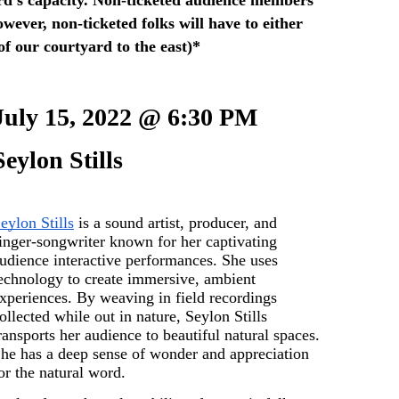
wever, non-ticketed folks will have to either 
 of our courtyard to the east)*
July 15, 2022 @ 6:30 PM
Seylon Stills 
eylon Stills
 is a sound artist, producer, and 
inger-songwriter known for her captivating 
udience interactive performances. She uses 
echnology to create immersive, ambient 
xperiences. By weaving in field recordings 
ollected while out in nature, Seylon Stills 
ransports her audience to beautiful natural spaces. 
he has a deep sense of wonder and appreciation 
or the natural word. 