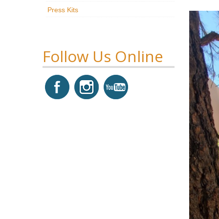
Press Kits
Follow Us Online