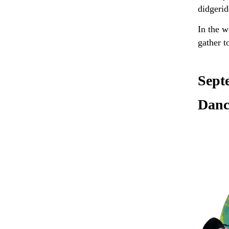
didgerid
In the 
gather t
Sept
Danc