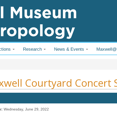
ctions
Research
News & Events
Maxwell
 are here
well Courtyard Concert 
e:
Wednesday, June 29, 2022