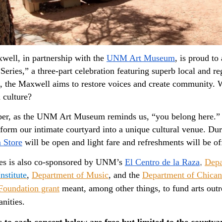
ell, in partnership with the 
UNM Art Museum
, is proud t
Series,” a three-part celebration featuring superb local and reg
the Maxwell aims to restore voices and create community. Wh
 culture? 
, as the UNM Art Museum reminds us, “you belong here.” As s
 Store
 will be open and light fare and refreshments will be of
ies is also co-sponsored by UNM’s 
El Centro de la Raza
,
Depa
nstitute
,
Department of Music
, and the
Department of Chican
Foundation grant
meant, among other things, to fund arts outrea
nities.
s to each concert below are free but limited to the courty