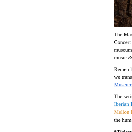
The Maxw
Concert 
museum, 
music &
Remember
Museum
The ser
Iberian I
Mellon 
the huma
*Ticket