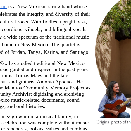
ñon
 is a New Mexican string band whose 
lebrates the integrity and diversity of their 
cultural roots. With fiddles, upright bass, 
 accordions, vihuela, and bilingual vocals, 
y a wide spectrum of the traditional music 
at home in New Mexico. The quartet is 
d of Jordan, Tanya, Karina, and Santiago.
ax has studied traditional New Mexico 
sic guided and inspired in the past years 
linist Tomas Maes and the late 
nist and guitarist Antonia Apodaca. He 
the Manitos Community Memory Project as 
ity Archivist digitizing and archiving 
ico music-related documents, sound 
gs, and oral histories.
ñez grew up in a musical family, in 
 celebration was complete without music 
e: rancheras, polkas, valses and cumbias.  