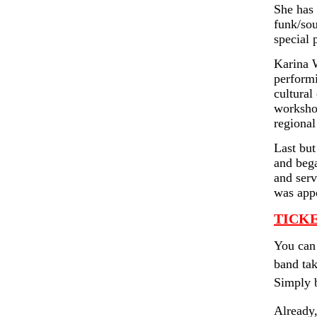
She has 
funk/sou
special 
Karina W
performi
cultural
workshop
regiona
Last but
and bega
and serv
was appo
TICKE
You can 
band tak
Simply b
Already,