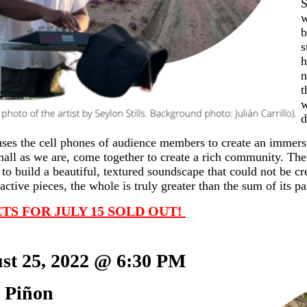
S
w
b
s
h
n
t
w
d
ses the cell phones of audience members to create an immers
mall as we are, come together to create a rich community. Th
 to build a beautiful, textured soundscape that could not be c
ractive pieces, the whole is truly greater than the sum of its pa
TS FOR JULY 15 SOLD OUT! 
st 25, 2022 @ 6:30 PM     
 Piñon