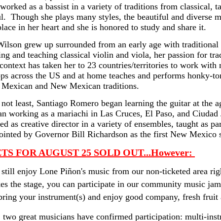
worked as a bassist in a variety of traditions from classical, t
l.  Though she plays many styles, the beautiful and diverse 
place in her heart and she is honored to study and share it.
ilson grew up surrounded from an early age with traditional m
ng and teaching classical violin and viola, her passion for trad
 context has taken her to 23 countries/territories to work with
s across the US and at home teaches and performs honky-tonk, 
l Mexican and New Mexican traditions.
 not least, Santiago Romero began learning the guitar at the 
n working as a mariachi in Las Cruces, El Paso, and Ciudad J
ed as creative director in a variety of ensembles, taught as par
inted by Governor Bill Richardson as the first New Mexico st
TS FOR AUGUST 25 SOLD OUT
...However: 
still enjoy Lone Piñon's music from our non-ticketed area rig
es the stage, you can participate in our community music ja
ring your instrument(s) and enjoy good company, fresh fruit
 two great musicians have confirmed participation: multi-in