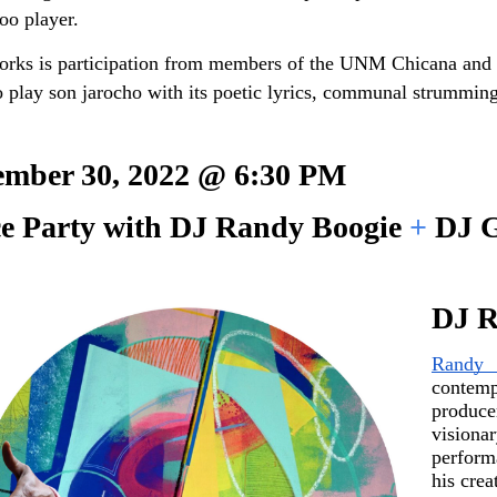
oo player.
works is participation from members of the UNM Chicana and 
o play son jarocho with its poetic lyrics, communal strumming
ember 30, 2022 @ 6:30 PM 
e Party with DJ Randy Boogie 
+ 
DJ G
DJ R
Randy 
contemp
produc
vision
perform
his crea