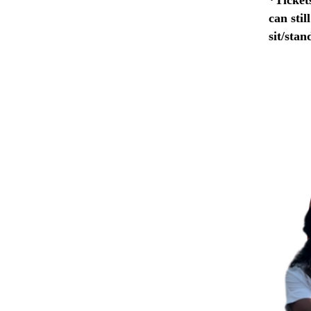
can stil
sit/stan