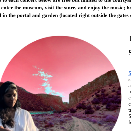
l enter the museum, visit the store, and enjoy the music; ho
d in the portal and garden (located right outside the gates
S
s
a
t
e
c
t
S
f