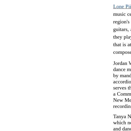
Lone Pi
music ce
region's 
guitars,
they pla
that is 
compose
Jordan W
dance mu
by mando
accordio
serves 
a Commun
New Mex
recordin
Tanya Nu
which no
and danc