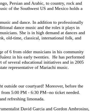
ango, Persian and Arabic, to country, rock and 
music of the Southwest US and Mexico holds a 
usic and dance. In addition to professionally 
itional dance music and the roles it plays in 
 musicians. She is in high demand at dances and 
old-time, classical, international folk, and 
age of 6 from older musicians in his community 
uárez in his early twenties.  He has performed 
t of several educational initiatives and in 2005 
ate representative of Mariachi music. 
ht outside our courtyard! Moreover, before the
m from 5:00 PM - 6:30 PM--no ticket needed.
 and refreshing limonada.
strumentalist David Garcia and Gordon Ambrosino, 