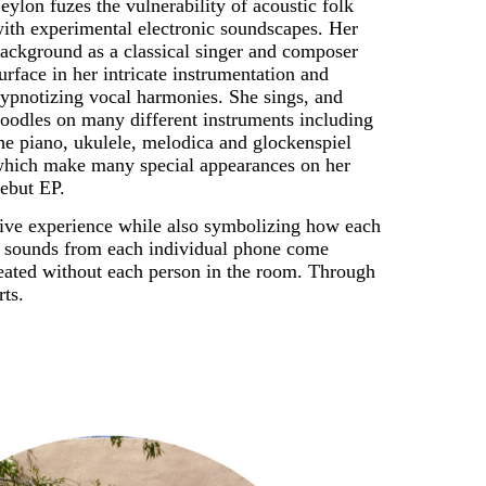
eylon fuzes the vulnerability of acoustic folk 
ith experimental electronic soundscapes. Her 
ackground as a classical singer and composer 
urface in her intricate instrumentation and 
ypnotizing vocal harmonies. She sings, and 
oodles on many different instruments including 
he piano, ukulele, melodica and glockenspiel 
hich make many special appearances on her 
ebut EP. 
ive experience while also symbolizing how each 
e sounds from each individual phone come 
reated without each person in the room. Through 
rts.