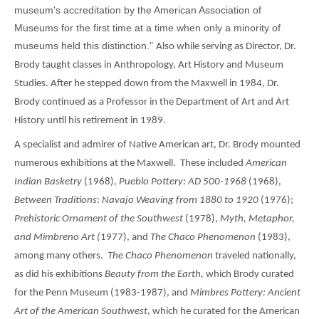
museum's accreditation by the American Association of
Museums for the first time at a time when only a minority of
museums held this distinction."
Also while serving as Director, Dr.
Brody taught classes in Anthropology, Art History and Museum
Studies. After he stepped down from the Maxwell in 1984, Dr.
Brody continued as a Professor in the Department of Art and Art
History until his retirement in 1989.
A specialist and admirer of Native American art, Dr. Brody mounted
numerous exhibitions at the Maxwell. These included
American
Indian Basketry
(1968),
Pueblo Pottery: AD 500-1968
(1968),
Between Traditions
:
Navajo Weaving from 1880 to 1920
(1976);
Prehistoric Ornament of the Southwest
(1978),
Myth, Metaphor,
and Mimbreno Art (
1977), and
The Chaco Phenomenon
(1983),
among many others.
The
Chaco Phenomenon
traveled nationally,
as did his exhibitions
Beauty from the Earth,
which Brody curated
for the Penn Museum (1983-1987), and
Mimbres Pottery: Ancient
Art of the American Southwest
, which he curated for the American