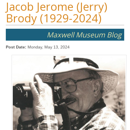
Jacob Jerome (Jerry)
Brody (1929-2024)
Maxwell Museum Blog
Post Date:
Monday, May 13, 2024