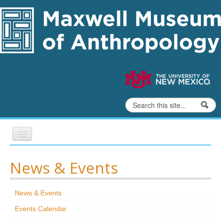
Skip to content
Skip to navigation
Search
Search form
Home
News & Events
Exhibits
News & Events
Education
Events Calendar
Collections