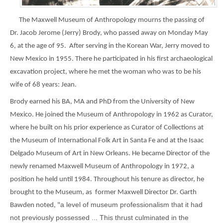
The Maxwell Museum of Anthropology mourns the passing of
Dr. Jacob Jerome (Jerry) Brody, who passed away on Monday May
6, at the age of 95. After serving in the Korean War, Jerry moved to
New Mexico in 1955. There he participated in his first archaeological
excavation project, where he met the woman who was to be his
wife of 68 years: Jean.
Brody earned his BA, MA and PhD from the University of New
Mexico. He joined the Museum of Anthropology in 1962 as Curator,
where he built on his prior experience as Curator of Collections at
the Museum of International Folk Art in Santa Fe and at the Isaac
Delgado Museum of Art in New Orleans. He became Director of the
newly renamed Maxwell Museum of Anthropology in 1972, a
position he held until 1984. Throughout his tenure as director, he
brought to the Museum, as former Maxwell Director Dr. Garth
a level of museum professionalism that it had
Bawden noted, "
not previously possessed ... This thrust culminated in the