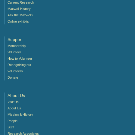
Current Research
Maxwell History
Ask the Maxwell?
Online exhibits
Support
Membership
Volunteer
How to Volunteer
Recognizing our
volunteers
Donate
About Us
Visit Us
About Us
Mission & History
People
Staff
Research Associates