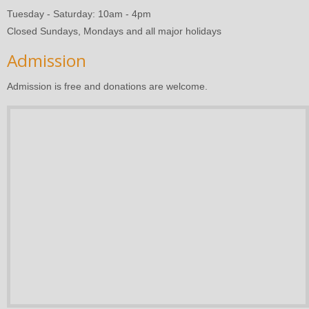
Tuesday - Saturday: 10am - 4pm
Closed Sundays, Mondays and all major holidays
Admission
Admission is free and donations are welcome.