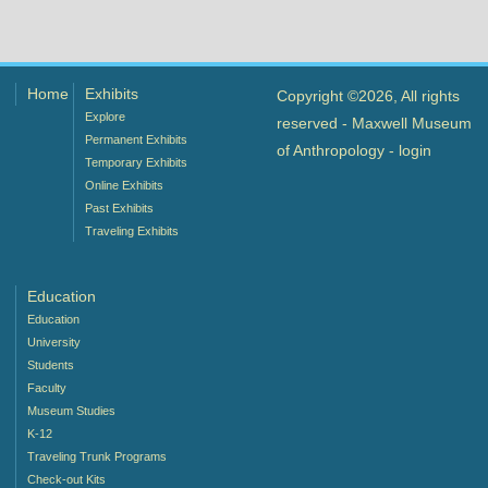
Home
Exhibits
Copyright ©2026, All rights
Explore
reserved - Maxwell Museum
Permanent Exhibits
of Anthropology -
login
Temporary Exhibits
Online Exhibits
Past Exhibits
Traveling Exhibits
Education
Education
University
Students
Faculty
Museum Studies
K-12
Traveling Trunk Programs
Check-out Kits