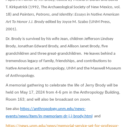
T. Kirkpatrick (1992, The Archaeological Society of New Mexico, vol.
18) and
Painters, Patrons, and Identity: Essays in Native American
Art To Honor J.J. Brody
edited by Joyce M. Szabo (UNM Press,
2001).
Dr. Brody is survived by his wife Jean, children Jefferson Lindsey
Brody, Jonathan Edward Brody, and Allison Janet Brody, five
grandchildren and three great-grandchildren. He leaves behind a
tremendous legacy of family, friendships, and contributions to
Native American art, anthropology, UNM and the Maxwell Museum
of Anthropology.
A memorial gathering to celebrate the life of Jerry Brody will be
held on May 17, 2024 from 4-6 pm in the Anthropology Building,
Room 163; and will also be broadcast on zoom.
See also
https://anthropology.unm.edu/news-
events/news/item/in-memoriam-dr-j.j-brody.html
and
https://news.unm.edu/news/memorial-service-set-for-professor-