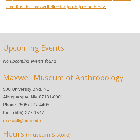
emeritus-first-maxwell-director-jacob-jerome-brody
Upcoming Events
No upcoming events found
Maxwell Museum of Anthropology
500 University Blvd. NE
Albuquerque, NM 87131-0001
Phone: (505) 277-4405
Fax: (505) 277-1547
maxwell@unm.edu
Hours
(museum & store)