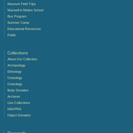
Museum Field Trips
Maxwell in Motion School
Bus Program
Summer Camp
Educational Resources
Public
Collections
About Our Collection
Archaeology
Ethnology
Osteology
Osteology
Body Donation
Archives
Use Collections
NAGPRA
Object Donation