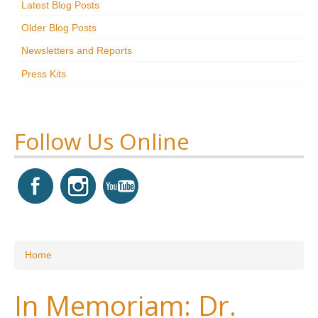
Latest Blog Posts
Research
Older Blog Posts
News & Events
Newsletters and Reports
Press Kits
Maxwell@Home
Support
About Us
Follow Us Online
You are here
Home
In Memoriam: Dr.