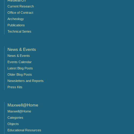
Research
Current Research
Office of Contract
Archeology
Publications
Technical Series
News & Events
News & Events
Events Calendar
Latest Blog Posts
Older Blog Posts
Newsletters and Reports
Press Kits
Maxwell@Home
Maxwell@Home
Categories
Objects
Educational Resources