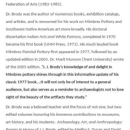
Federation of Arts (1983-1985).
Dr. Brody was the author of numerous books, exhibition catalogs,
and articles, and is renowned for his work on Mimbres Pottery and
Southwest Native American art more broadly. His doctoral
dissertation
Indian Arts and White Patrons,
completed in 1970
became his first book (UNM Press, 1971). His much lauded book
Mimbres Painted Pottery
first appeared in 1977, followed by an
updated edition in 2005. Dr. Marit Munson (Trent University) wrote
of the 2005 edition,
“J. J. Brody’s knowledge of and delight in
Mimbres pottery shines through in this informative update of his
classic 1977 book….It will not only be of interest to a general
audience, but also serves as a reminder to archaeologists not to lose
sight of the beauty of the artifacts they study.”
Dr. Brody was a beloved teacher and the focus of not one, but two
edited volumes honoring his immense contributions to museums,
art history, and his students.
Archaeology, Art, and Anthropology:
Papers in Honor of J.J. Brody,
edited by Meliha S. Duran and David