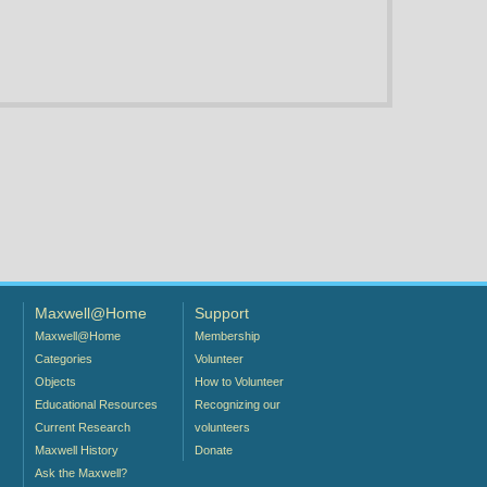
Maxwell@Home
Support
Maxwell@Home
Membership
Categories
Volunteer
Objects
How to Volunteer
Educational Resources
Recognizing our
Current Research
volunteers
Maxwell History
Donate
Ask the Maxwell?