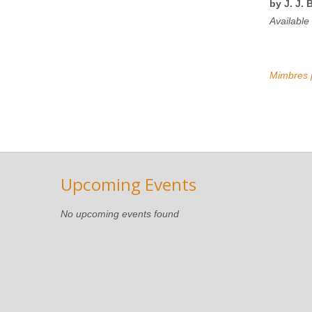
by J. J. 
Available
Mimbres p
Upcoming Events
No upcoming events found