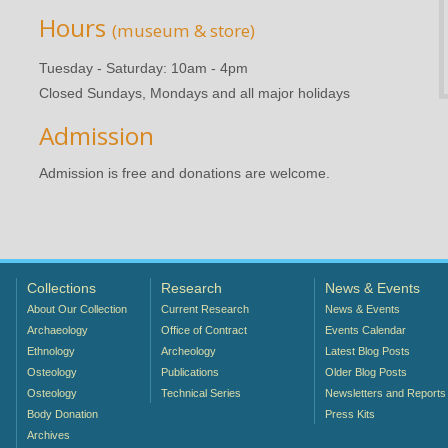
Hours
(museum & store)
Tuesday - Saturday: 10am - 4pm
Closed Sundays, Mondays and all major holidays
Admission
Admission is free and donations are welcome.
Collections
Research
News & Events
About Our Collection
Current Research
News & Events
Archaeology
Office of Contract
Events Calendar
Ethnology
Archeology
Latest Blog Posts
Osteology
Publications
Older Blog Posts
Osteology
Technical Series
Newsletters and Reports
Body Donation
Press Kits
Archives