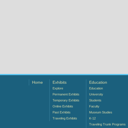
Home
Exhibits
Education
Explore
Education
Permanent Exhibits
University
Temporary Exhibits
Students
Online Exhibits
Faculty
Past Exhibits
Museum Studies
Traveling Exhibits
K-12
Traveling Trunk Programs