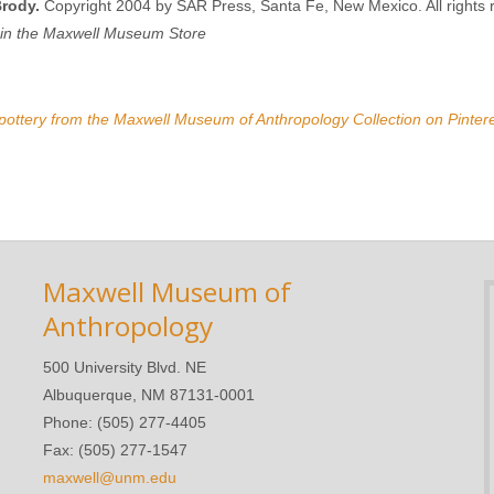
Brody.
Copyright 2004 by SAR Press, Santa Fe, New Mexico. All rights 
 in the Maxwell Museum Store
ottery from the Maxwell Museum of Anthropology Collection on Pinter
Maxwell Museum of
Anthropology
500 University Blvd. NE
Albuquerque, NM 87131-0001
Phone: (505) 277-4405
Fax: (505) 277-1547
maxwell@unm.edu