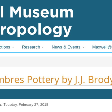
ctions
Research
News & Events
Maxwell
 are here
bres Pottery by J.J. Brod
e:
Tuesday, February 27, 2018