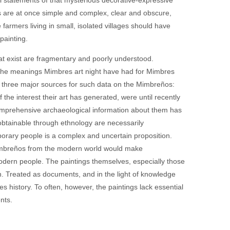
ngs are at once simple and complex, clear and obscure,
farmers living in small, isolated villages should have
painting.
at exist are fragmentary and poorly understood.
ut the meanings Mimbres art night have had for Mimbres
ave three major sources for such data on the Mimbreños:
 the interest their art has generated, were until recently
mprehensive archaeological information about them has
btainable through ethnology are necessarily
porary people is a complex and uncertain proposition.
 Mimbreños from the modern world would make
odern people. The paintings themselves, especially those
n. Treated as documents, and in the light of knowledge
es history. To often, however, the paintings lack essential
nts.