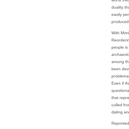
duality t
easily pe
produced 
With Mimb
Reorderin
people is
archaeolo
among the
been deve
problemat
Even if t
questiona
that repr
culled fr
dating an
Reprinte