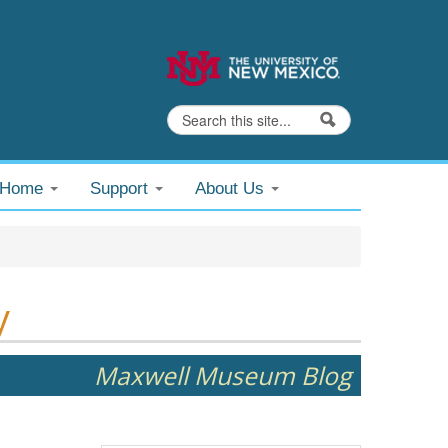
Search
Search form
@Home
Support
About Us
y
Maxwell Museum Blog