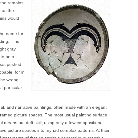
 the remains
 as the
uins would
The name for
ading. The
ght gray,
 to be a
 was pushed
bable, for in
 the wrong
t particular
l, and narrative paintings, often made with an elegant
 framed picture spaces. The most usual painting surface
al means but deft skill, using only a few compositional
ve picture spaces into myriad complex patterns. At their
l statements of that mysterious decorative-expressive