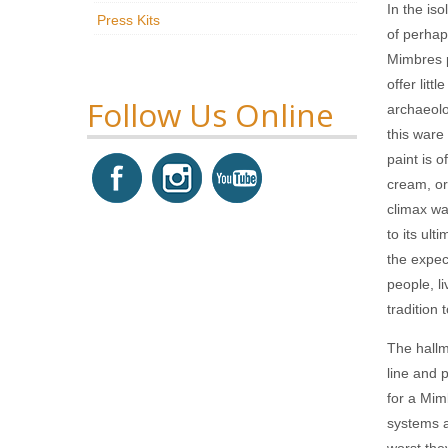
In the is
Press Kits
of perhap
Mimbres p
offer litt
Follow Us Online
archaeolo
this ware
paint is 
cream, or
climax wa
to its ul
the expec
people, l
tradition 
The hallm
line and 
for a Mim
systems a
worst the