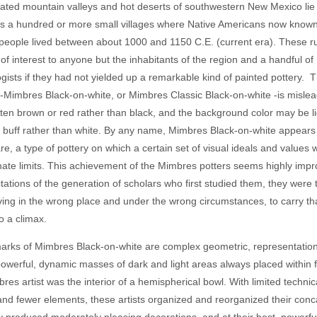
olated mountain valleys and hot deserts of southwestern New Mexico lie
s a hundred or more small villages where Native Americans now known
eople lived between about 1000 and 1150 C.E. (current era). These r
le of interest to anyone but the inhabitants of the region and a handful of
gists if they had not yielded up a remarkable kind of painted pottery. 
 -Mimbres Black-on-white, or Mimbres Classic Black-on-white -is misle
often brown or red rather than black, and the background color may be li
 buff rather than white. By any name, Mimbres Black-on-white appears
re, a type of pottery on which a certain set of visual ideals and values
timate limits. This achievement of the Mimbres potters seems highly impro
tations of the generation of scholars who first studied them, they were
iving in the wrong place and under the wrong circumstances, to carry tha
to a climax.
arks of Mimbres Black-on-white are complex geometric, representationa
powerful, dynamic masses of dark and light areas always placed within
bres artist was the interior of a hemispherical bowl. With limited technic
nd fewer elements, these artists organized and reorganized their conca
y produced moderately pleasing decorations, and at their best, powerfu