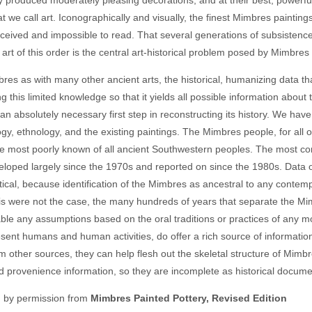
hat we call art. Iconographically and visually, the finest Mimbres painti
rceived and impossible to read. That several generations of subsistence 
art of this order is the central art-historical problem posed by Mimbres 
res as with many other ancient arts, the historical, humanizing data th
g this limited knowledge so that it yields all possible information abo
 an absolutely necessary first step in reconstructing its history. We h
gy, ethnology, and the existing paintings. The Mimbres people, for all of
 most poorly known of all ancient Southwestern peoples. The most co
loped largely since the 1970s and reported on since the 1980s. Data o
ical, because identification of the Mimbres as ancestral to any contem
his were not the case, the many hundreds of years that separate the
ble any assumptions based on the oral traditions or practices of any m
esent humans and human activities, do offer a rich source of informatio
om other sources, they can help flesh out the skeletal structure of Mimbr
d provenience information, so they are incomplete as historical docume
d by permission from
Mimbres Painted Pottery, Revised Edition