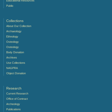
Educational Resources
Public
Collections
About Our Collection
Archaeology
Ethnology
Osteology
Osteology
Body Donation
Archives
Use Collections
NAGPRA
Object Donation
Research
Current Research
Office of Contract
Archeology
Publications