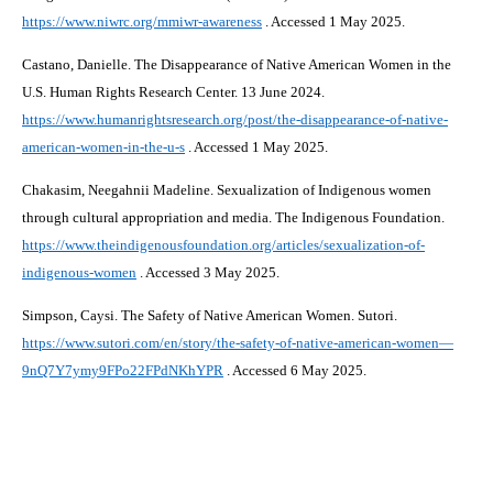
https://www.niwrc.org/mmiwr-awareness
. Accessed 1 May 2025.
Castano, Danielle. The Disappearance of Native American Women in the
U.S. Human Rights Research Center. 13 June 2024.
https://www.humanrightsresearch.org/post/the-disappearance-of-native-
american-women-in-the-u-s
. Accessed 1 May 2025.
Chakasim, Neegahnii Madeline. Sexualization of Indigenous women
through cultural appropriation and media. The Indigenous Foundation.
https://www.theindigenousfoundation.org/articles/sexualization-of-
indigenous-women
. Accessed 3 May 2025.
Simpson, Caysi. The Safety of Native American Women. Sutori.
https://www.sutori.com/en/story/the-safety-of-native-american-women—
9nQ7Y7ymy9FPo22FPdNKhYPR
. Accessed 6 May 2025.