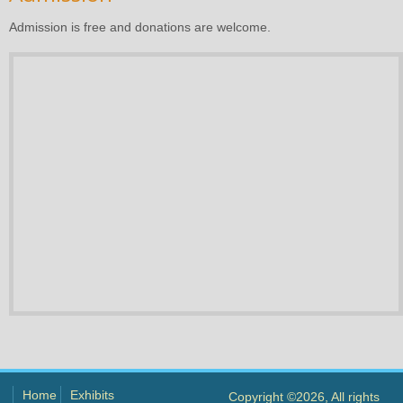
Admission is free and donations are welcome.
Home
Exhibits
Copyright ©2026, All rights