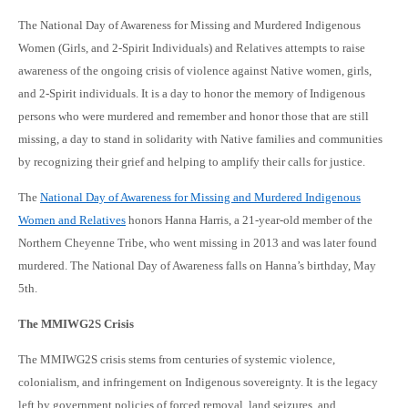
The National Day of Awareness for Missing and Murdered Indigenous
Women (Girls, and 2-Spirit Individuals) and Relatives attempts to raise
awareness of the ongoing crisis of violence against Native women, girls,
and 2-Spirit individuals. It is a day to honor the memory of Indigenous
persons who were murdered and remember and honor those that are still
missing, a day to stand in solidarity with Native families and communities
by recognizing their grief and helping to amplify their calls for justice.
The
National Day of Awareness for Missing and Murdered Indigenous
Women and Relatives
honors Hanna Harris, a 21-year-old member of the
Northern Cheyenne Tribe, who went missing in 2013 and was later found
murdered. The National Day of Awareness falls on Hanna’s birthday, May
5th.
The MMIWG2S Crisis
The MMIWG2S crisis stems from centuries of systemic violence,
colonialism, and infringement on Indigenous sovereignty. It is the legacy
left by government policies of forced removal, land seizures, and