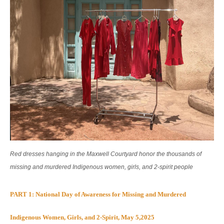
Red dresses hanging in the Maxwell Courtyard honor the thousands of
missing and murdered Indigenous women, girls, and 2-spirit people
PART 1: National Day of Awareness for Missing and Murdered
Indigenous Women, Girls, and 2-Spirit, May 5,2025