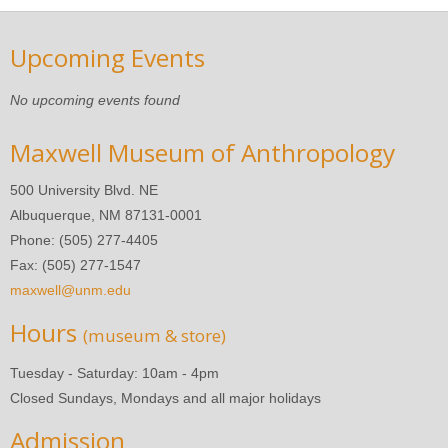
Upcoming Events
No upcoming events found
Maxwell Museum of Anthropology
500 University Blvd. NE
Albuquerque, NM 87131-0001
Phone: (505) 277-4405
Fax: (505) 277-1547
maxwell@unm.edu
Hours
(museum & store)
Tuesday - Saturday: 10am - 4pm
Closed Sundays, Mondays and all major holidays
Admission