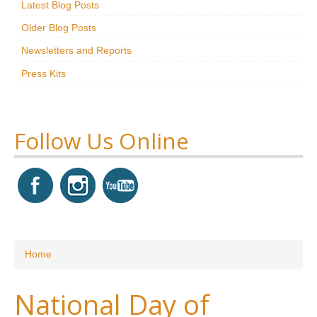
Latest Blog Posts
Research
Older Blog Posts
News & Events
Newsletters and Reports
Press Kits
Maxwell@Home
Support
About Us
Follow Us Online
You are here
Home
National Day of