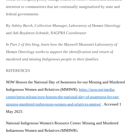
attention to communities that are continually marginalized by state and
federal governments.
By
Ashley Burch, Collection Manager, Laboratory of Human Osteology
and
Ash Boydston-Schmidt, NAGPRA Coordinator
In Part 2 of this blog, learn how the Maxwell Museum’s Laboratory of
Human Osteology works to support the identification and return of
murdered and missing Indigenous people to their families.
REFERENCES
NOW Honors the National Day of Awareness for our Missing and Murdered
Indigenous Women and Relatives (MMIWR).
https://now.org/media-
center/press-release/now-honors-the-national-day-of-awareness-for-our-
missing-murdered-indigenous-women-and-relatives-mmiwr/
. Accessed 1
May 2025.
National Indigenous Women's Resource Center. Missing and Murdered
Indigenous Women and Relatives (MMIWR).