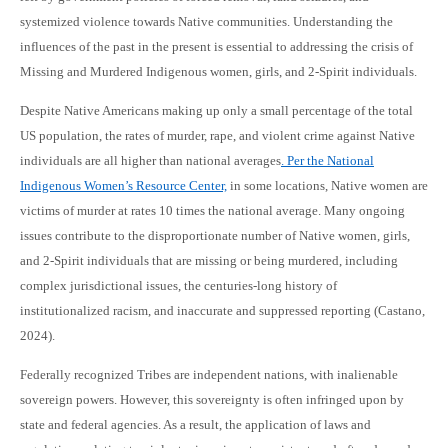
systemized violence towards Native communities. Understanding the
influences of the past in the present is essential to addressing the crisis of
Missing and Murdered Indigenous women, girls, and 2-Spirit individuals.
Despite Native Americans making up only a small percentage of the total
US population, the rates of murder, rape, and violent crime against Native
individuals are all higher than national averages
. Per the National
Indigenous Women’s Resource Center,
in some locations, Native women are
victims of murder at rates 10 times the national average. Many ongoing
issues contribute to the disproportionate number of Native women, girls,
and 2-Spirit individuals that are missing or being murdered, including
complex jurisdictional issues, the centuries-long history of
institutionalized racism, and inaccurate and suppressed reporting (Castano,
2024).
Federally recognized Tribes are independent nations, with inalienable
sovereign powers. However, this sovereignty is often infringed upon by
state and federal agencies. As a result, the application of laws and