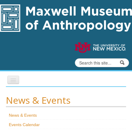
Skip to content
Skip to navigation
Search
Search form
Home
News & Events
Exhibits
News & Events
Education
Events Calendar
Collections