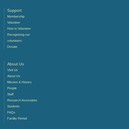
Support
Membership
Volunteer
How to Volunteer
Recognizing our
volunteers
Donate
About Us
Visit Us
About Us
Mission & History
People
Staff
Research Associates
Students
FAQs
Facility Rental