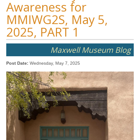
Awareness for
MMIWG2S, May 5,
2025, PART 1
Maxwell Museum Blog
Post Date:
Wednesday, May 7, 2025