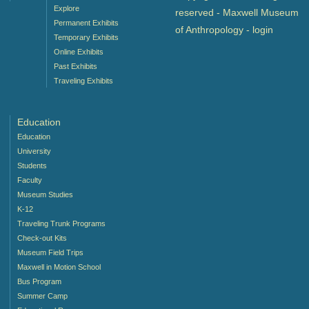
Explore
reserved - Maxwell Museum
Permanent Exhibits
of Anthropology -
login
Temporary Exhibits
Online Exhibits
Past Exhibits
Traveling Exhibits
Education
Education
University
Students
Faculty
Museum Studies
K-12
Traveling Trunk Programs
Check-out Kits
Museum Field Trips
Maxwell in Motion School
Bus Program
Summer Camp