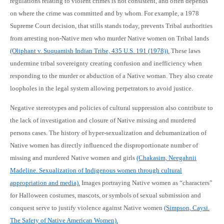
regulations relating to violent crimes is not consistent, and often depends
on where the crime was committed and by whom. For example, a 1978
Supreme Court decision, that stills stands today, prevents Tribal authorities
from arresting non-Native men who murder Native women on Tribal lands
(Oliphant v. Suquamish Indian Tribe, 435 U.S. 191 (1978)).
These laws
undermine tribal sovereignty creating confusion and inefficiency when
responding to the murder or abduction of a Native woman. They also create
loopholes in the legal system allowing perpetrators to avoid justice.
Negative stereotypes and policies of cultural suppression also contribute to
the lack of investigation and closure of Native missing and murdered
persons cases. The history of hyper-sexualization and dehumanization of
Native women has directly influenced the disproportionate number of
missing and murdered Native women and girls
(Chakasim, Neegahnii
Madeline. Sexualization of Indigenous women through cultural
appropriation and media).
Images portraying Native women as “characters”
for Halloween costumes, mascots, or symbols of sexual submission and
conquest serve to justify violence against Native women
(Simpson, Caysi.
The Safety of Native American Women).