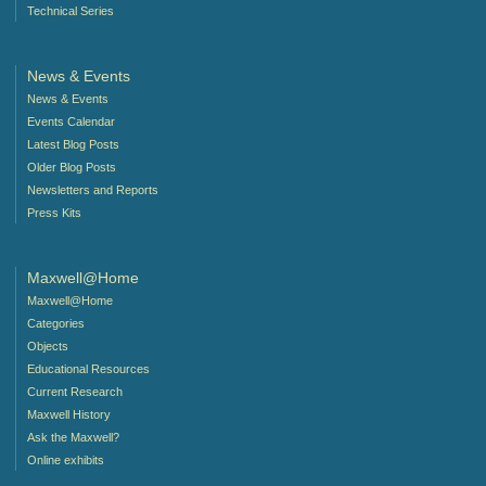
Technical Series
News & Events
News & Events
Events Calendar
Latest Blog Posts
Older Blog Posts
Newsletters and Reports
Press Kits
Maxwell@Home
Maxwell@Home
Categories
Objects
Educational Resources
Current Research
Maxwell History
Ask the Maxwell?
Online exhibits