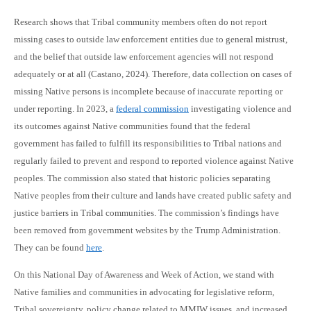
Research shows that Tribal community members often do not report
missing cases to outside law enforcement entities due to general mistrust,
and the belief that outside law enforcement agencies will not respond
adequately or at all (Castano, 2024). Therefore, data collection on cases of
missing Native persons is incomplete because of inaccurate reporting or
under reporting. In 2023, a
federal commission
investigating violence and
its outcomes against Native communities found that the federal
government has failed to fulfill its responsibilities to Tribal nations and
regularly failed to prevent and respond to reported violence against Native
peoples. The commission also stated that historic policies separating
Native peoples from their culture and lands have created public safety and
justice barriers in Tribal communities. The commission’s findings have
been removed from government websites by the Trump Administration.
They can be found
here
.
On this National Day of Awareness and Week of Action, we stand with
Native families and communities in advocating for legislative reform,
Tribal sovereignty, policy change related to MMIW issues, and increased