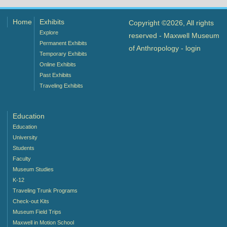
Home
Exhibits
Copyright ©2026, All rights
Explore
reserved - Maxwell Museum
Permanent Exhibits
of Anthropology -
login
Temporary Exhibits
Online Exhibits
Past Exhibits
Traveling Exhibits
Education
Education
University
Students
Faculty
Museum Studies
K-12
Traveling Trunk Programs
Check-out Kits
Museum Field Trips
Maxwell in Motion School