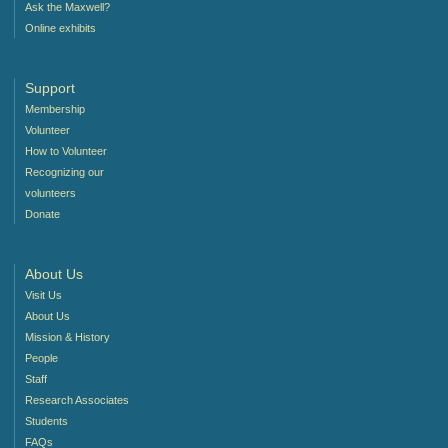
Ask the Maxwell?
Online exhibits
Support
Membership
Volunteer
How to Volunteer
Recognizing our
volunteers
Donate
About Us
Visit Us
About Us
Mission & History
People
Staff
Research Associates
Students
FAQs