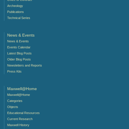
Archeology
Publications
Technical Series
News & Events
News & Events
Events Calendar
Latest Blog Posts
Older Blog Posts
Newsletters and Reports
Press Kits
Maxwell@Home
Maxwell@Home
Categories
Objects
Educational Resources
Current Research
Maxwell History