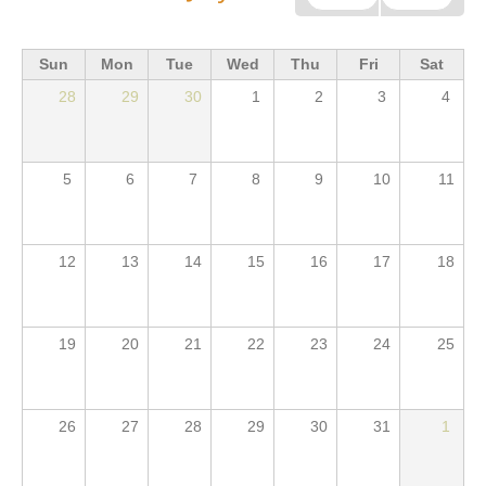
Sun
Mon
Tue
Wed
Thu
Fri
Sat
28
29
30
1
2
3
4
5
6
7
8
9
10
11
12
13
14
15
16
17
18
19
20
21
22
23
24
25
26
27
28
29
30
31
1