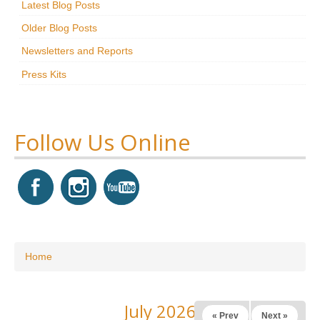
Latest Blog Posts
Research
Older Blog Posts
News & Events
Newsletters and Reports
Press Kits
Maxwell@Home
Support
About Us
Follow Us Online
You are here
Home
July 2026
« Prev
Next »