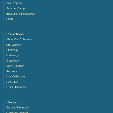
Bus Program
Summer Camp
Educational Resources
Public
Collections
About Our Collection
Archaeology
Ethnology
Osteology
Osteology
Body Donation
Archives
Use Collections
NAGPRA
Object Donation
Research
Current Research
Office of Contract