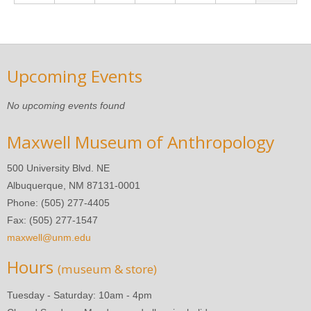
Upcoming Events
No upcoming events found
Maxwell Museum of Anthropology
500 University Blvd. NE
Albuquerque, NM 87131-0001
Phone: (505) 277-4405
Fax: (505) 277-1547
maxwell@unm.edu
Hours
(museum & store)
Tuesday - Saturday: 10am - 4pm