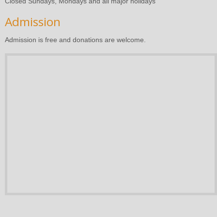
Closed Sundays, Mondays and all major holidays
Admission
Admission is free and donations are welcome.