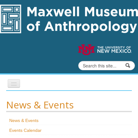
Skip to content
Skip to navigation
Search
Search form
Home
News & Events
Exhibits
News & Events
Education
Events Calendar
Collections