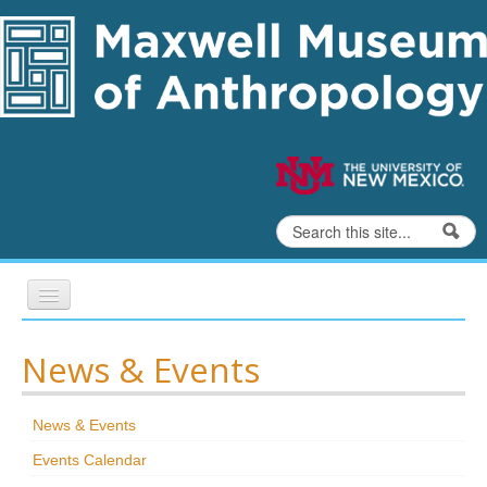
Skip to content
Skip to navigation
Search
Search form
Home
News & Events
Exhibits
News & Events
Education
Events Calendar
Collections