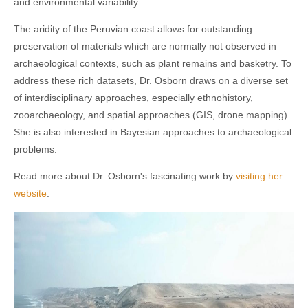
and environmental variability.
The aridity of the Peruvian coast allows for outstanding
preservation of materials which are normally not observed in
archaeological contexts, such as plant remains and basketry. To
address these rich datasets, Dr. Osborn draws on a diverse set
of interdisciplinary approaches, especially ethnohistory,
zooarchaeology, and spatial approaches (GIS, drone mapping).
She is also interested in Bayesian approaches to archaeological
problems.
Read more about Dr. Osborn's fascinating work by
visiting her
website
.