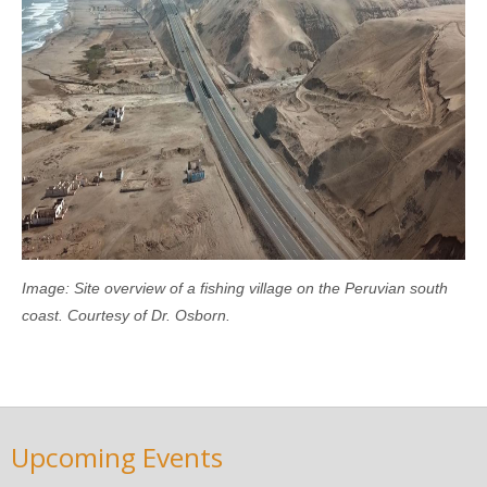
Image: Site overview of a fishing village on the Peruvian south
coast. Courtesy of Dr. Osborn.
Upcoming Events