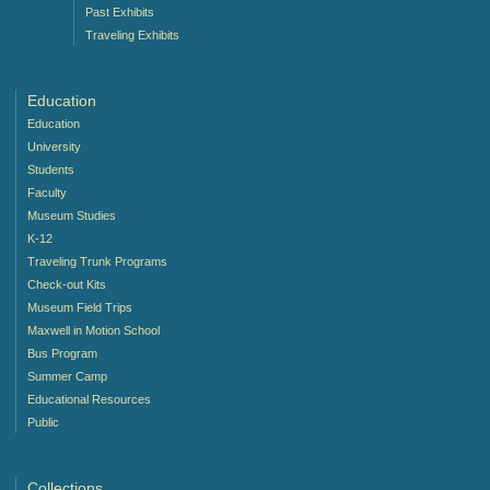
Past Exhibits
Traveling Exhibits
Education
Education
University
Students
Faculty
Museum Studies
K-12
Traveling Trunk Programs
Check-out Kits
Museum Field Trips
Maxwell in Motion School
Bus Program
Summer Camp
Educational Resources
Public
Collections