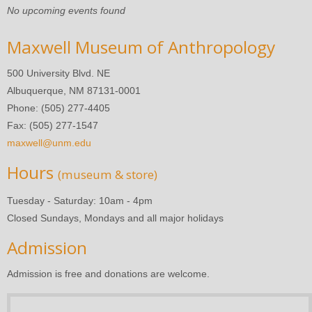
No upcoming events found
Maxwell Museum of Anthropology
500 University Blvd. NE
Albuquerque, NM 87131-0001
Phone: (505) 277-4405
Fax: (505) 277-1547
maxwell@unm.edu
Hours
(museum & store)
Tuesday - Saturday: 10am - 4pm
Closed Sundays, Mondays and all major holidays
Admission
Admission is free and donations are welcome.