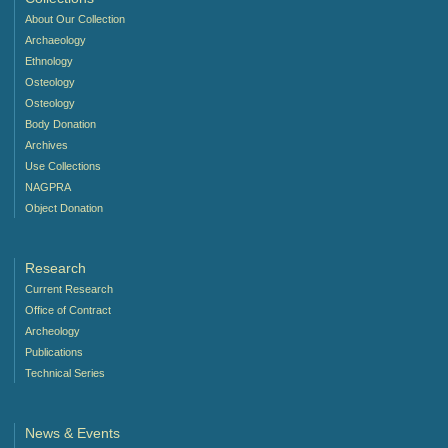
About Our Collection
Archaeology
Ethnology
Osteology
Osteology
Body Donation
Archives
Use Collections
NAGPRA
Object Donation
Research
Current Research
Office of Contract
Archeology
Publications
Technical Series
News & Events