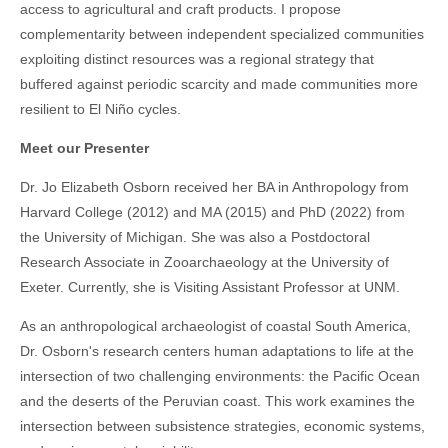
access to agricultural and craft products. I propose
complementarity between independent specialized communities
exploiting distinct resources was a regional strategy that
buffered against periodic scarcity and made communities more
resilient to El Niño cycles.
Meet our Presenter
Dr. Jo Elizabeth Osborn received her BA in Anthropology from
Harvard College (2012) and MA (2015) and PhD (2022) from
the University of Michigan. She was also a Postdoctoral
Research Associate in Zooarchaeology at the University of
Exeter. Currently, she is Visiting Assistant Professor at UNM.
As an anthropological archaeologist of coastal South America,
Dr. Osborn's research centers human adaptations to life at the
intersection of two challenging environments: the Pacific Ocean
and the deserts of the Peruvian coast. This work examines the
intersection between subsistence strategies, economic systems,