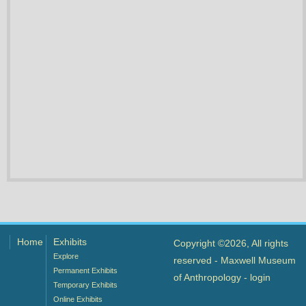
Home
Exhibits
Copyright ©2026, All rights
Explore
reserved - Maxwell Museum
Permanent Exhibits
of Anthropology -
login
Temporary Exhibits
Online Exhibits