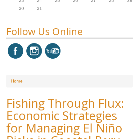
23
24
25
26
27
28
29
30
31
Follow Us Online
You are here
Home
Fishing Through Flux:
Economic Strategies
for Managing El Niño