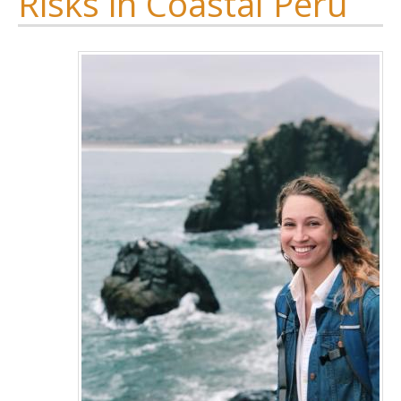
Risks in Coastal Peru