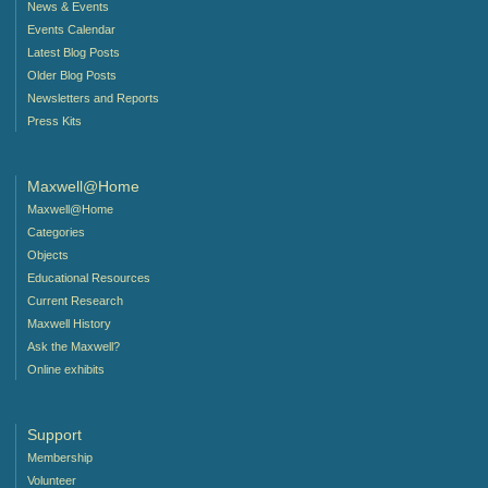
News & Events
Events Calendar
Latest Blog Posts
Older Blog Posts
Newsletters and Reports
Press Kits
Maxwell@Home
Maxwell@Home
Categories
Objects
Educational Resources
Current Research
Maxwell History
Ask the Maxwell?
Online exhibits
Support
Membership
Volunteer