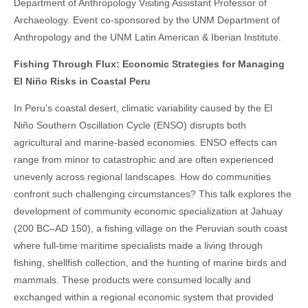
Department of Anthropology Visiting Assistant Professor of
Archaeology. Event co-sponsored by the UNM Department of
Anthropology and the UNM Latin American & Iberian Institute.
Fishing Through Flux: Economic Strategies for Managing
El Niño Risks in Coastal Peru
In Peru’s coastal desert, climatic variability caused by the El
Niño Southern Oscillation Cycle (ENSO) disrupts both
agricultural and marine-based economies. ENSO effects can
range from minor to catastrophic and are often experienced
unevenly across regional landscapes. How do communities
confront such challenging circumstances? This talk explores the
development of community economic specialization at Jahuay
(200 BC–AD 150), a fishing village on the Peruvian south coast
where full-time maritime specialists made a living through
fishing, shellfish collection, and the hunting of marine birds and
mammals. These products were consumed locally and
exchanged within a regional economic system that provided