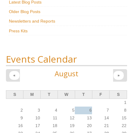
Latest Blog Posts
Research
Older Blog Posts
News & Events
Newsletters and Reports
Press Kits
Maxwell@Home
Support
About Us
Events Calendar
August
«
»
S
M
T
W
T
F
S
1
2
3
4
5
6
7
8
9
10
11
12
13
14
15
16
17
18
19
20
21
22