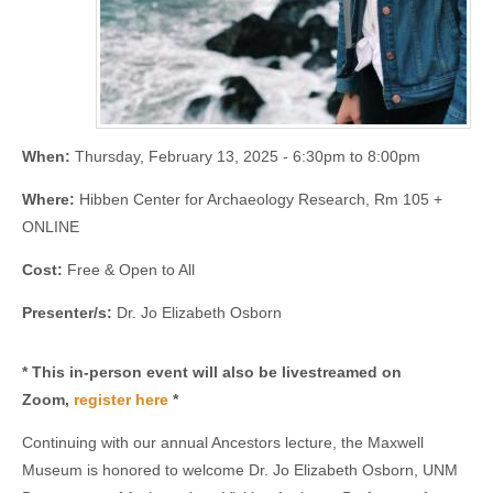
When:
Thursday, February 13, 2025 -
6:30pm
to
8:00pm
Where:
Hibben Center for Archaeology Research, Rm 105 +
ONLINE
Cost:
Free & Open to All
Presenter/s:
Dr. Jo Elizabeth Osborn
* This in-person event will also be livestreamed on
Zoom,
register here
*
Continuing with our annual Ancestors lecture, the Maxwell
Museum is honored to welcome Dr. Jo Elizabeth Osborn, UNM