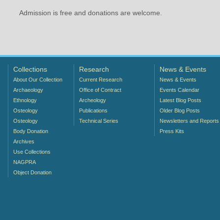
Admission is free and donations are welcome.
Collections
Research
News & Events
About Our Collection
Current Research
News & Events
Archaeology
Office of Contract
Events Calendar
Ethnology
Archeology
Latest Blog Posts
Osteology
Publications
Older Blog Posts
Osteology
Technical Series
Newsletters and Reports
Body Donation
Press Kits
Archives
Use Collections
NAGPRA
Object Donation