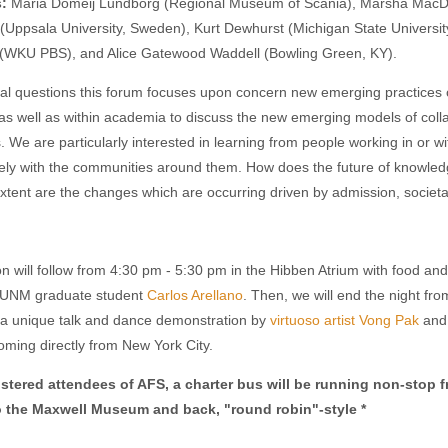
s:
Maria Domeij Lundborg (Regional Museum of Scania), Marsha MacDowe
 (Uppsala University, Sweden), Kurt Dewhurst (Michigan State Universi
 (WKU PBS), and Alice Gatewood Waddell (Bowling Green, KY).
al questions this forum focuses upon concern new emerging practices
 well as within academia to discuss the new emerging models of collab
We are particularly interested in learning from people working in o
ely with the communities around them. How does the future of knowledg
xtent are the changes which are occurring driven by admission, societal
on will follow from 4:30 pm - 5:30 pm in the Hibben Atrium with food a
 UNM graduate student
Carlos Arellano
. Then, we will end the night fr
 a unique talk and dance demonstration by
virtuoso artist Vong Pak
and 
oming directly from New York City.
gistered attendees of AFS, a charter bus will be running non-stop
f
o the Maxwell Museum and back, "round robin"-style *