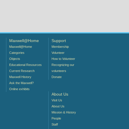
Maxwell@Home
Support
Maxwell@Home
Membership
Categories
Volunteer
Objects
How to Volunteer
Educational Resources
Recognizing our
Current Research
volunteers
Maxwell History
Donate
Ask the Maxwell?
Online exhibits
About Us
Visit Us
About Us
Mission & History
People
Staff