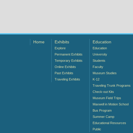
Home
Exhibits
Education
Explore
Education
Permanent Exhibits
University
Temporary Exhibits
Students
Online Exhibits
Faculty
Past Exhibits
Museum Studies
Traveling Exhibits
K-12
Traveling Trunk Programs
Check-out Kits
Museum Field Trips
Maxwell in Motion School
Bus Program
Summer Camp
Educational Resources
Public