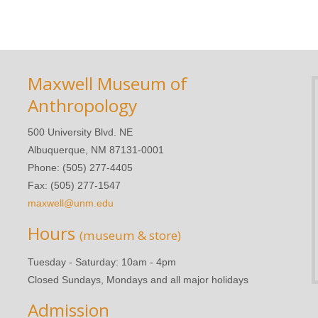
Maxwell Museum of
Anthropology
500 University Blvd. NE
Albuquerque, NM 87131-0001
Phone: (505) 277-4405
Fax: (505) 277-1547
maxwell@unm.edu
Hours
(museum & store)
Tuesday - Saturday: 10am - 4pm
Closed Sundays, Mondays and all major holidays
Admission