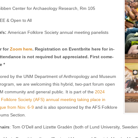
ibben Center for Archaeology Research, Rm 105
EE & Open to All
r/s:
American Folklore Society annual meeting panelists
r for
Zoom here
. Registration on Eventbrite here for in-
ttendance is not required but appreciated. First come-
e *
ored by the UNM Department of Anthropology and Museum
rogram, we are welcoming this hybrid, two-part forum open
M community and general public. It is part of the
2024
Folklore Society (AFS) annual meeting taking place in
que from Nov. 6-9
and is also sponsored by the AFS Folklore
ums Section.
hairs
: Tom O'Dell and Lizette Gradén (both of Lund University, Sweden