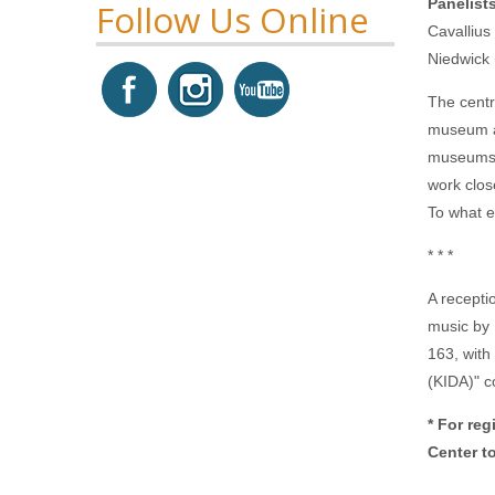
Panelist
Follow Us Online
Cavallius
Niedwick
The centr
museum as
museums. 
work clos
To what e
* * *
A recepti
music by
163, with
(KIDA)" c
* For re
Center t