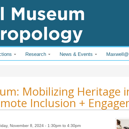
ctions
Research
News & Events
Maxwell
 are here
um: Mobilizing Heritage
mote Inclusion + Engag
riday, November 8, 2024 -
1:30pm
to
4:30pm