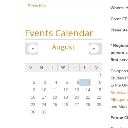
Press Kits
Where:
H
Cost:
FR
Events Calendar
Presente
August
* Registe
«
»
person a
first serv
S
M
T
W
T
F
S
Co-spons
1
Studies P
2
3
4
5
6
7
8
to the UN
9
10
11
12
13
14
15
American 
16
17
18
19
20
21
22
Albuquer
23
24
25
26
27
28
29
and Muse
30
31
Forum C