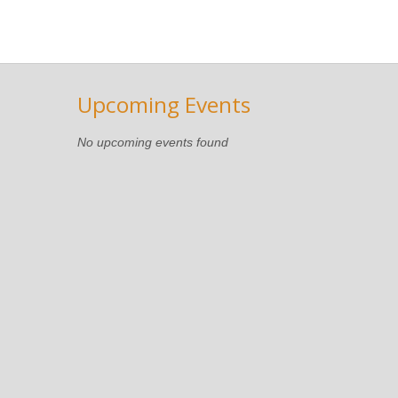
Upcoming Events
No upcoming events found