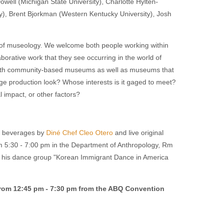
ll (Michigan State University), Charlotte Hyltén-
ty), Brent Bjorkman (Western Kentucky University), Josh
 of museology. We welcome both people working within
orative work that they see occurring in the world of
r with community-based museums as well as museums that
e production look? Whose interests is it gaged to meet?
 impact, or other factors?
nd beverages by
Diné Chef Cleo Otero
and live original
om 5:30 - 7:00 pm in the Department of Anthropology, Rm
his dance group "Korean Immigrant Dance in America
rom 12:45 pm - 7:30 pm from the ABQ Convention