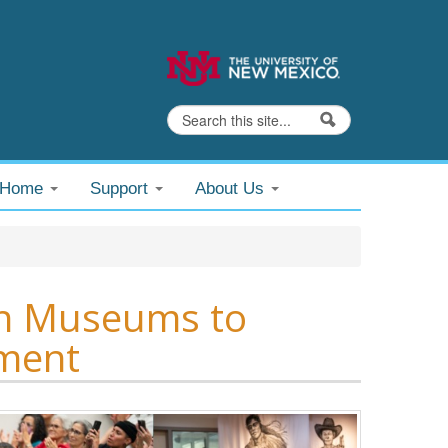
Search
Search form
@Home
Support
About Us
 in Museums to
ement