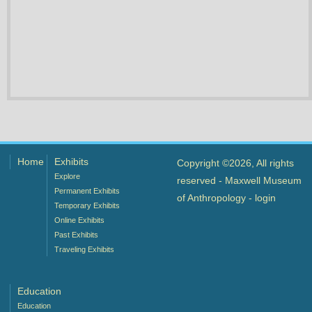
Home
Exhibits
Copyright ©2026, All rights
Explore
reserved - Maxwell Museum
Permanent Exhibits
of Anthropology -
login
Temporary Exhibits
Online Exhibits
Past Exhibits
Traveling Exhibits
Education
Education