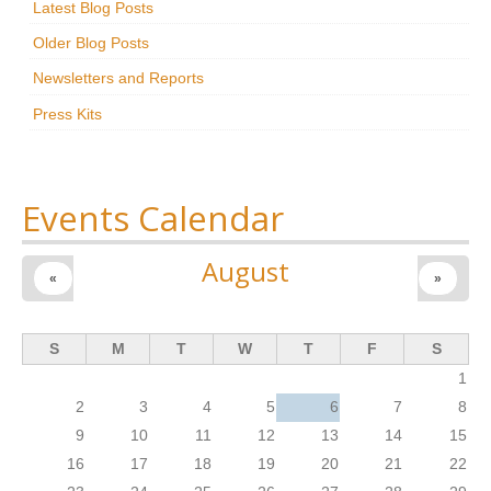
Latest Blog Posts
Research
Older Blog Posts
News & Events
Newsletters and Reports
Press Kits
Maxwell@Home
Support
About Us
Events Calendar
August
«
»
S
M
T
W
T
F
S
1
2
3
4
5
6
7
8
9
10
11
12
13
14
15
16
17
18
19
20
21
22