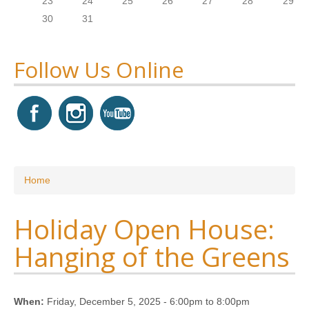
23
24
25
26
27
28
29
30
31
Follow Us Online
You are here
Home
Holiday Open House:
Hanging of the Greens
When:
Friday, December 5, 2025 -
6:00pm
to
8:00pm