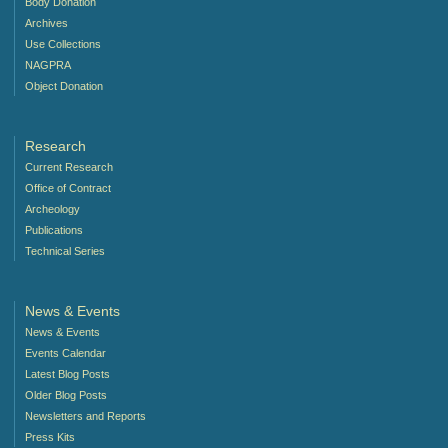
Body Donation
Archives
Use Collections
NAGPRA
Object Donation
Research
Current Research
Office of Contract
Archeology
Publications
Technical Series
News & Events
News & Events
Events Calendar
Latest Blog Posts
Older Blog Posts
Newsletters and Reports
Press Kits