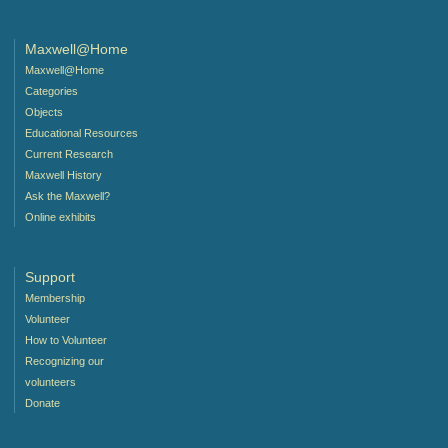
Maxwell@Home
Maxwell@Home
Categories
Objects
Educational Resources
Current Research
Maxwell History
Ask the Maxwell?
Online exhibits
Support
Membership
Volunteer
How to Volunteer
Recognizing our
volunteers
Donate