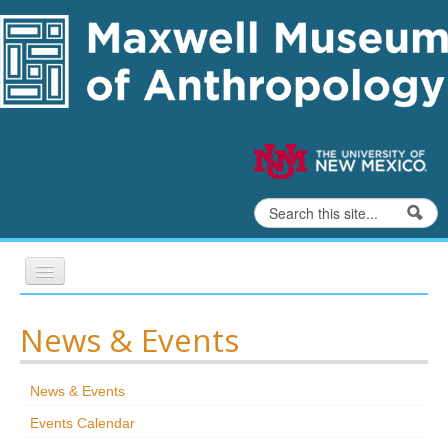
Skip to content
Skip to navigation
Search
Search form
Home
News & Events
Exhibits
News & Events
Education
Events Calendar
Collections