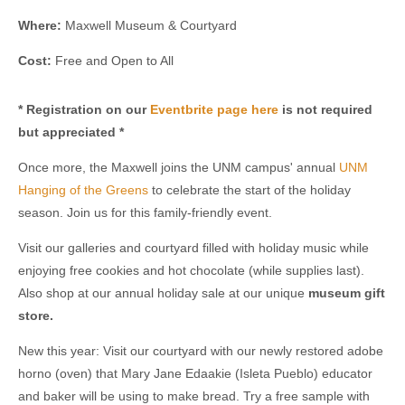
Where:
Maxwell Museum & Courtyard
Cost:
Free and Open to All
* Registration on our
Eventbrite page here
is not required
but appreciated *
Once more, the Maxwell joins the UNM campus' annual
UNM
Hanging of the Greens
to celebrate the start of the holiday
season. Join us for this family-friendly event.
Visit our galleries and courtyard filled with holiday music while
enjoying free cookies and hot chocolate (while supplies last).
Also shop at our annual holiday sale at our unique
m
useum gift
store.
New this year: Visit our courtyard with our newly restored adobe
horno (oven) that Mary Jane Edaakie (Isleta Pueblo) educator
and baker will be using to make bread. Try a free sample with