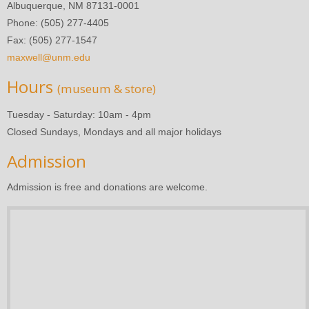
Albuquerque, NM 87131-0001
Phone: (505) 277-4405
Fax: (505) 277-1547
maxwell@unm.edu
Hours
(museum & store)
Tuesday - Saturday: 10am - 4pm
Closed Sundays, Mondays and all major holidays
Admission
Admission is free and donations are welcome.