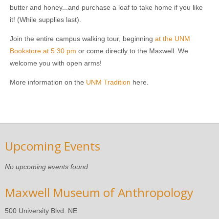
butter and honey...and purchase a loaf to take home if you like
it! (While supplies last).
Join the entire campus walking tour, beginning
at the UNM
Bookstore at 5:30 pm
or come directly to the Maxwell. We
welcome you with open arms!
More information on the
UNM Tradition
here.
Upcoming Events
No upcoming events found
Maxwell Museum of Anthropology
500 University Blvd. NE