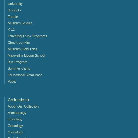
University
Students
Faculty
Museum Studies
K-12
Traveling Trunk Programs
Check-out Kits
Museum Field Trips
Maxwell in Motion School
Bus Program
Summer Camp
Educational Resources
Public
Collections
About Our Collection
Archaeology
Ethnology
Osteology
Osteology