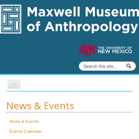
Skip to content
Skip to navigation
Search
Search form
Home
News & Events
Exhibits
News & Events
Education
Events Calendar
Collections