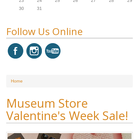
23
24
25
26
27
28
29
30
31
Follow Us Online
You are here
Home
Museum Store
Valentine's Week Sale!