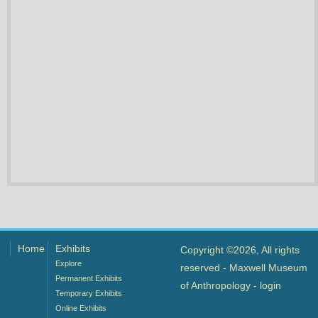
Home
Exhibits
Copyright ©2026, All rights
Explore
reserved - Maxwell Museum
Permanent Exhibits
of Anthropology -
login
Temporary Exhibits
Online Exhibits