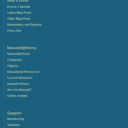
News & Events
Events Calendar
Latest Blog Posts
Older Blog Posts
Newsletters and Reports
Press Kits
Maxwell@Home
Maxwell@Home
Categories
Objects
Educational Resources
Current Research
Maxwell History
Ask the Maxwell?
Online exhibits
Support
Membership
Volunteer