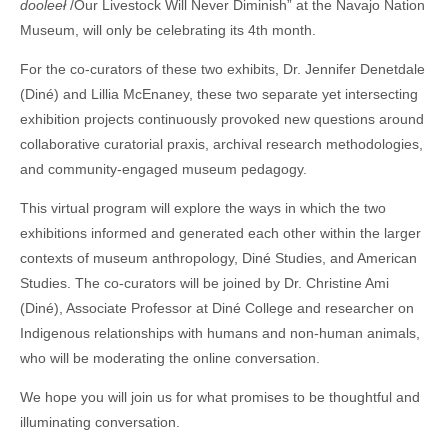
dooleeł
/Our Livestock Will Never Diminish” at the Navajo Nation
Museum, will only be celebrating its 4th month.
For the co-curators of these two exhibits, Dr. Jennifer Denetdale
(Diné) and Lillia McEnaney, these two separate yet intersecting
exhibition projects continuously provoked new questions around
collaborative curatorial praxis, archival research methodologies,
and community-engaged museum pedagogy.
This virtual program will explore the ways in which the two
exhibitions informed and generated each other within the larger
contexts of museum anthropology, Diné Studies, and American
Studies. The co-curators will be joined by Dr. Christine Ami
(Diné), Associate Professor at Diné College and researcher on
Indigenous relationships with humans and non-human animals,
who will be moderating the online conversation.
We hope you will join us for what promises to be thoughtful and
illuminating conversation.