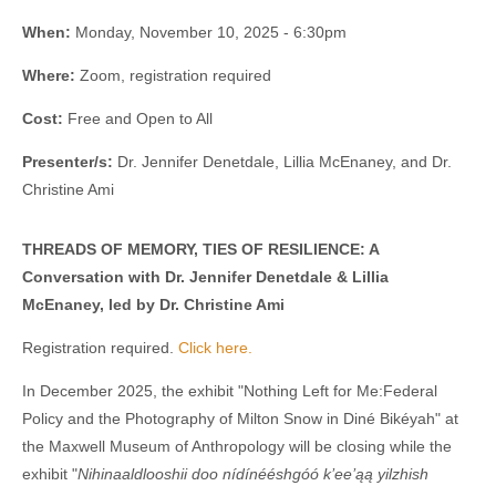
When:
Monday, November 10, 2025 - 6:30pm
Where:
Zoom, registration required
Cost:
Free and Open to All
Presenter/s:
Dr. Jennifer Denetdale, Lillia McEnaney, and Dr.
Christine Ami
THREADS OF MEMORY, TIES OF RESILIENCE: A
Conversation with Dr. Jennifer Denetdale & Lillia
McEnaney, led by Dr. Christine Ami
Registration required.
Click here.
In December 2025, the exhibit "Nothing Left for Me:Federal
Policy and the Photography of Milton Snow in Diné Bikéyah" at
the Maxwell Museum of Anthropology will be closing while the
exhibit "
Nihinaaldlooshii
doo nídínééshgóó k’ee’ąą yilzhish