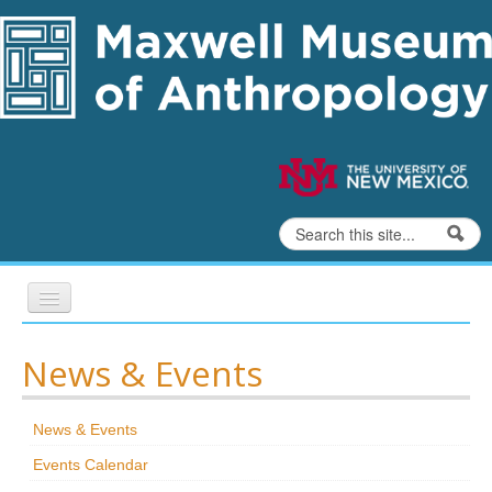
Skip to content
Skip to navigation
Search
Search form
Home
News & Events
Exhibits
News & Events
Education
Events Calendar
Collections