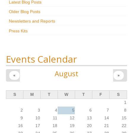
Latest Blog Posts
Research
Older Blog Posts
News & Events
Newsletters and Reports
Press Kits
Maxwell@Home
Support
About Us
Events Calendar
August
«
»
S
M
T
W
T
F
S
1
2
3
4
5
6
7
8
9
10
11
12
13
14
15
16
17
18
19
20
21
22