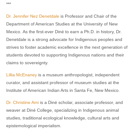
***
Dr. Jennifer Nez Denetdale
is Professor and Chair of the
Department of American Studies at the University of New
Mexico. As the first-ever Diné to earn a Ph.D. in history, Dr.
Denetdale is a strong advocate for Indigenous peoples and
strives to foster academic excellence in the next generation of
students devoted to supporting Indigenous nations and their
claims to sovereignty.
Lillia McEnaney
is a museum anthropologist, independent
curator, and assistant professor of museum studies at the
Institute of American Indian Arts in Santa Fe, New Mexico.
Dr. Christine Ami
is a Diné scholar, associate professor, and
weaver at Diné College, specializing in Indigenous animal
studies, traditional ecological knowledge, cultural arts and
epistemological imperialism.