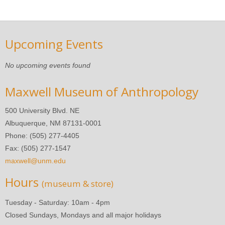
Upcoming Events
No upcoming events found
Maxwell Museum of Anthropology
500 University Blvd. NE
Albuquerque, NM 87131-0001
Phone: (505) 277-4405
Fax: (505) 277-1547
maxwell@unm.edu
Hours
(museum & store)
Tuesday - Saturday: 10am - 4pm
Closed Sundays, Mondays and all major holidays