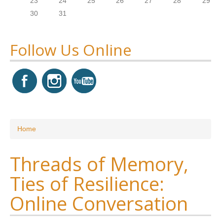
23
24
25
26
27
28
29
30
31
Follow Us Online
You are here
Home
Threads of Memory,
Ties of Resilience:
Online Conversation