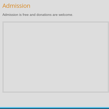
Admission
Admission is free and donations are welcome.