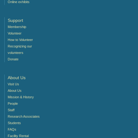
Online exhibits
Support
Membership
Volunteer
How to Volunteer
Recognizing our
volunteers
Donate
About Us
Visit Us
About Us
Mission & History
People
Staff
Research Associates
Students
FAQs
Facility Rental