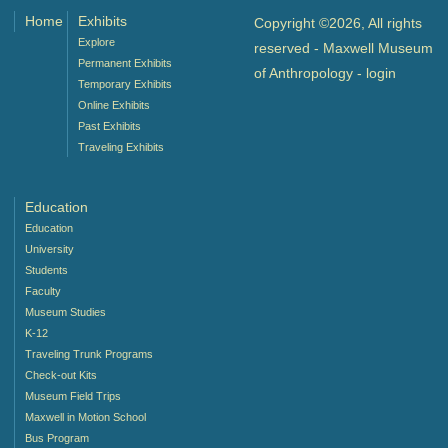
Home
Exhibits
Copyright ©2026, All rights
Explore
reserved - Maxwell Museum
Permanent Exhibits
of Anthropology -
login
Temporary Exhibits
Online Exhibits
Past Exhibits
Traveling Exhibits
Education
Education
University
Students
Faculty
Museum Studies
K-12
Traveling Trunk Programs
Check-out Kits
Museum Field Trips
Maxwell in Motion School
Bus Program