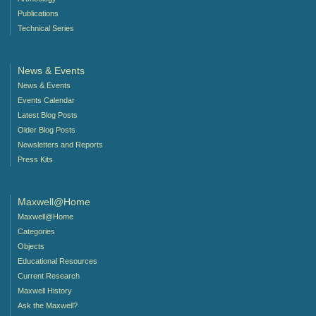
Publications
Technical Series
News & Events
News & Events
Events Calendar
Latest Blog Posts
Older Blog Posts
Newsletters and Reports
Press Kits
Maxwell@Home
Maxwell@Home
Categories
Objects
Educational Resources
Current Research
Maxwell History
Ask the Maxwell?