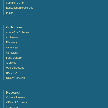
Summer Camp
Educational Resources
Public
Collections
About Our Collection
Archaeology
Ethnology
Osteology
Osteology
Body Donation
Archives
Use Collections
NAGPRA
Object Donation
Research
Current Research
Office of Contract
Archeology