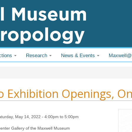
ctions
Research
News & Events
Maxwell
 are here
 Exhibition Openings, On
aturday, May 14, 2022 -
4:00pm
to
5:00pm
enter Gallery of the Maxwell Museum