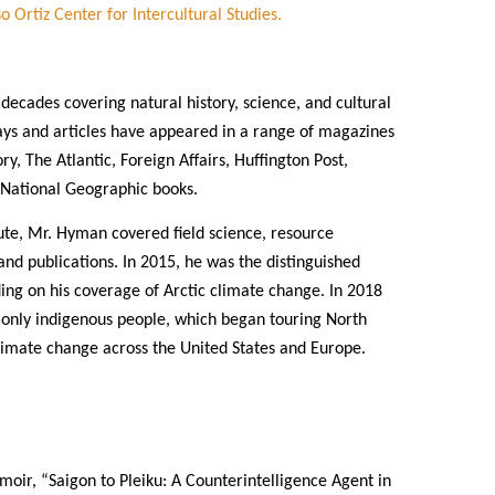
o Ortiz Center for Intercultural Studies.
ecades covering natural history, science, and cultural
says and articles have appeared in a range of magazines
, The Atlantic, Foreign Affairs, Huffington Post,
s National Geographic books.
ute, Mr. Hyman covered field science, resource
nd publications. In 2015, he was the distinguished
ding on his coverage of Arctic climate change. In 2018
 only indigenous people, which began touring North
climate change across the United States and Europe.
moir, “Saigon to Pleiku: A Counterintelligence Agent in