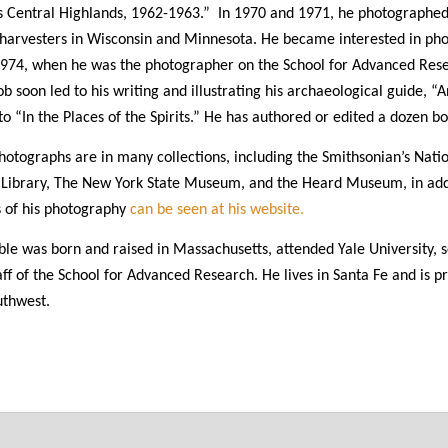
s Central Highlands, 1962-1963.” In 1970 and 1971, he photographe
 harvesters in Wisconsin and Minnesota. He became interested in pho
1974, when he was the photographer on the School for Advanced Rese
job soon led to his writing and illustrating his archaeological guide, 
 to “In the Places of the Spirits.” He has authored or edited a dozen
hotographs are in many collections, including the Smithsonian’s Nati
 Library, The New York State Museum, and the Heard Museum, in add
 of his photography
can be seen at his website.
le was born and raised in Massachusetts, attended Yale University, 
aff of the School for Advanced Research. He lives in Santa Fe and is 
uthwest.