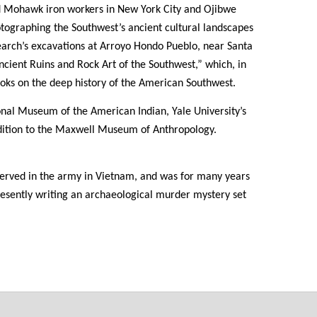
d Mohawk iron workers in New York City and Ojibwe
tographing the Southwest’s ancient cultural landscapes
arch’s excavations at Arroyo Hondo Pueblo, near Santa
“Ancient Ruins and Rock Art of the Southwest,” which, in
 books on the deep history of the American Southwest.
onal Museum of the American Indian, Yale University’s
ition to the Maxwell Museum of Anthropology.
served in the army in Vietnam, and was for many years
presently writing an archaeological murder mystery set