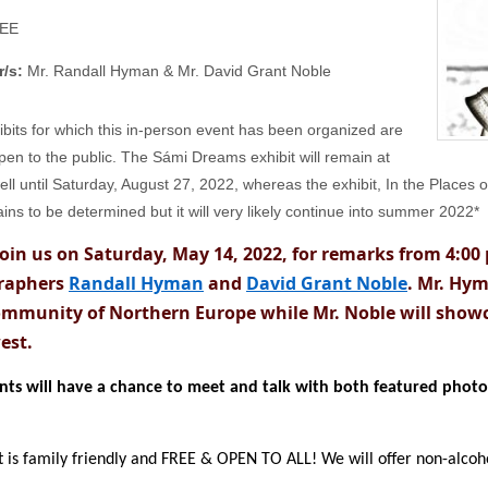
EE
r/s:
Mr. Randall Hyman & Mr. David Grant Noble
ibits for which this in-person event has been organized are
pen to the public. The Sámi Dreams exhibit will remain at
ll until Saturday, August 27, 2022, whereas the exhibit, In the Places 
ins to be determined but it will very likely continue into summer 2022*
join us on Saturday, May 14, 2022, for remarks from 4:00
raphers
Randall Hyman
and
David Grant Noble
. Mr. Hym
mmunity of Northern Europe while Mr. Noble will showc
est.
ants will have a chance to meet and talk with both featured phot
 is family friendly and FREE & OPEN TO ALL! We will offer non-alcoho