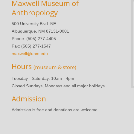
Maxwell Museum of
Anthropology
500 University Blvd. NE
Albuquerque, NM 87131-0001
Phone: (505) 277-4405
Fax: (505) 277-1547
maxwell@unm.edu
Hours
(museum & store)
Tuesday - Saturday: 10am - 4pm
Closed Sundays, Mondays and all major holidays
Admission
Admission is free and donations are welcome.