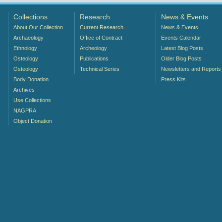
Collections
Research
News & Events
About Our Collection
Current Research
News & Events
Archaeology
Office of Contract
Events Calendar
Ethnology
Archeology
Latest Blog Posts
Osteology
Publications
Older Blog Posts
Osteology
Technical Series
Newsletters and Reports
Body Donation
Press Kits
Archives
Use Collections
NAGPRA
Object Donation