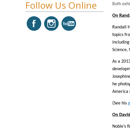
Follow Us Online
Both exhi
On Rand
Randall H
topics fr
including
Science, 
As a 2013
developme
Josephine
he photog
America i
(See his
On David
Noble’s f