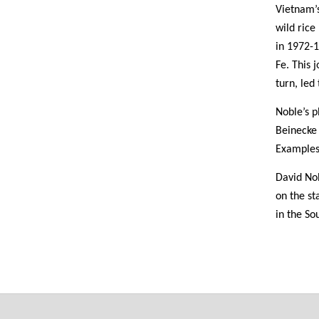
Vietnam’
wild rice
in 1972-
Fe. This 
turn, led
Noble’s p
Beinecke
Examples
David Nob
on the st
in the So