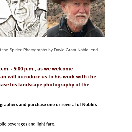
of the Spirits: Photographs by David Grant Noble, end
 p.m. - 5:00 p.m., as we welcome
an will introduce us to his work with the
ase his landscape photography of the
ographers and purchase one or several of Noble’s
lic beverages and light fare.