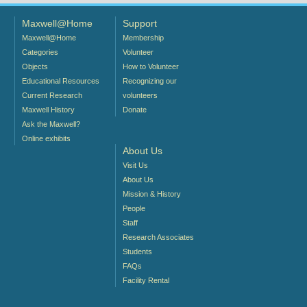
Maxwell@Home
Support
Maxwell@Home
Membership
Categories
Volunteer
Objects
How to Volunteer
Educational Resources
Recognizing our
Current Research
volunteers
Maxwell History
Donate
Ask the Maxwell?
Online exhibits
About Us
Visit Us
About Us
Mission & History
People
Staff
Research Associates
Students
FAQs
Facility Rental