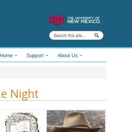
Search
Search form
@Home
Support
About Us
e Night