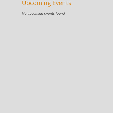
Upcoming Events
No upcoming events found