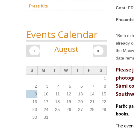
Press Kits
Cost:
FR
Presente
Events Calendar
*Both exh
already o
August
the Maxwe
«
»
date rema
Please 
S
M
T
W
T
F
S
photog
1
Sámi co
2
3
4
5
6
7
8
Southw
9
10
11
12
13
14
15
16
17
18
19
20
21
22
Particip
23
24
25
26
27
28
29
books.
30
31
The event