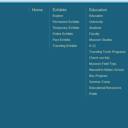
Home
Exhibits
Education
Explore
Education
Permanent Exhibits
University
Temporary Exhibits
Students
Online Exhibits
Faculty
Past Exhibits
Museum Studies
Traveling Exhibits
K-12
Traveling Trunk Programs
Check-out Kits
Museum Field Trips
Maxwell in Motion School
Bus Program
Summer Camp
Educational Resources
Public