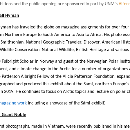
bitions and the public opening are sponsored in part by UNM's
Alfons
all Hyman
yman has traveled the globe on magazine assignments for over four d
om Northern Europe to South America to Asia to Africa. His photo es
 Smithsonian, National Geographic Traveler, Discover, American History
Wildlife Conservation, National Wildlife, British Heritage and variou
 Fulbright Scholar in Norway and guest of the Norwegian Polar Instit
nt, and climate change in the Arctic for a number of organizations a
 Patterson Albright Fellow of the Alicia Patterson Foundation, expan
raphed and produced this exhibit about the Sami, northern Europe's
n 2019. He continues to focus on Arctic topics and lecture on polar 
magazine work
including a showcase of the Sámi exhibit)
 Grant Noble
irst photographs, made in Vietnam, were recently published in his me