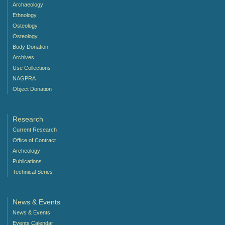
Archaeology
Ethnology
Osteology
Osteology
Body Donation
Archives
Use Collections
NAGPRA
Object Donation
Research
Current Research
Office of Contract
Archeology
Publications
Technical Series
News & Events
News & Events
Events Calendar