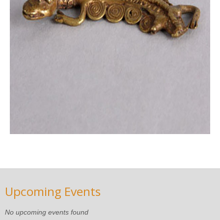
Upcoming Events
No upcoming events found