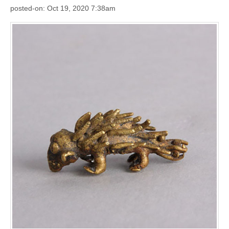
posted-on: Oct 19, 2020 7:38am