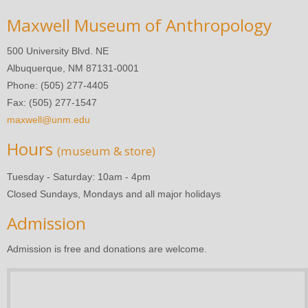
Maxwell Museum of Anthropology
500 University Blvd. NE
Albuquerque, NM 87131-0001
Phone: (505) 277-4405
Fax: (505) 277-1547
maxwell@unm.edu
Hours
(museum & store)
Tuesday - Saturday: 10am - 4pm
Closed Sundays, Mondays and all major holidays
Admission
Admission is free and donations are welcome.