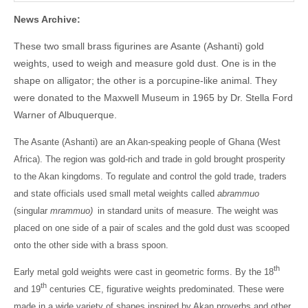
News Archive:
These two small brass figurines are Asante (Ashanti) gold
weights, used to weigh and measure gold dust. One is in the
shape on alligator; the other is a porcupine-like animal. They
were donated to the Maxwell Museum in 1965 by Dr. Stella Ford
Warner of Albuquerque.
The Asante (Ashanti) are an Akan-speaking people of Ghana (West
Africa). The region was gold-rich and trade in gold brought prosperity
to the Akan kingdoms. To regulate and control the gold trade, traders
and state officials used small metal weights called
abrammuo
(singular
mrammuo)
in standard units of measure. The weight was
placed on one side of a pair of scales and the gold dust was scooped
onto the other side with a brass spoon.
th
Early metal gold weights were cast in geometric forms. By the 18
th
and 19
centuries CE, figurative weights predominated. These were
made in a wide variety of shapes inspired by Akan proverbs and other