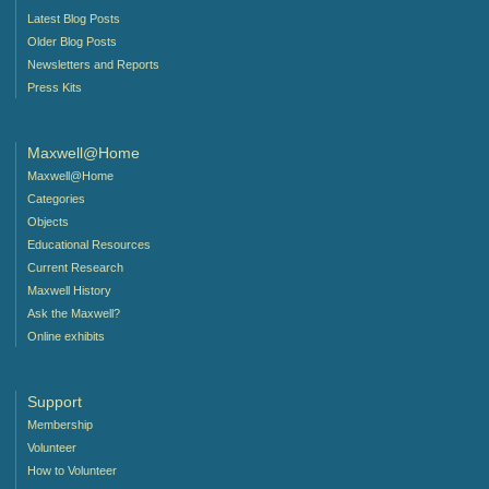
Latest Blog Posts
Older Blog Posts
Newsletters and Reports
Press Kits
Maxwell@Home
Maxwell@Home
Categories
Objects
Educational Resources
Current Research
Maxwell History
Ask the Maxwell?
Online exhibits
Support
Membership
Volunteer
How to Volunteer