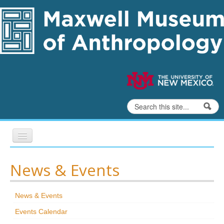
Skip to content
Skip to navigation
Search
Search form
Home
News & Events
Exhibits
News & Events
Education
Events Calendar
Collections