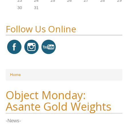
23
24
25
26
27
28
29
30
31
Follow Us Online
You are here
Home
Object Monday:
Asante Gold Weights
-News-