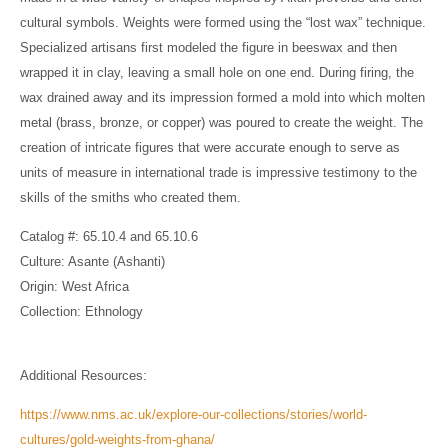
cultural symbols. Weights were formed using the “lost wax” technique.
Specialized artisans first modeled the figure in beeswax and then
wrapped it in clay, leaving a small hole on one end. During firing, the
wax drained away and its impression formed a mold into which molten
metal (brass, bronze, or copper) was poured to create the weight. The
creation of intricate figures that were accurate enough to serve as
units of measure in international trade is impressive testimony to the
skills of the smiths who created them.
Catalog #: 65.10.4 and 65.10.6
Culture: Asante (Ashanti)
Origin: West Africa
Collection: Ethnology
Additional Resources:
https://www.nms.ac.uk/explore-our-collections/stories/world-
cultures/gold-weights-from-ghana/