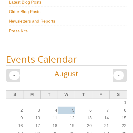
Latest Blog Posts
Research
Older Blog Posts
News & Events
Newsletters and Reports
Press Kits
Maxwell@Home
Support
About Us
Events Calendar
August
«
»
S
M
T
W
T
F
S
1
2
3
4
5
6
7
8
9
10
11
12
13
14
15
16
17
18
19
20
21
22