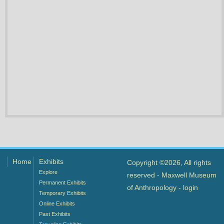
Home
Exhibits
Copyright ©2026, All rights
Explore
reserved - Maxwell Museum
Permanent Exhibits
of Anthropology -
login
Temporary Exhibits
Online Exhibits
Past Exhibits