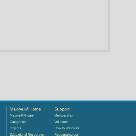
Maxwell@Home
Support
Maxwell@Home
Membership
Categories
Volunteer
Objects
How to Volunteer
Educational Resources
Recognizing our