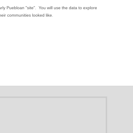
rly Puebloan "site". You will use the data to explore
heir communities looked like.