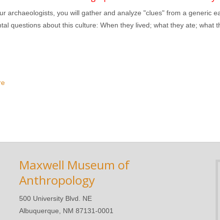
r archaeologists, you will gather and analyze "clues" from a generic ea
al questions about this culture: When they lived; what they ate; what t
re
about Archaeology Detectives: Introduction to Interpretation
Maxwell Museum of
Anthropology
500 University Blvd. NE
Albuquerque, NM 87131-0001