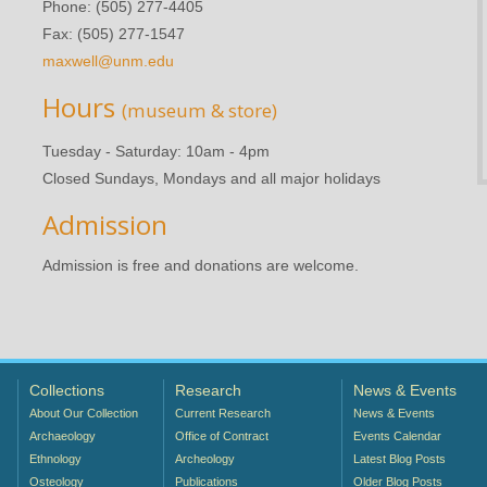
Phone: (505) 277-4405
Fax: (505) 277-1547
maxwell@unm.edu
Hours
(museum & store)
Tuesday - Saturday: 10am - 4pm
Closed Sundays, Mondays and all major holidays
Admission
Admission is free and donations are welcome.
Collections
Research
News & Events
About Our Collection
Current Research
News & Events
Archaeology
Office of Contract
Events Calendar
Ethnology
Archeology
Latest Blog Posts
Osteology
Publications
Older Blog Posts