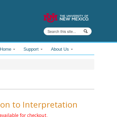
Search
Search form
@Home
Support
About Us
on to Interpretation
available for checkout.