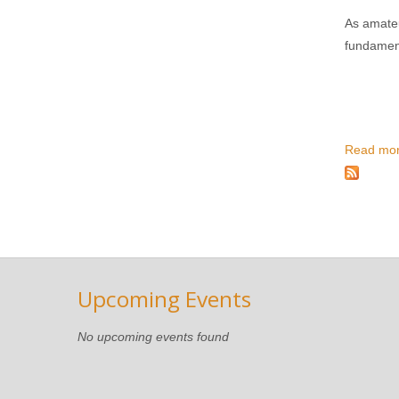
As amateu
fundament
Read mo
Upcoming Events
No upcoming events found