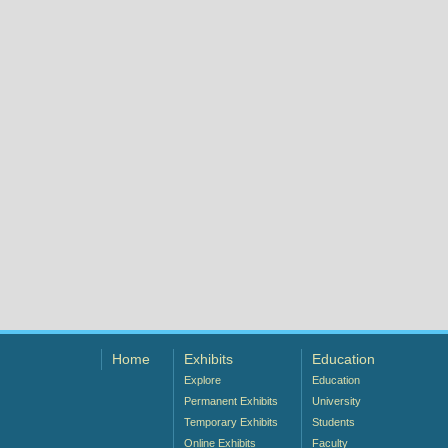
Home
Exhibits
Education
Explore
Education
Permanent Exhibits
University
Temporary Exhibits
Students
Online Exhibits
Faculty