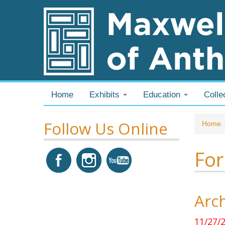
Skip to content
Skip to navigation
Home
Exhibits
Education
Colle
Follow Us Online
You
Home
For
Arch
11/27/2