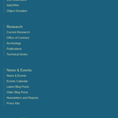
NAGPRA
Object Donation
Research
Current Research
Office of Contract
Archeology
Publications
Technical Series
News & Events
News & Events
Events Calendar
Latest Blog Posts
Older Blog Posts
Newsletters and Reports
Press Kits