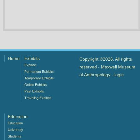
Home
Exhibits
Copyright ©2026, All rights
Explore
reserved - Maxwell Museum
Permanent Exhibits
of Anthropology -
login
Temporary Exhibits
Online Exhibits
Past Exhibits
Traveling Exhibits
Education
Education
University
Students