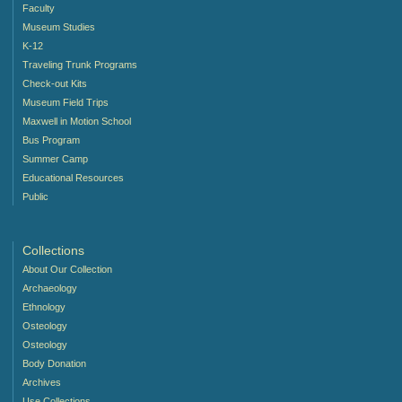
Faculty
Museum Studies
K-12
Traveling Trunk Programs
Check-out Kits
Museum Field Trips
Maxwell in Motion School
Bus Program
Summer Camp
Educational Resources
Public
Collections
About Our Collection
Archaeology
Ethnology
Osteology
Osteology
Body Donation
Archives
Use Collections