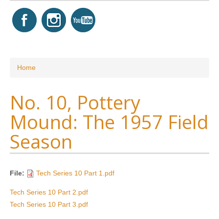
You are here
Home
No. 10, Pottery
Mound: The 1957 Field
Season
File:
Tech Series 10 Part 1.pdf
Tech Series 10 Part 2.pdf
Tech Series 10 Part 3.pdf