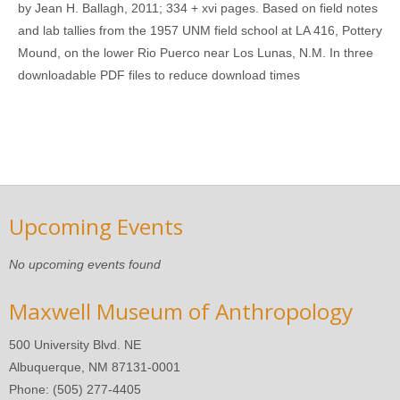
by Jean H. Ballagh, 2011; 334 + xvi pages. Based on field notes
and lab tallies from the 1957 UNM field school at LA 416, Pottery
Mound, on the lower Rio Puerco near Los Lunas, N.M. In three
downloadable PDF files to reduce download times
Upcoming Events
No upcoming events found
Maxwell Museum of Anthropology
500 University Blvd. NE
Albuquerque, NM 87131-0001
Phone: (505) 277-4405