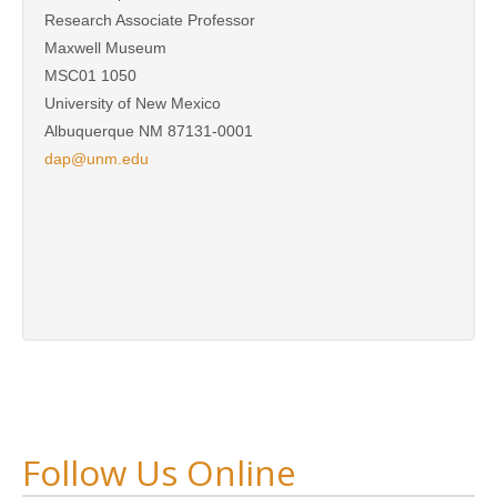
Research Associate Professor
Maxwell Museum
MSC01 1050
University of New Mexico
Albuquerque NM 87131-0001
dap@unm.edu
Follow Us Online