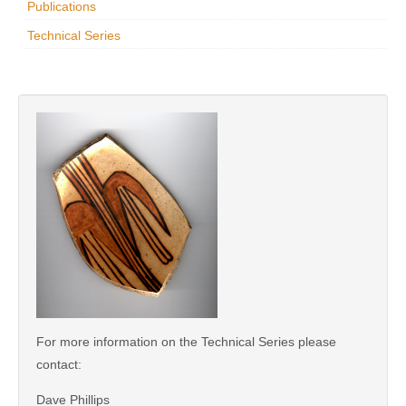
Publications
Research
Technical Series
News & Events
Maxwell@Home
Support
About Us
For more information on the Technical Series please
contact:
Dave Phillips