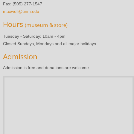
Fax: (505) 277-1547
maxwell@unm.edu
Hours
(museum & store)
Tuesday - Saturday: 10am - 4pm
Closed Sundays, Mondays and all major holidays
Admission
Admission is free and donations are welcome.