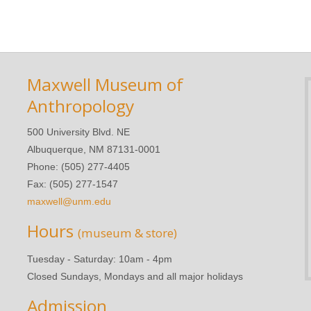
Maxwell Museum of
Anthropology
500 University Blvd. NE
Albuquerque, NM 87131-0001
Phone: (505) 277-4405
Fax: (505) 277-1547
maxwell@unm.edu
Hours
(museum & store)
Tuesday - Saturday: 10am - 4pm
Closed Sundays, Mondays and all major holidays
Admission