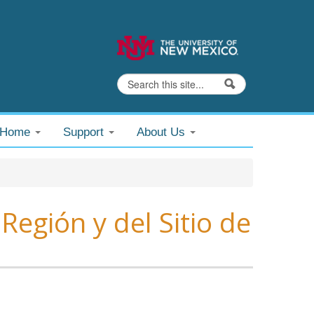
Search
Search form
@Home
Support
About Us
Región y del Sitio de