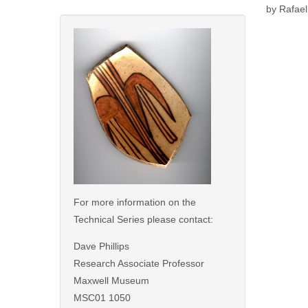
by Rafael
For more information on the
Technical Series please contact:
Dave Phillips
Research Associate Professor
Maxwell Museum
MSC01 1050