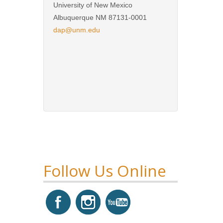
University of New Mexico
Albuquerque NM 87131-0001
dap@unm.edu
Follow Us Online