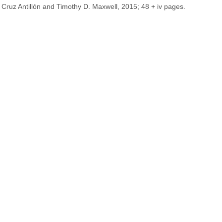
 Cruz Antillón and Timothy D. Maxwell, 2015; 48 + iv pages.