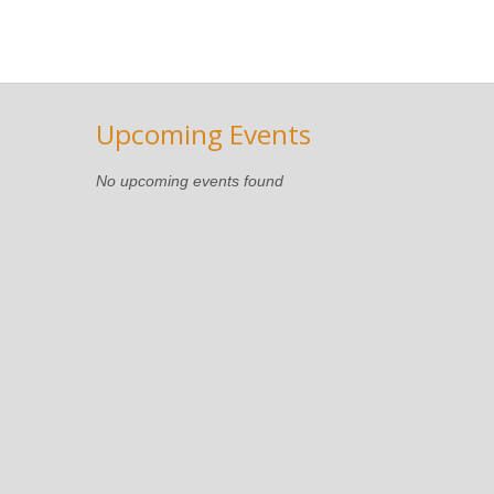
Upcoming Events
No upcoming events found