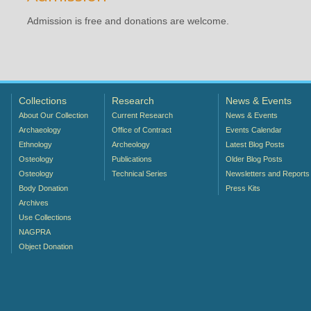
Admission is free and donations are welcome.
Collections
Research
News & Events
About Our Collection
Current Research
News & Events
Archaeology
Office of Contract
Events Calendar
Ethnology
Archeology
Latest Blog Posts
Osteology
Publications
Older Blog Posts
Osteology
Technical Series
Newsletters and Reports
Body Donation
Press Kits
Archives
Use Collections
NAGPRA
Object Donation