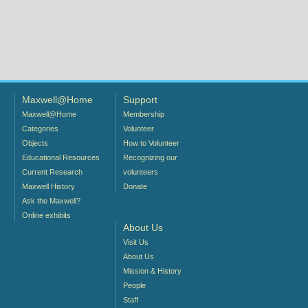
Maxwell@Home
Support
Maxwell@Home
Membership
Categories
Volunteer
Objects
How to Volunteer
Educational Resources
Recognizing our
Current Research
volunteers
Maxwell History
Donate
Ask the Maxwell?
Online exhibits
About Us
Visit Us
About Us
Mission & History
People
Staff