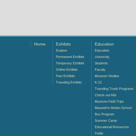
Home
Exhibits
Education
Explore
Education
Permanent Exhibits
University
Temporary Exhibits
Students
Online Exhibits
Faculty
Past Exhibits
Museum Studies
Traveling Exhibits
K-12
Traveling Trunk Programs
Check-out Kits
Museum Field Trips
Maxwell in Motion School
Bus Program
Summer Camp
Educational Resources
Public