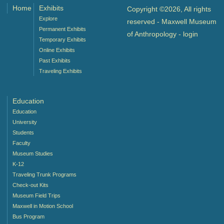
Home
Exhibits
Copyright ©2026, All rights
Explore
reserved - Maxwell Museum
Permanent Exhibits
of Anthropology -
login
Temporary Exhibits
Online Exhibits
Past Exhibits
Traveling Exhibits
Education
Education
University
Students
Faculty
Museum Studies
K-12
Traveling Trunk Programs
Check-out Kits
Museum Field Trips
Maxwell in Motion School
Bus Program