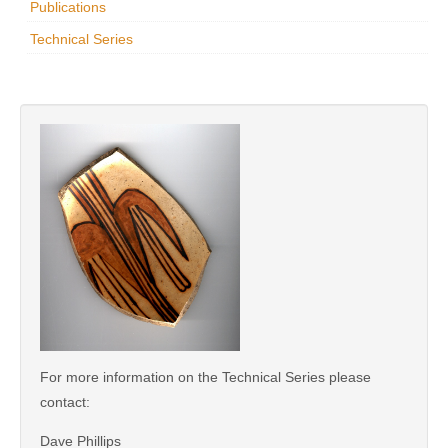
Publications
Research
Technical Series
News & Events
Maxwell@Home
Support
About Us
For more information on the Technical Series please
contact:
Dave Phillips