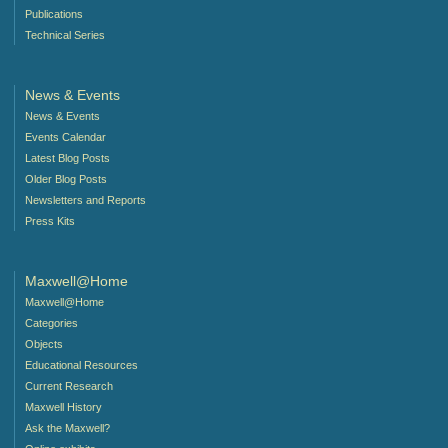
Publications
Technical Series
News & Events
News & Events
Events Calendar
Latest Blog Posts
Older Blog Posts
Newsletters and Reports
Press Kits
Maxwell@Home
Maxwell@Home
Categories
Objects
Educational Resources
Current Research
Maxwell History
Ask the Maxwell?