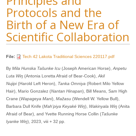
Principles and
Protocols and the
Birth of a New Era of
Scientific Collaboration
File:
Tech 42 Lakota Traditional Sciences 220117.pdf
By
Mila Hunska Tašunke Icu
(Joseph American Horse),
Anpetu
Luta Wiŋ
(Antonia Loretta Afraid of Bear-Cook),
Akil
Nujipi
(Harold Left Heron),
Tanka Omniya
(Robert Milo Yellow
Hair), Mario Gonzalez (
Nantan Hinapan
), Bill Means, Sam High
Crane (
Wapageya Mani
),
Mažasu
(Wendell W. Yellow Bull),
Barbara Dull Knife (
Mah’piya Keyaké Wiŋ
),
Wakinyala Wiŋ
(Anita
Afraid of Bear), and Yvette Running Horse Collin (
Tašunke
Iyanke Wiŋ
), 2023, viii + 32 pp.