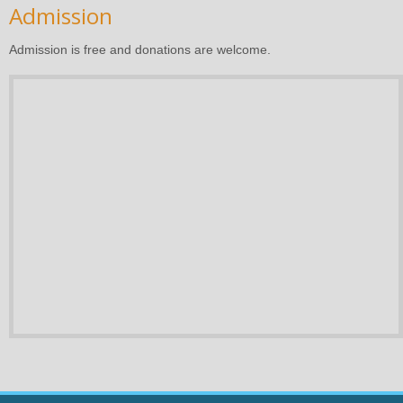
Admission
Admission is free and donations are welcome.