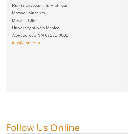
Research Associate Professor
Maxwell Museum
MSC01 1050
University of New Mexico
Albuquerque NM 87131-0001
dap@unm.edu
Follow Us Online