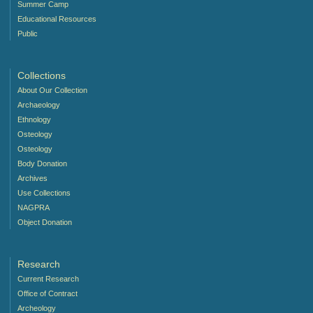
Summer Camp
Educational Resources
Public
Collections
About Our Collection
Archaeology
Ethnology
Osteology
Osteology
Body Donation
Archives
Use Collections
NAGPRA
Object Donation
Research
Current Research
Office of Contract
Archeology