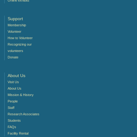
Online exhibits
Support
Membership
Volunteer
How to Volunteer
Recognizing our
volunteers
Donate
About Us
Visit Us
About Us
Mission & History
People
Staff
Research Associates
Students
FAQs
Facility Rental