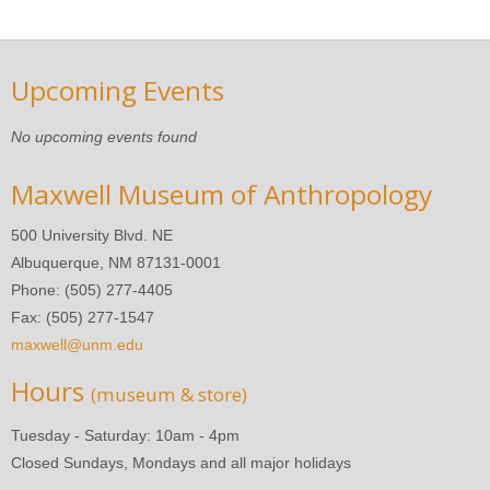
Upcoming Events
No upcoming events found
Maxwell Museum of Anthropology
500 University Blvd. NE
Albuquerque, NM 87131-0001
Phone: (505) 277-4405
Fax: (505) 277-1547
maxwell@unm.edu
Hours
(museum & store)
Tuesday - Saturday: 10am - 4pm
Closed Sundays, Mondays and all major holidays