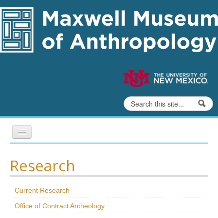
Skip to content
Skip to navigation
Search
Search form
Home
Research
Exhibits
Current Research
Education
Office of Contract Archeology
Collections