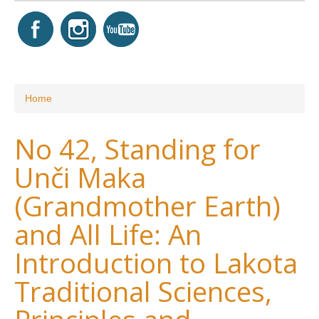
You are here
Home
No 42, Standing for
Unči Maka
(Grandmother Earth)
and All Life: An
Introduction to Lakota
Traditional Sciences,