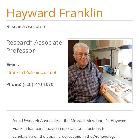
Hayward Franklin
Research Associate
Research Associate
Professor
Email:
hfranklin12@comcast.net
Phone:
(505) 270-1070
As a Research Associate of the Maxwell Museum, Dr. Hayward
Franklin has been making important contributions to
scholarship on the ceramic collections in the Archaeology