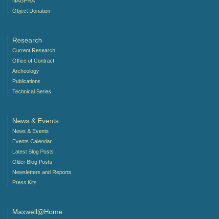
NAGPRA
Object Donation
Research
Current Research
Office of Contract
Archeology
Publications
Technical Series
News & Events
News & Events
Events Calendar
Latest Blog Posts
Older Blog Posts
Newsletters and Reports
Press Kits
Maxwell@Home