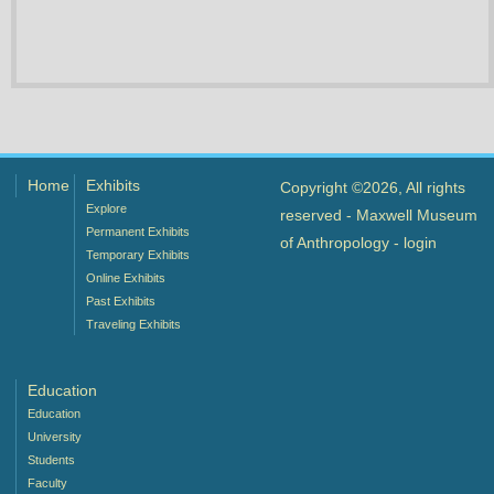
Home
Exhibits
Copyright ©2026, All rights
Explore
reserved - Maxwell Museum
Permanent Exhibits
of Anthropology -
login
Temporary Exhibits
Online Exhibits
Past Exhibits
Traveling Exhibits
Education
Education
University
Students
Faculty