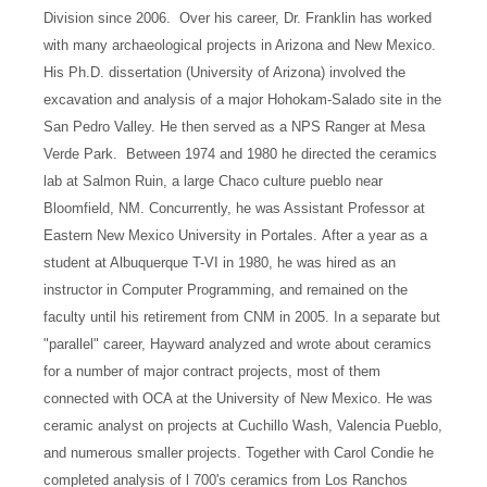
Division since 2006.
Over his career, Dr. Franklin has worked
with many archaeological projects in Arizona and New Mexico.
His Ph.D. dissertation (University of Arizona) involved the
excavation and analysis of a major Hohokam-Salado site in the
San Pedro Valley. He then served as a NPS Ranger at Mesa
Verde Park.
Between 1974 and 1980 he directed the ceramics
lab at Salmon Ruin, a large Chaco culture pueblo near
Bloomfield, NM. Concurrently, he was Assistant Professor at
Eastern New Mexico University in Portales.
After a year as a
student at Albuquerque T-VI in 1980, he was hired as an
instructor in Computer Programming, and remained on the
faculty until his retirement from CNM in 2005.
In a separate but
"parallel" career, Hayward analyzed and wrote about ceramics
for a number of major contract projects, most of them
connected with OCA at the University of New Mexico. He was
ceramic analyst on projects at Cuchillo Wash, Valencia Pueblo,
and numerous smaller projects. Together with Carol Condie he
completed analysis of l 700's ceramics from Los Ranchos