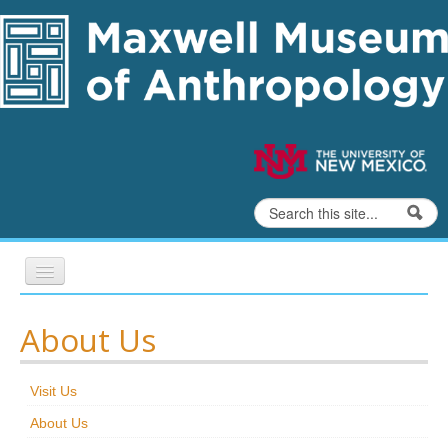
Skip to content
Skip to navigation
Search
Search form
Home
About Us
Exhibits
Visit Us
Education
About Us
Collections