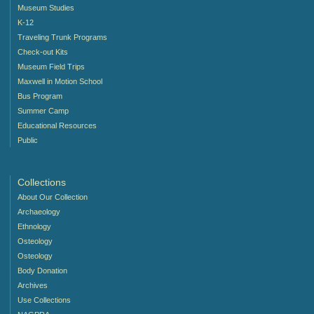
Museum Studies
K-12
Traveling Trunk Programs
Check-out Kits
Museum Field Trips
Maxwell in Motion School
Bus Program
Summer Camp
Educational Resources
Public
Collections
About Our Collection
Archaeology
Ethnology
Osteology
Osteology
Body Donation
Archives
Use Collections