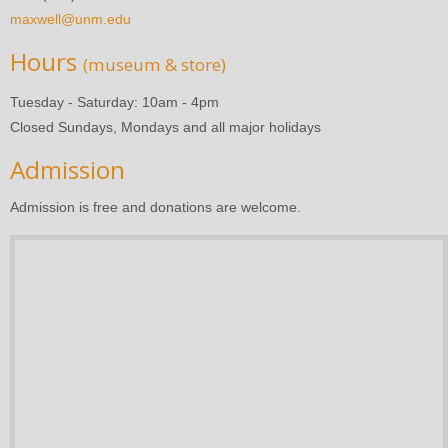
maxwell@unm.edu
Hours
(museum & store)
Tuesday - Saturday: 10am - 4pm
Closed Sundays, Mondays and all major holidays
Admission
Admission is free and donations are welcome.