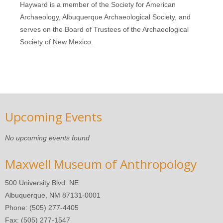
Hayward is a member of the Society for American
Archaeology, Albuquerque Archaeological Society, and
serves on the Board of Trustees of the Archaeological
Society of New Mexico.
Upcoming Events
No upcoming events found
Maxwell Museum of Anthropology
500 University Blvd. NE
Albuquerque, NM 87131-0001
Phone: (505) 277-4405
Fax: (505) 277-1547