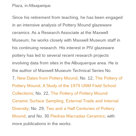
Plaza, in Albuquerque.
Since his retirement from teaching, he has been engaged
in an intensive analysis of Pottery Mound glazeware
ceramics. As a Research Associate at the Maxwell
Museum, he works closely with Maxwell Museum staff in
his continuing research. His interest in PIV glazeware
pottery has led to several recent research projects
involving data from sites in the Albuquerque area. He is
the author of Maxwell Museum Technical Series No.
7,
New Dates from Pottery Mound
; No. 12,
The Pottery of
Pottery Mound, A Study of the 1979 UNM Field School
Collections
; No. 22,
The Pottery of Pottery Mound:
Ceramic Surface Sampling, External Trade and Internal
Diversity
; No. 29,
Two and a Half Centuries of Pottery
Mound
; and No. 30
Piedras Marcadas Ceramics
; with
more publications in the works.