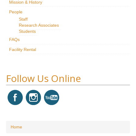
Mission & History
Research
People
Staff
News & Events
Research Associates
Students
Maxwell@Home
FAQs
Support
Facility Rental
About Us
Follow Us Online
You are here
Home