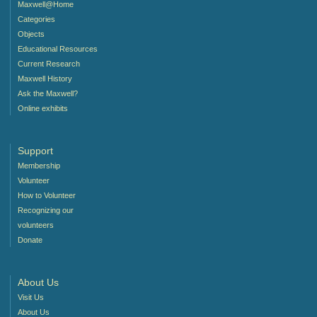
Maxwell@Home
Categories
Objects
Educational Resources
Current Research
Maxwell History
Ask the Maxwell?
Online exhibits
Support
Membership
Volunteer
How to Volunteer
Recognizing our
volunteers
Donate
About Us
Visit Us
About Us